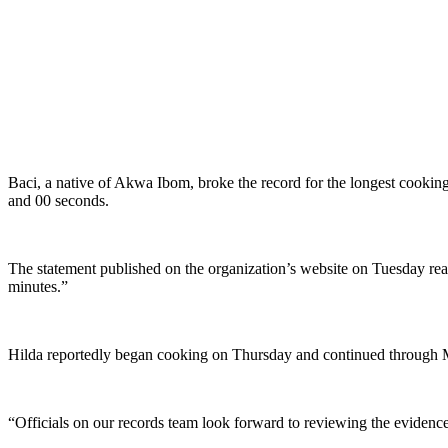
Baci, a native of Akwa Ibom, broke the record for the longest cookin
and 00 seconds.
The statement published on the organization’s website on Tuesday rea
minutes.”
Hilda reportedly began cooking on Thursday and continued through 
“Officials on our records team look forward to reviewing the evidence