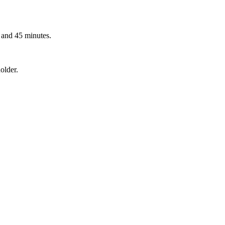
 and 45 minutes.
older.