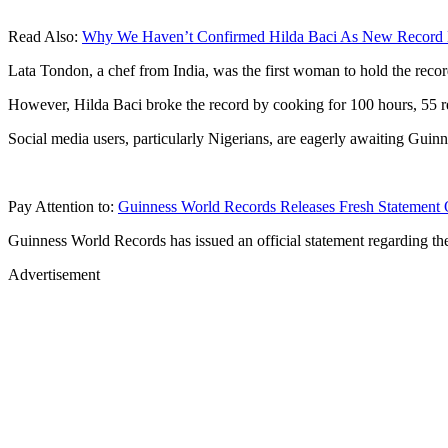
Read Also:
Why We Haven’t Confirmed Hilda Baci As New Record H
Lata Tondon, a chef from India, was the first woman to hold the reco
However, Hilda Baci broke the record by cooking for 100 hours, 55 r
Social media users, particularly Nigerians, are eagerly awaiting Gui
Pay Attention to:
Guinness World Records Releases Fresh Statement 
Guinness World Records has issued an official statement regarding th
Advertisement