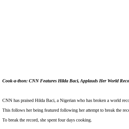
Cook-a-thon: CNN Features Hilda Baci, Applauds Her World Reco
CNN has praised Hilda Baci, a Nigerian who has broken a world reco
This follows her being featured following her attempt to break the rec
To break the record, she spent four days cooking.