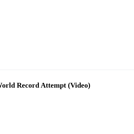
orld Record Attempt (Video)