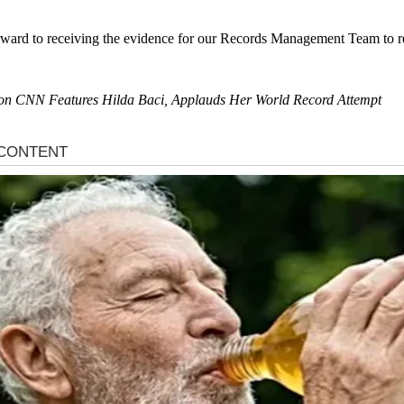
rward to receiving the evidence for our Records Management Team to rev
day on CNN Features Hilda Baci, Applauds Her World Record Attempt