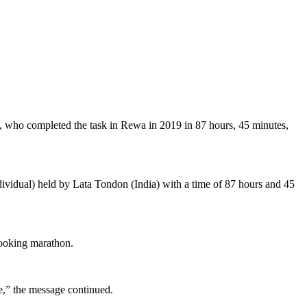
n, who completed the task in Rewa in 2019 in 87 hours, 45 minutes,
dividual) held by Lata Tondon (India) with a time of 87 hours and 45
cooking marathon.
le,” the message continued.