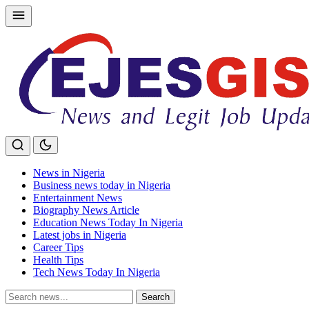
Skip
to
content
News in Nigeria
Business news today in Nigeria
Entertainment News
Biography News Article
Education News Today In Nigeria
Latest jobs in Nigeria
Career Tips
Health Tips
Tech News Today In Nigeria
Search
Search
for: