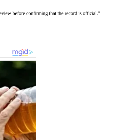
iew before confirming that the record is official.”