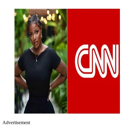
Advertisement