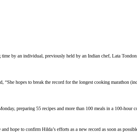
g time by an individual, previously held by an Indian chef, Lata Tondo
d, “She hopes to break the record for the longest cooking marathon (in
Monday, preparing 55 recipes and more than 100 meals in a 100-hour 
 and hope to confirm Hilda’s efforts as a new record as soon as possib