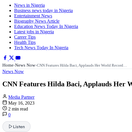
News in Nigeria
Business news today in Nigeria
Entertainment News
Biography News Article
Education News Today In Nigeria
Latest jobs in Nigeria
Career Tips
Health Tips
Tech News Today In Nigeria
Home
News Now
›
›
CNN Features Hilda Baci, Applauds Her World Record…
News Now
CNN Features Hilda Baci, Applauds Her W
Media Partner
May 16, 2023
2 min read
0
Listen