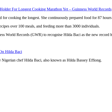
older For Longest Cooking Marathon Yet – Guinness World Records
rd for cooking the longest. She continuously prepared food for 87 hours
ecipes over 100 meals, and feeding more than 3000 individuals.
nness World Records (GWR) to recognise Hilda Baci as the new record h
On Hilda Baci
e Nigerian chef Hilda Baci, also known as Hilda Bassey Effiong.