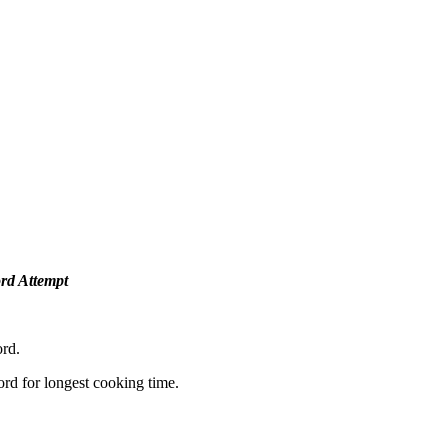
rd Attempt
rd.
ord for longest cooking time.