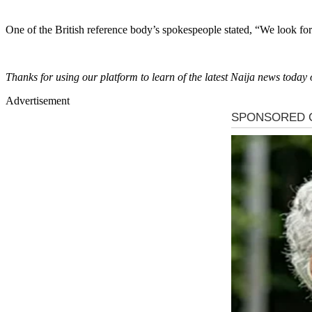
One of the British reference body’s spokespeople stated, “We look fo
Thanks for using our platform to learn of the latest Naija news to
Advertisement