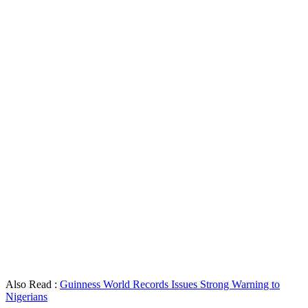
Also Read :
Guinness World Records Issues Strong Warning to
Nigerians