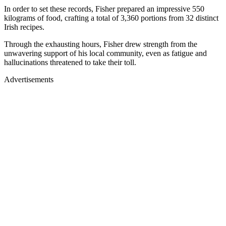
In order to set these records, Fisher prepared an impressive 550
kilograms of food, crafting a total of 3,360 portions from 32 distinct
Irish recipes.
Through the exhausting hours, Fisher drew strength from the
unwavering support of his local community, even as fatigue and
hallucinations threatened to take their toll.
Advertisements