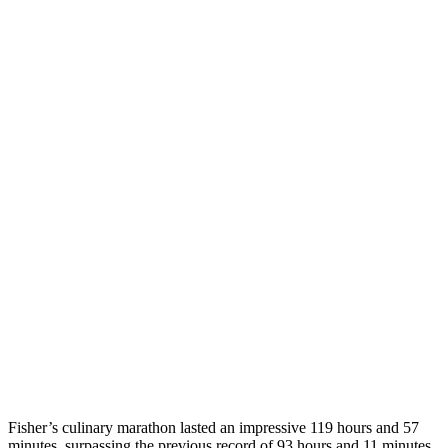
Fisher’s culinary marathon lasted an impressive 119 hours and 57
minutes, surpassing the previous record of 93 hours and 11 minutes