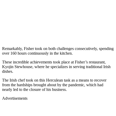
Remarkably, Fisher took on both challenges consecutively, spending
over 160 hours continuously in the kitchen.
These incredible achievements took place at Fisher’s restaurant,
Kyojin Stewhouse, where he specializes in serving traditional Irish
dishes.
The Irish chef took on this Herculean task as a means to recover
from the hardships brought about by the pandemic, which had
nearly led to the closure of his business.
Advertisements