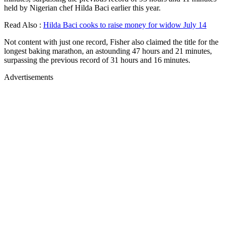
held by Nigerian chef Hilda Baci earlier this year.
Read Also :
Hilda Baci cooks to raise money for widow July 14
Not content with just one record, Fisher also claimed the title for the
longest baking marathon, an astounding 47 hours and 21 minutes,
surpassing the previous record of 31 hours and 16 minutes.
Advertisements