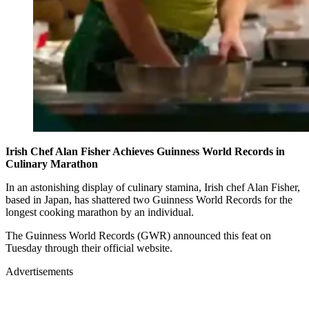
Irish Chef Alan Fisher Achieves Guinness World Records in
Culinary Marathon
In an astonishing display of culinary stamina, Irish chef Alan Fisher,
based in Japan, has shattered two Guinness World Records for the
longest cooking marathon by an individual.
The Guinness World Records (GWR) announced this feat on
Tuesday through their official website.
Advertisements