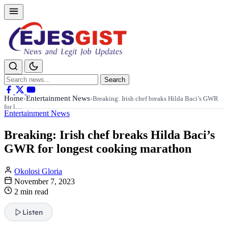
Search
Search
for:
Home
Entertainment News
›
›
Breaking: Irish chef breaks Hilda Baci’s GWR
for l…
Entertainment News
Breaking: Irish chef breaks Hilda Baci’s
GWR for longest cooking marathon
Okolosi Gloria
November 7, 2023
2 min read
Listen