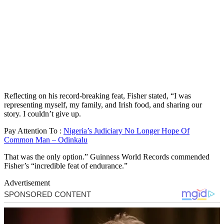
Reflecting on his record-breaking feat, Fisher stated, “I was
representing myself, my family, and Irish food, and sharing our
story. I couldn’t give up.
Pay Attention To :
Nigeria’s Judiciary No Longer Hope Of
Common Man – Odinkalu
That was the only option.” Guinness World Records commended
Fisher’s “incredible feat of endurance.”
Advertisement