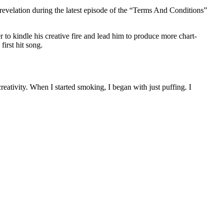
 revelation during the latest episode of the “Terms And Conditions”
r to kindle his creative fire and lead him to produce more chart-
first hit song.
eativity. When I started smoking, I began with just puffing. I