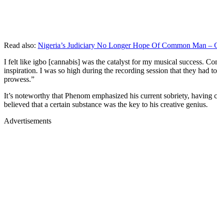
Read also:
Nigeria’s Judiciary No Longer Hope Of Common Man – 
I felt like igbo [cannabis] was the catalyst for my musical success. C
inspiration. I was so high during the recording session that they had 
prowess.”
It’s noteworthy that Phenom emphasized his current sobriety, having c
believed that a certain substance was the key to his creative genius.
Advertisements