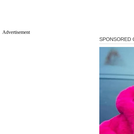
Advertisement