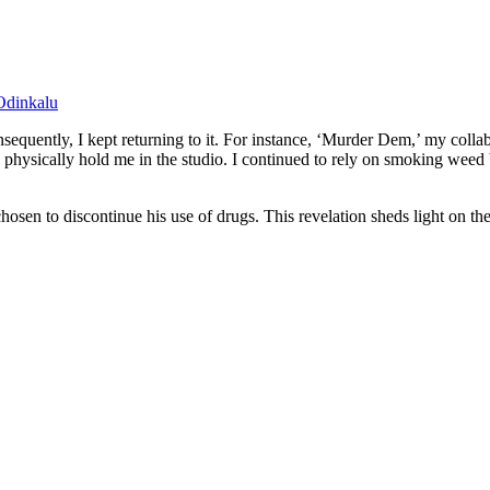
Odinkalu
onsequently, I kept returning to it. For instance, ‘Murder Dem,’ my col
to physically hold me in the studio. I continued to rely on smoking wee
hosen to discontinue his use of drugs. This revelation sheds light on 