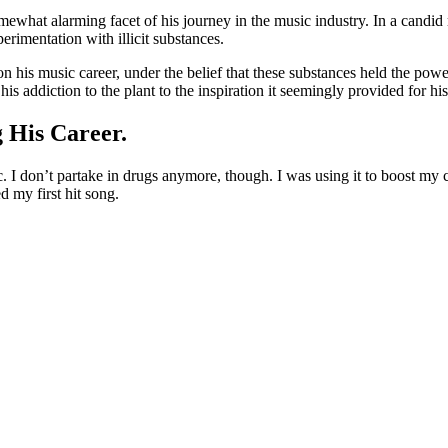
mewhat alarming facet of his journey in the music industry. In a candid
erimentation with illicit substances.
n his music career, under the belief that these substances held the powe
 addiction to the plant to the inspiration it seemingly provided for his 
 His Career.
I don’t partake in drugs anymore, though. I was using it to boost my cr
d my first hit song.