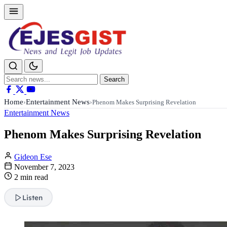
Search
Search
for:
Home
Entertainment News
›
›
Phenom Makes Surprising Revelation
Entertainment News
Phenom Makes Surprising Revelation
Gideon Ese
November 7, 2023
2 min read
Listen