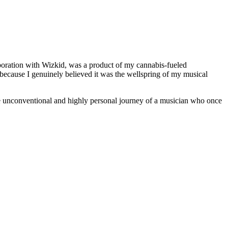
laboration with Wizkid, was a product of my cannabis-fueled
d because I genuinely believed it was the wellspring of my musical
the unconventional and highly personal journey of a musician who once