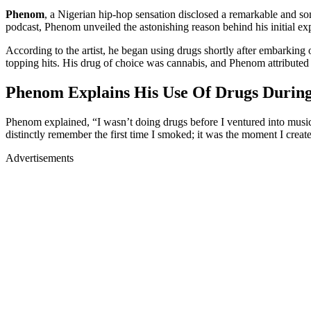
Phenom
, a Nigerian hip-hop sensation disclosed a remarkable and so
podcast, Phenom unveiled the astonishing reason behind his initial exp
According to the artist, he began using drugs shortly after embarking o
topping hits. His drug of choice was cannabis, and Phenom attributed his
Phenom Explains His Use Of Drugs During
Phenom explained, “I wasn’t doing drugs before I ventured into music. 
distinctly remember the first time I smoked; it was the moment I create
Advertisements