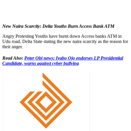
New Naira Scarcity: Delta Youths Burn Access Bank ATM
Angry Protesting Youths have burnt down Access banks ATM in
Udu road, Delta State stating the new naira scarcity as the reason for
their anger.
Read Also:
Peter Obi news: Iyabo Ojo endorses LP Presidential
Candidate, warns against cyber bullying