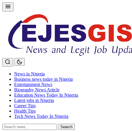
Skip
to
content
News in Nigeria
Business news today in Nigeria
Entertainment News
Biography News Article
Education News Today In Nigeria
Latest jobs in Nigeria
Career Tips
Health Tips
Tech News Today In Nigeria
Search
Search
for: