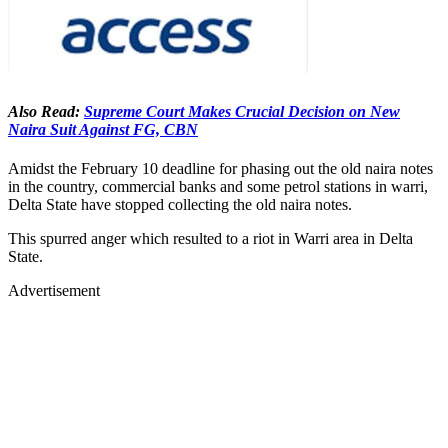
Also Read:
Supreme Court Makes Crucial Decision on New
Naira Suit Against FG, CBN
Amidst the February 10 deadline for phasing out the old naira notes
in the country, commercial banks and some petrol stations in warri,
Delta State have stopped collecting the old naira notes.
This spurred anger which resulted to a riot in Warri area in Delta
State.
Advertisement