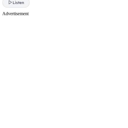
Listen
Advertisement