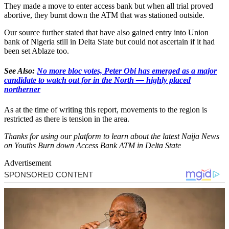
They made a move to enter access bank but when all trial proved
abortive, they burnt down the ATM that was stationed outside.
Our source further stated that have also gained entry into Union
bank of Nigeria still in Delta State but could not ascertain if it had
been set Ablaze too.
See Also:
No more bloc votes, Peter Obi has emerged as a major
candidate to watch out for in the North — highly placed
northerner
As at the time of writing this report, movements to the region is
restricted as there is tension in the area.
Thanks for using our platform to learn about the latest Naija News
on Youths Burn down Access Bank ATM in Delta State
Advertisement