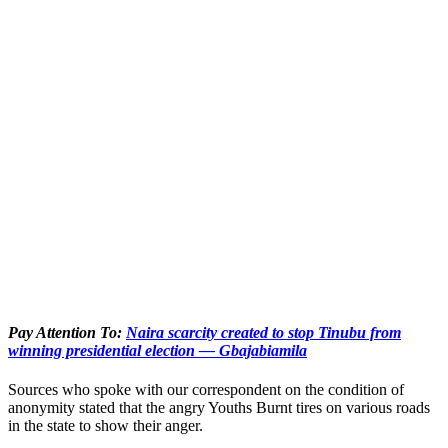
Pay Attention To:
Naira scarcity created to stop Tinubu from
winning presidential election — Gbajabiamila
Sources who spoke with our correspondent on the condition of
anonymity stated that the angry Youths Burnt tires on various roads
in the state to show their anger.