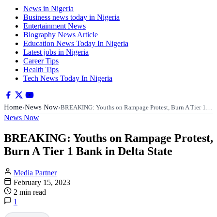
News in Nigeria
Business news today in Nigeria
Entertainment News
Biography News Article
Education News Today In Nigeria
Latest jobs in Nigeria
Career Tips
Health Tips
Tech News Today In Nigeria
Home
News Now
›
›
BREAKING: Youths on Rampage Protest, Burn A Tier 1…
News Now
BREAKING: Youths on Rampage Protest,
Burn A Tier 1 Bank in Delta State
Media Partner
February 15, 2023
2 min read
1