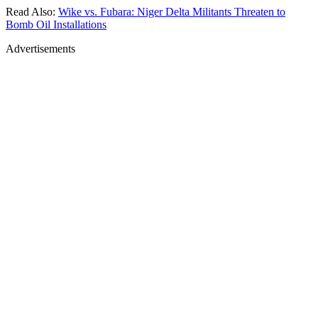
Read Also:
Wike vs. Fubara: Niger Delta Militants Threaten to
Bomb Oil Installations
Advertisements