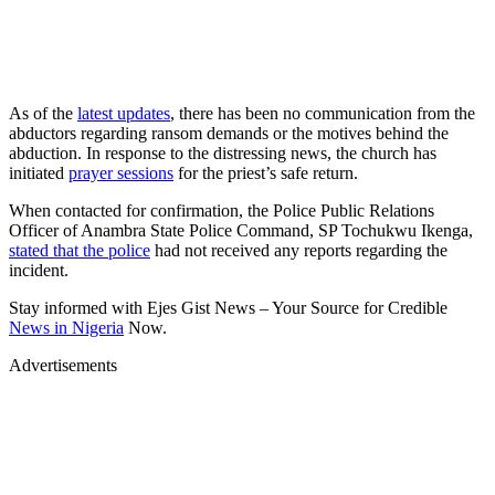
As of the
latest updates
, there has been no communication from the
abductors regarding ransom demands or the motives behind the
abduction. In response to the distressing news, the church has
initiated
prayer sessions
for the priest’s safe return.
When contacted for confirmation, the Police Public Relations
Officer of Anambra State Police Command, SP Tochukwu Ikenga,
stated that the police
had not received any reports regarding the
incident.
Stay informed with Ejes Gist News – Your Source for Credible
News in Nigeria
Now.
Advertisements