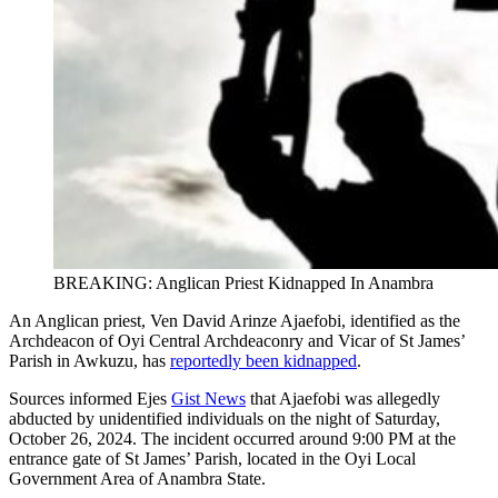
BREAKING: Anglican Priest Kidnapped In Anambra
An Anglican priest, Ven David Arinze Ajaefobi, identified as the
Archdeacon of Oyi Central Archdeaconry and Vicar of St James’
Parish in Awkuzu, has
reportedly been kidnapped
.
Sources informed Ejes
Gist News
that Ajaefobi was allegedly
abducted by unidentified individuals on the night of Saturday,
October 26, 2024. The incident occurred around 9:00 PM at the
entrance gate of St James’ Parish, located in the Oyi Local
Government Area of Anambra State.