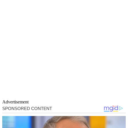
Advertisement