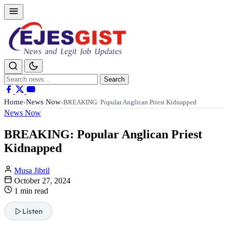
Search
Search
for:
Home
News Now
›
›
BREAKING: Popular Anglican Priest Kidnapped
News Now
BREAKING: Popular Anglican Priest
Kidnapped
Musa Jibril
October 27, 2024
1 min read
Listen