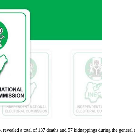
, revealed a total of 137 deaths and 57 kidnappings during the general 