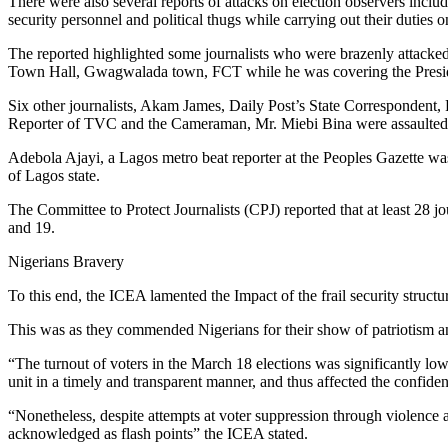
There were also several reports of attacks on election observers includ
security personnel and political thugs while carrying out their duties o
The reported highlighted some journalists who were brazenly attacked
Town Hall, Gwagwalada town, FCT while he was covering the Preside
Six other journalists, Akam James, Daily Post’s State Corresponden
Reporter of TVC and the Cameraman, Mr. Miebi Bina were assaulted b
Adebola Ajayi, a Lagos metro beat reporter at the Peoples Gazette wa
of Lagos state.
The Committee to Protect Journalists (CPJ) reported that at least 28 j
and 19.
Nigerians Bravery
To this end, the ICEA lamented the Impact of the frail security structur
This was as they commended Nigerians for their show of patriotism an
“The turnout of voters in the March 18 elections was significantly low
unit in a timely and transparent manner, and thus affected the confidenc
“Nonetheless, despite attempts at voter suppression through violence a
acknowledged as flash points” the ICEA stated.