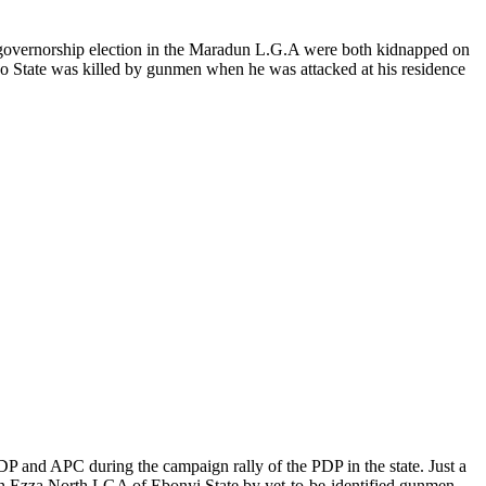
te governorship election in the Maradun L.G.A were both kidnapped on
no State was killed by gunmen when he was attacked at his residence
DP and APC during the campaign rally of the PDP in the state. Just a
 in Ezza North LGA of Ebonyi State by yet-to-be-identified gunmen.