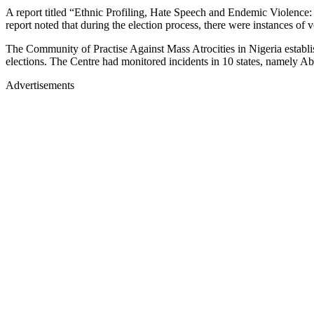
A report titled “Ethnic Profiling, Hate Speech and Endemic Violence
report noted that during the election process, there were instances of 
The Community of Practise Against Mass Atrocities in Nigeria establish
elections. The Centre had monitored incidents in 10 states, namely 
Advertisements