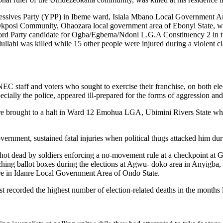
ssives Party (YPP) in Ibeme ward, Isiala Mbano Local Government Area
osi Community, Ohaozara local government area of Ebonyi State, was 
ord Party candidate for Ogba/Egbema/Ndoni L.G.A Constituency 2 in t
llahi was killed while 15 other people were injured during a violent 
NEC staff and voters who sought to exercise their franchise, on both elec
specially the police, appeared ill-prepared for the forms of aggression an
es were brought to a halt in Ward 12 Emohua LGA, Ubimini Rivers Stat
nment, sustained fatal injuries when political thugs attacked him duri
 shot dead by soldiers enforcing a no-movement rule at a checkpoint at
hing ballot boxes during the elections at Agwu- doko area in Anyigba, 
entre in Idanre Local Government Area of Ondo State.
t recorded the highest number of election-related deaths in the months 