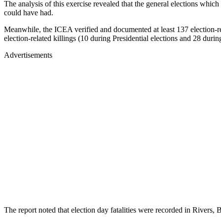
The analysis of this exercise revealed that the general elections whic
could have had.
Meanwhile, the ICEA verified and documented at least 137 election-re
election-related killings (10 during Presidential elections and 28 dur
Advertisements
The report noted that election day fatalities were recorded in River