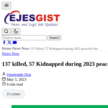
Search
Search
for:
Home
News Now
›
›
137 killed, 57 Kidnapped during 2023 peaceful elec…
News Now
137 killed, 57 Kidnapped during 2023 peace
Omajemite Don
May 5, 2023
6 min read
Listen