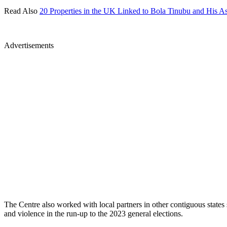
Read Also
20 Properties in the UK Linked to Bola Tinubu and His Ass
Advertisements
The Centre also worked with local partners in other contiguous state
and violence in the run-up to the 2023 general elections.