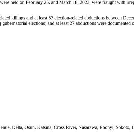
h were held on February 25, and March 18, 2023, were fraught with irregu
lated killings and at least 57 election-related abductions between Dec
ing gubernatorial elections) and at least 27 abductions were documented
s, Benue, Delta, Osun, Katsina, Cross River, Nasarawa, Ebonyi, Sokoto