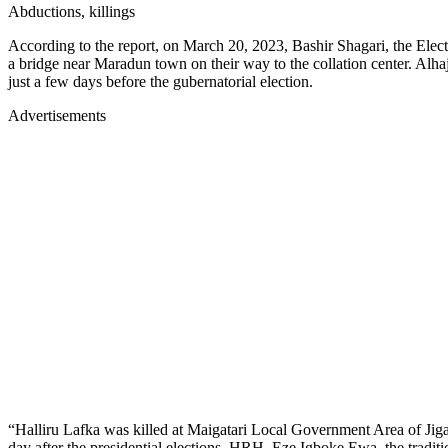
Abductions, killings
According to the report, on March 20, 2023, Bashir Shagari, the Elec
a bridge near Maradun town on their way to the collation center. Al
just a few days before the gubernatorial election.
Advertisements
“Halliru Lafka was killed at Maigatari Local Government Area of Jiga
day after the presidential elections, HRH, Eze Igboke Ewa, the tradi