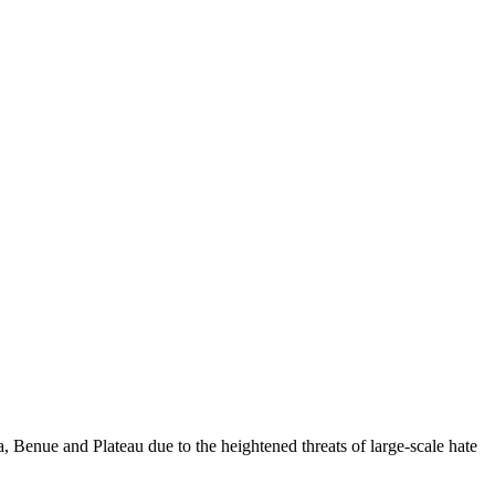
 Benue and Plateau due to the heightened threats of large-scale hate