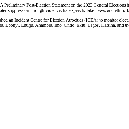
: A Preliminary Post-Election Statement on the 2023 General Elections
voter suppression through violence, hate speech, fake news, and ethnic b
ed an Incident Centre for Election Atrocities (ICEA) to monitor electio
Abia, Ebonyi, Enugu, Anambra, Imo, Ondo, Ekiti, Lagos, Katsina, and t