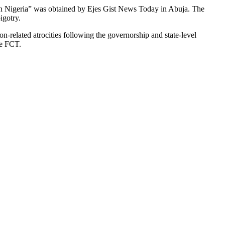
 in Nigeria” was obtained by Ejes Gist News Today in Abuja. The
igotry.
n-related atrocities following the governorship and state-level
he FCT.