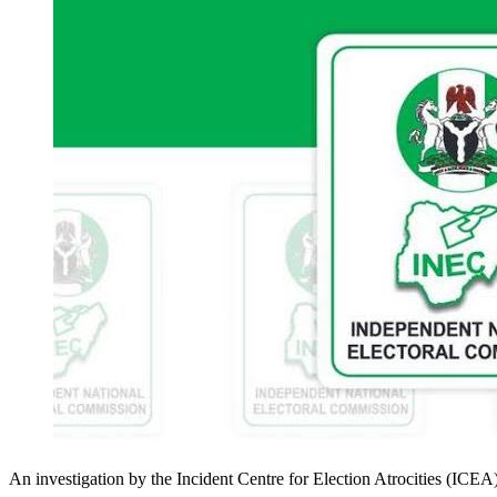
An investigation by the Incident Centre for Election Atrocities (ICEA)