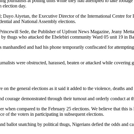
ing journalists at polling units while they had attempted to take footage 
n election day.
; Dayo Aiyetan, the Executive Director of the International Centre for
ntial and National Assembly elections.
t, Princewill Sede, the Publisher of Upfront News Magazine, Jeany Me
y thugs who attacked the Ebelebiri community Ward 05 unit 19 in Bay
s manhandled and had his phone temporarily confiscated for attempting 
ournalists were obstructed, harassed, beaten or attacked while covering
e on the general elections as it said it added to the violence, deaths an
d courage demonstrated through their turnout and orderly conduct at th
er when compared to the February 25 elections. We believe that this is l
e of the voters in participating in subsequent elections.
nd ballot snatching by political thugs, Nigerians defied the odds and ca