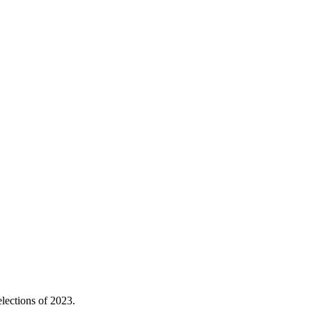
elections of 2023.