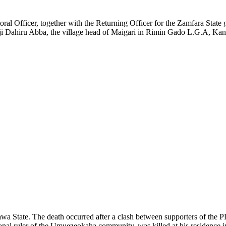
toral Officer, together with the Returning Officer for the Zamfara Sta
haji Dahiru Abba, the village head of Maigari in Rimin Gado L.G.A, Ka
wa State. The death occurred after a clash between supporters of the P
tional ruler of the Umuezeokaha community, was killed at his residence