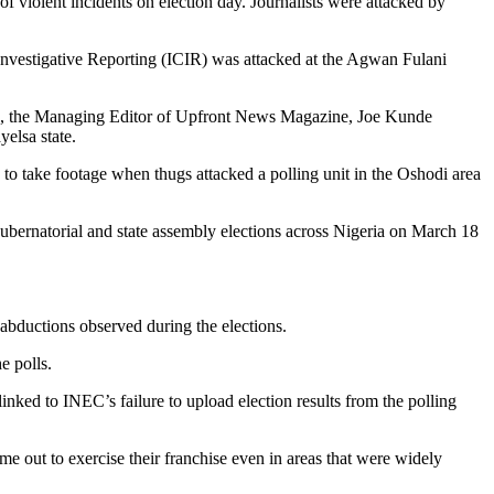
of violent incidents on election day. Journalists were attacked by
 Investigative Reporting (ICIR) was attacked at the Agwan Fulani
tta, the Managing Editor of Upfront News Magazine, Joe Kunde
elsa state.
to take footage when thugs attacked a polling unit in the Oshodi area
 gubernatorial and state assembly elections across Nigeria on March 18
d abductions observed during the elections.
e polls.
inked to INEC’s failure to upload election results from the polling
me out to exercise their franchise even in areas that were widely