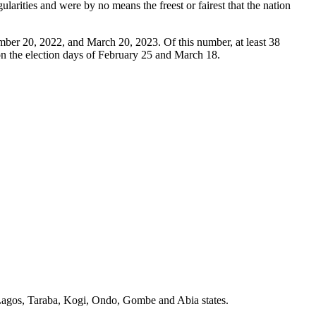
larities and were by no means the freest or fairest that the nation
ember 20, 2022, and March 20, 2023. Of this number, at least 38
 on the election days of February 25 and March 18.
, Lagos, Taraba, Kogi, Ondo, Gombe and Abia states.