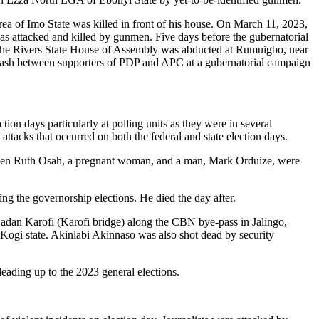
 of Imo State was killed in front of his house. On March 11, 2023,
attacked and killed by gunmen. Five days before the gubernatorial
he Rivers State House of Assembly was abducted at Rumuigbo, near
clash between supporters of PDP and APC at a gubernatorial campaign
tion days particularly at polling units as they were in several
d attacks that occurred on both the federal and state election days.
e when Ruth Osah, a pregnant woman, and a man, Mark Orduize, were
ng the governorship elections. He died the day after.
 Gadan Karofi (Karofi bridge) along the CBN bye-pass in Jalingo,
Kogi state. Akinlabi Akinnaso was also shot dead by security
leading up to the 2023 general elections.