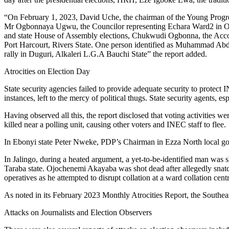
“On February 1, 2023, David Uche, the chairman of the Young Progre
Mr Ogbonnaya Ugwu, the Councilor representing Echara Ward2 in Okp
and state House of Assembly elections, Chukwudi Ogbonna, the Acc
Port Harcourt, Rivers State. One person identified as Muhammad Abdu
rally in Duguri, Alkaleri L.G.A Bauchi State” the report added.
Atrocities on Election Day
State security agencies failed to provide adequate security to protect I
instances, left to the mercy of political thugs. State security agents, e
Having observed all this, the report disclosed that voting activiti
killed near a polling unit, causing other voters and INEC staff to flee.
In Ebonyi state Peter Nweke, PDP’s Chairman in Ezza North local gover
In Jalingo, during a heated argument, a yet-to-be-identified man was
Taraba state. Ojochenemi Akayaba was shot dead after allegedly snatc
operatives as he attempted to disrupt collation at a ward collation c
As noted in its February 2023 Monthly Atrocities Report, the Southeas
Attacks on Journalists and Election Observers