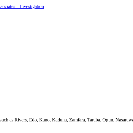
ociates – Investigation
s such as Rivers, Edo, Kano, Kaduna, Zamfara, Taraba, Ogun, Nasarawa,