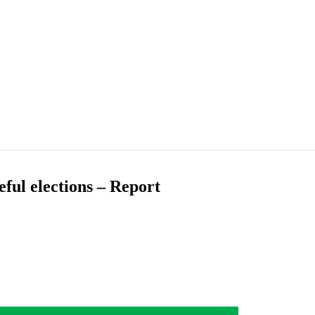
ful elections – Report