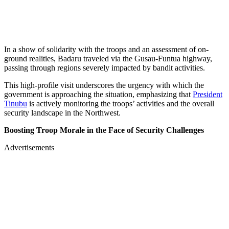
In a show of solidarity with the troops and an assessment of on-
ground realities, Badaru traveled via the Gusau-Funtua highway,
passing through regions severely impacted by bandit activities.
This high-profile visit underscores the urgency with which the
government is approaching the situation, emphasizing that
President
Tinubu
is actively monitoring the troops’ activities and the overall
security landscape in the Northwest.
Boosting Troop Morale in the Face of Security Challenges
Advertisements