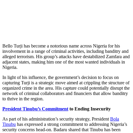
Bello Turji has become a notorious name across Nigeria for his
involvement in a range of criminal activities, including banditry and
alleged terrorism. His group’s attacks have destabilized Zamfara and
adjacent states, making him one of the most wanted individuals in
Nigeria.
In light of his influence, the government’s decision to focus on
capturing Turji is a strategic move aimed at crippling the structure of
organized crime in the area. His capture could potentially disrupt the
network of criminal collaborators and financiers that allow banditry
to thrive in the region.
President Tinubu’s Commitment
to Ending Insecurity
As part of his administration’s security strategy, President
Bola
Tinubu
has expressed a strong commitment to addressing Nigeria’s
security concerns head-on. Badaru shared that Tinubu has been