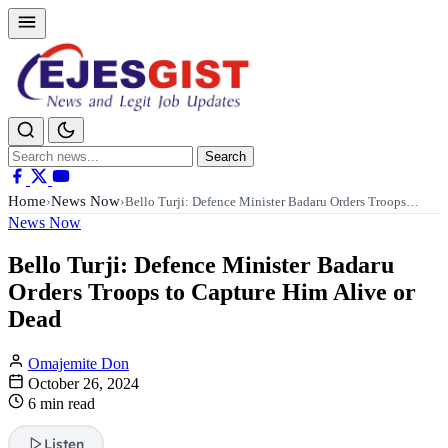
Search
Search
for:
Home
News Now
›
›
Bello Turji: Defence Minister Badaru Orders Troops…
News Now
Bello Turji: Defence Minister Badaru
Orders Troops to Capture Him Alive or
Dead
Omajemite Don
October 26, 2024
6 min read
Listen