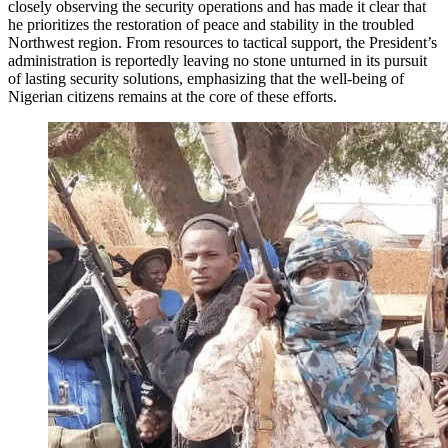
closely observing the security operations and has made it clear that
he prioritizes the restoration of peace and stability in the troubled
Northwest region. From resources to tactical support, the President’s
administration is reportedly leaving no stone unturned in its pursuit
of lasting security solutions, emphasizing that the well-being of
Nigerian citizens remains at the core of these efforts.