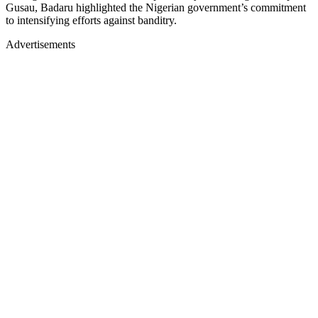
Gusau, Badaru highlighted the Nigerian government’s commitment
to intensifying efforts against banditry.
Advertisements