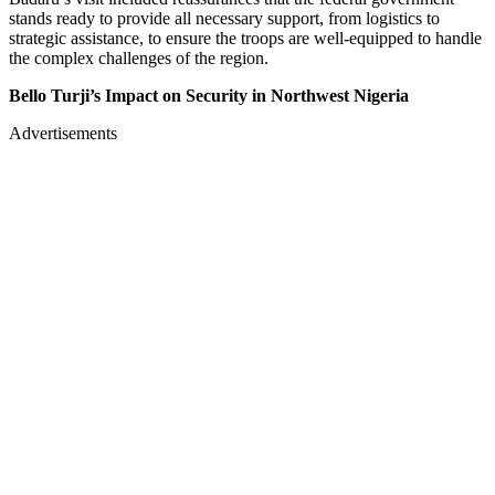
stands ready to provide all necessary support, from logistics to
strategic assistance, to ensure the troops are well-equipped to handle
the complex challenges of the region.
Bello Turji’s Impact on Security in Northwest Nigeria
Advertisements