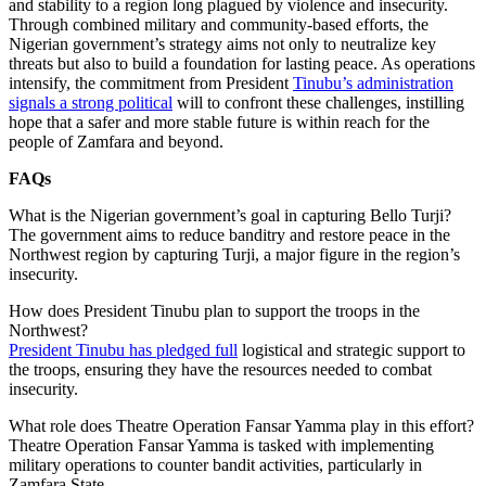
and stability to a region long plagued by violence and insecurity.
Through combined military and community-based efforts, the
Nigerian government’s strategy aims not only to neutralize key
threats but also to build a foundation for lasting peace. As operations
intensify, the commitment from President
Tinubu’s administration
signals a strong political
will to confront these challenges, instilling
hope that a safer and more stable future is within reach for the
people of Zamfara and beyond.
FAQs
What is the Nigerian government’s goal in capturing Bello Turji?
The government aims to reduce banditry and restore peace in the
Northwest region by capturing Turji, a major figure in the region’s
insecurity.
How does President Tinubu plan to support the troops in the
Northwest?
President Tinubu has pledged full
logistical and strategic support to
the troops, ensuring they have the resources needed to combat
insecurity.
What role does Theatre Operation Fansar Yamma play in this effort?
Theatre Operation Fansar Yamma is tasked with implementing
military operations to counter bandit activities, particularly in
Zamfara State.