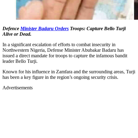
Defence
Minister Badaru Orders
Troops: Capture Bello Turji
Alive or Dead.
In a significant escalation of efforts to combat insecurity in
Northwestern Nigeria, Defense Minister Abubakar Badaru has
issued a direct mandate for troops to capture the infamous bandit
leader Bello Turji.
Known for his influence in Zamfara and the surrounding areas, Turji
has been a key figure in the region’s ongoing security crisis.
Advertisements