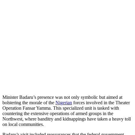
Minister Badaru’s presence was not only symbolic but aimed at
bolstering the morale of the
Nigerian
forces involved in the Theater
Operation Fansar Yamma. This specialized unit is tasked with
countering the extensive operations of armed groups in the
Northwest, where banditry and kidnappings have taken a heavy toll
on local communities.
Badaru’s visit included reassurances that the federal government