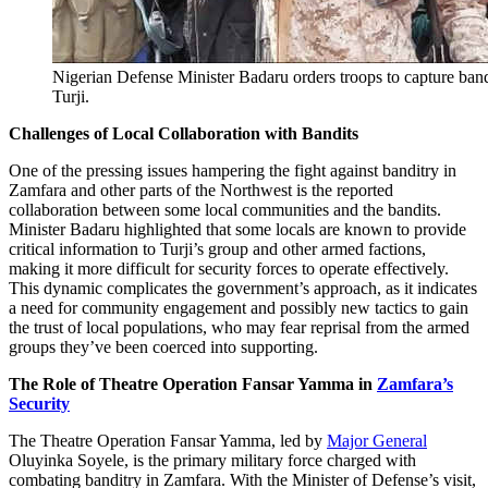
Nigerian Defense Minister Badaru orders troops to capture band
Turji.
Challenges of Local Collaboration with Bandits
One of the pressing issues hampering the fight against banditry in
Zamfara and other parts of the Northwest is the reported
collaboration between some local communities and the bandits.
Minister Badaru highlighted that some locals are known to provide
critical information to Turji’s group and other armed factions,
making it more difficult for security forces to operate effectively.
This dynamic complicates the government’s approach, as it indicates
a need for community engagement and possibly new tactics to gain
the trust of local populations, who may fear reprisal from the armed
groups they’ve been coerced into supporting.
The Role of Theatre Operation Fansar Yamma in
Zamfara’s
Security
The Theatre Operation Fansar Yamma, led by
Major General
Oluyinka Soyele, is the primary military force charged with
combating banditry in Zamfara. With the Minister of Defense’s visit,