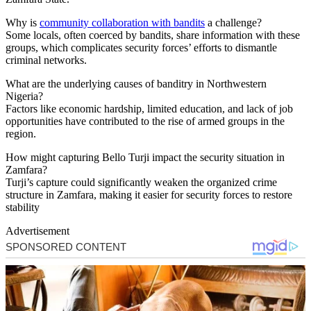
Why is
community collaboration with bandits
a challenge?
Some locals, often coerced by bandits, share information with these
groups, which complicates security forces’ efforts to dismantle
criminal networks.
What are the underlying causes of banditry in Northwestern
Nigeria?
Factors like economic hardship, limited education, and lack of job
opportunities have contributed to the rise of armed groups in the
region.
How might capturing Bello Turji impact the security situation in
Zamfara?
Turji’s capture could significantly weaken the organized crime
structure in Zamfara, making it easier for security forces to restore
stability
Advertisement