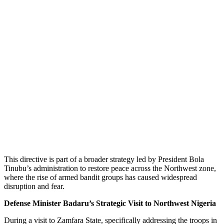
This directive is part of a broader strategy led by President Bola
Tinubu’s administration to restore peace across the Northwest zone,
where the rise of armed bandit groups has caused widespread
disruption and fear.
Defense Minister Badaru’s Strategic Visit to Northwest Nigeria
During a visit to Zamfara State, specifically addressing the troops in