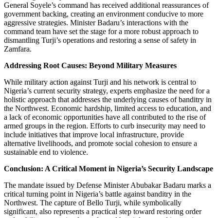
General Soyele’s command has received additional reassurances of
government backing, creating an environment conducive to more
aggressive strategies. Minister Badaru’s interactions with the
command team have set the stage for a more robust approach to
dismantling Turji’s operations and restoring a sense of safety in
Zamfara.
Addressing Root Causes: Beyond Military Measures
While military action against Turji and his network is central to
Nigeria’s current security strategy, experts emphasize the need for a
holistic approach that addresses the underlying causes of banditry in
the Northwest. Economic hardship, limited access to education, and
a lack of economic opportunities have all contributed to the rise of
armed groups in the region. Efforts to curb insecurity may need to
include initiatives that improve local infrastructure, provide
alternative livelihoods, and promote social cohesion to ensure a
sustainable end to violence.
Conclusion: A Critical Moment in Nigeria’s Security Landscape
The mandate issued by Defense Minister Abubakar Badaru marks a
critical turning point in Nigeria’s battle against banditry in the
Northwest. The capture of Bello Turji, while symbolically
significant, also represents a practical step toward restoring order