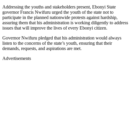
Addressing the youths and stakeholders present, Ebonyi State
governor Francis Nwifuru urged the youth of the state not to
participate in the planned nationwide protests against hardship,
assuring them that his administration is working diligently to address
issues that will improve the lives of every Ebonyi citizen.
Governor Nwifuru pledged that his administration would always
listen to the concerns of the state’s youth, ensuring that their
demands, requests, and aspirations are met.
Advertisements