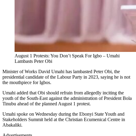
August 1 Protests: You Don’t Speak For Igbo – Umahi
Lambasts Peter Obi
Minister of Works David Umahi has lambasted Peter Obi, the
presidential candidate of the Labour Party in 2023, saying he is not
the mouthpiece for Igbos.
Umahi added that Obi should refrain from allegedly inciting the
youth of the South-East against the administration of President Bola
Tinubu ahead of the planned August 1 protest.
Umahi spoke on Wednesday during the Ebonyi State Youth and
Stakeholders Summit held at the Christian Ecumenical Centre in
Abakaliki.
Advertisements