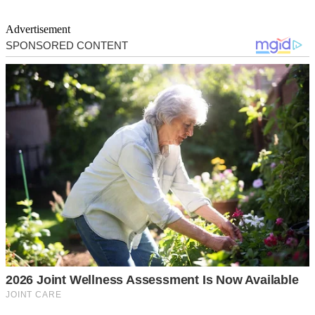
Advertisement