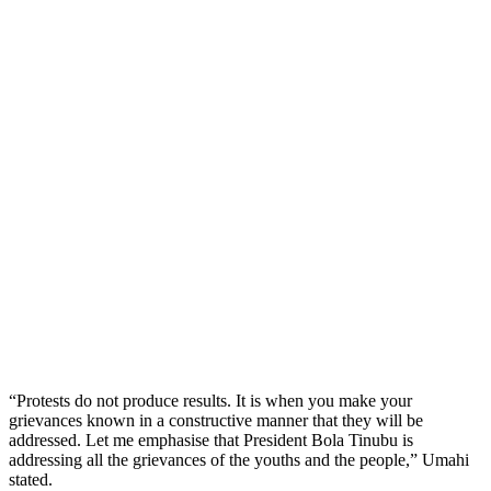
“Protests do not produce results. It is when you make your
grievances known in a constructive manner that they will be
addressed. Let me emphasise that President Bola Tinubu is
addressing all the grievances of the youths and the people,” Umahi
stated.