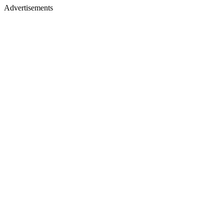
Advertisements