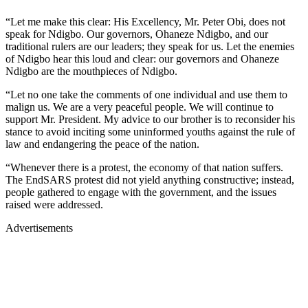
“Let me make this clear: His Excellency, Mr. Peter Obi, does not
speak for Ndigbo. Our governors, Ohaneze Ndigbo, and our
traditional rulers are our leaders; they speak for us. Let the enemies
of Ndigbo hear this loud and clear: our governors and Ohaneze
Ndigbo are the mouthpieces of Ndigbo.
“Let no one take the comments of one individual and use them to
malign us. We are a very peaceful people. We will continue to
support Mr. President. My advice to our brother is to reconsider his
stance to avoid inciting some uninformed youths against the rule of
law and endangering the peace of the nation.
“Whenever there is a protest, the economy of that nation suffers.
The EndSARS protest did not yield anything constructive; instead,
people gathered to engage with the government, and the issues
raised were addressed.
Advertisements