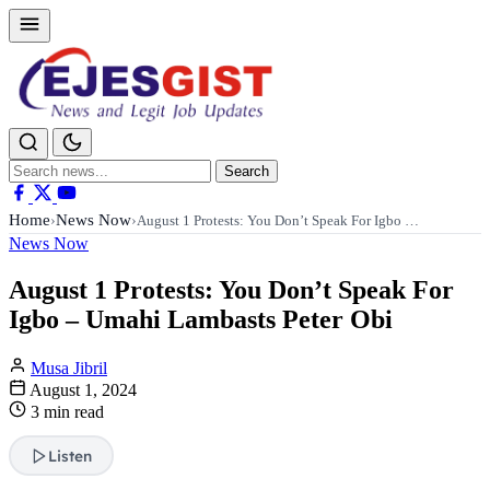
Search
Search
for:
Home
News Now
›
›
August 1 Protests: You Don’t Speak For Igbo …
News Now
August 1 Protests: You Don’t Speak For
Igbo – Umahi Lambasts Peter Obi
Musa Jibril
August 1, 2024
3 min read
Listen