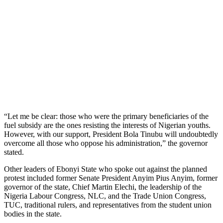
“Let me be clear: those who were the primary beneficiaries of the
fuel subsidy are the ones resisting the interests of Nigerian youths.
However, with our support, President Bola Tinubu will undoubtedly
overcome all those who oppose his administration,” the governor
stated.
Other leaders of Ebonyi State who spoke out against the planned
protest included former Senate President Anyim Pius Anyim, former
governor of the state, Chief Martin Elechi, the leadership of the
Nigeria Labour Congress, NLC, and the Trade Union Congress,
TUC, traditional rulers, and representatives from the student union
bodies in the state.