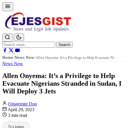
Search
Search
for:
Home
News Now
›
›
Allen Onyema: It’s a Privilege to Help Evacuate Ni…
News Now
Allen Onyema: It’s a Privilege to Help
Evacuate Nigerians Stranded in Sudan, I
Will Deploy 3 Jets
Omajemite Don
April 29, 2023
3 min read
Listen