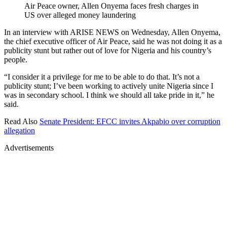
Air Peace owner, Allen Onyema faces fresh charges in
US over alleged money laundering
In an interview with ARISE NEWS on Wednesday, Allen Onyema,
the chief executive officer of Air Peace, said he was not doing it as a
publicity stunt but rather out of love for Nigeria and his country’s
people.
“I consider it a privilege for me to be able to do that. It’s not a
publicity stunt; I’ve been working to actively unite Nigeria since I
was in secondary school. I think we should all take pride in it,” he
said.
Read Also
Senate President: EFCC invites Akpabio over corruption
allegation
Advertisements