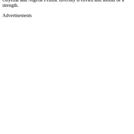
strength.
Advertisements