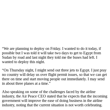
“We are planning to deploy on Friday. I wanted to do it today, if
possible but I was told it will take two days to get to Egypt from
Sudan by road and last night they told me the buses had left. I
wanted to deploy this night.
“On Thursday night, I might send out three jets to Egypt. I just pray
no country will delay us over flight permit issues, so that we can get
there on time and start moving people out immediately. I may send
in about three planes at a time.”
Also speaking on some of the challenges faced by the airline
industry, the Air Peace CEO stated that he expects that the incoming
government will improve the ease of doing business in the airline
industry, noting that the current situation is not worth celebrating.