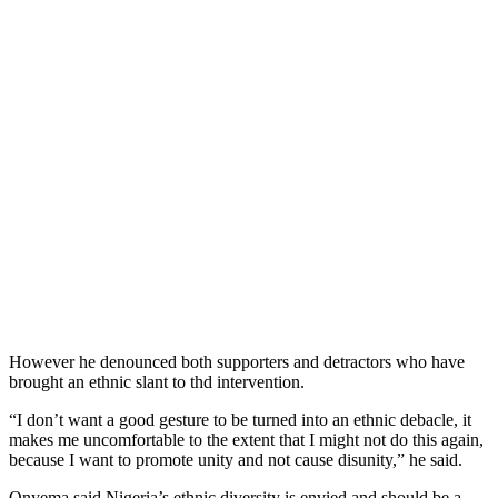
However he denounced both supporters and detractors who have
brought an ethnic slant to thd intervention.
“I don’t want a good gesture to be turned into an ethnic debacle, it
makes me uncomfortable to the extent that I might not do this again,
because I want to promote unity and not cause disunity,” he said.
Onyema said Nigeria’s ethnic diversity is envied and should be a