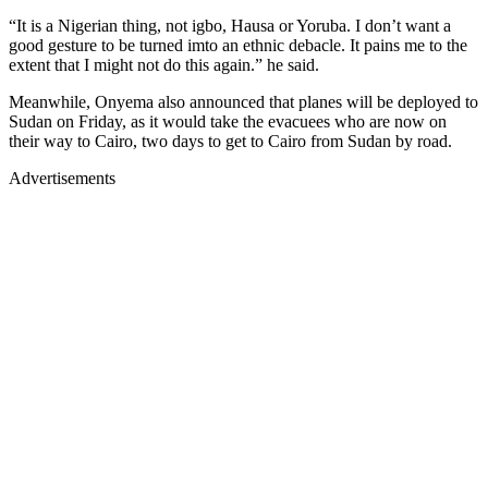
“It is a Nigerian thing, not igbo, Hausa or Yoruba. I don’t want a
good gesture to be turned imto an ethnic debacle. It pains me to the
extent that I might not do this again.” he said.
Meanwhile, Onyema also announced that planes will be deployed to
Sudan on Friday, as it would take the evacuees who are now on
their way to Cairo, two days to get to Cairo from Sudan by road.
Advertisements