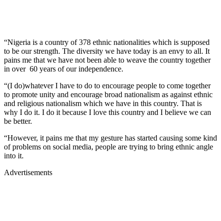
“Nigeria is a country of 378 ethnic nationalities which is supposed
to be our strength. The diversity we have today is an envy to all. It
pains me that we have not been able to weave the country together
in over 60 years of our independence.
“(I do)whatever I have to do to encourage people to come together
to promote unity and encourage broad nationalism as against ethnic
and religious nationalism which we have in this country. That is
why I do it. I do it because I love this country and I believe we can
be better.
“However, it pains me that my gesture has started causing some kind
of problems on social media, people are trying to bring ethnic angle
into it.
Advertisements