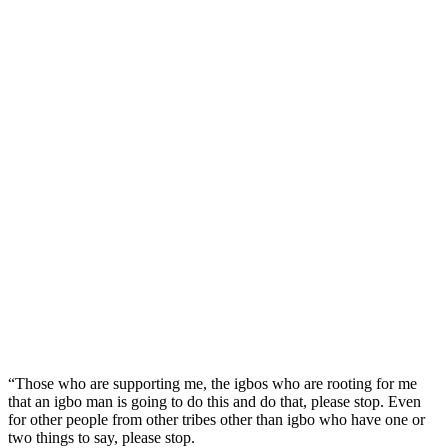
“Those who are supporting me, the igbos who are rooting for me
that an igbo man is going to do this and do that, please stop. Even
for other people from other tribes other than igbo who have one or
two things to say, please stop.