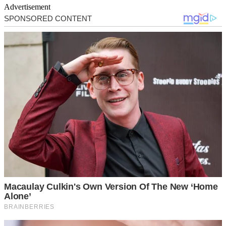
Advertisement