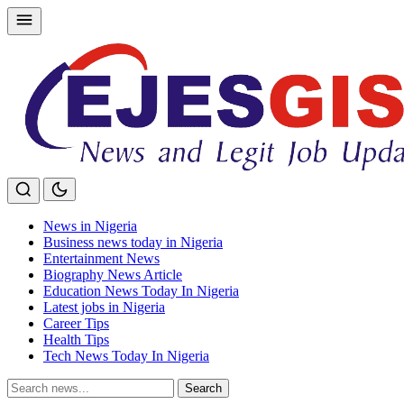
Skip
to
content
News in Nigeria
Business news today in Nigeria
Entertainment News
Biography News Article
Education News Today In Nigeria
Latest jobs in Nigeria
Career Tips
Health Tips
Tech News Today In Nigeria
Search
Search
for: