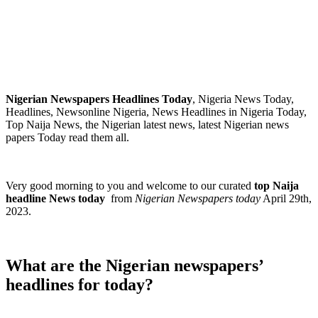
Nigerian Newspapers Headlines Today
, Nigeria News Today,
Headlines, Newsonline Nigeria, News Headlines in Nigeria Today,
Top Naija News, the Nigerian latest news, latest Nigerian news
papers Today read them all.
Very good morning to you and welcome to our curated
top Naija
headline News today
from
Nigerian Newspapers today
April 29th,
2023.
What are the Nigerian newspapers’
headlines for today?