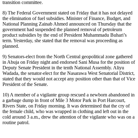
transition committee.
8) The Federal Government stated on Friday that it has not delayed
the elimination of fuel subsidies. Minister of Finance, Budget, and
National Planning Zainab Ahmed announced on Thursday that the
government had suspended the planned removal of petroleum
product subsidies by the end of President Muhammadu Buhari’s
term. Yesterday, she stated that the removal was proceeding as
planned.
9) Senators-elect from the North Central geopolitical zone gathered
in Abuja on Friday night and endorsed Sani Musa for the position of
Deputy Senate President in the tenth National Assembly. Aliyu
Wadada, the senator-elect for the Nasarawa West Senatorial District,
stated that they would not accept any position other than that of Vice
President of the Senate.
10) A member of a vigilante group rescued a newborn abandoned in
a garbage dump in front of Mile 3 Motor Park in Port Harcourt,
Rivers State, on Friday morning. It was determined that the cry of
the female child, who was wrapped in clothing and left out in the
cold around 3 a.m., drew the attention of the vigilante who was on a
routine patrol.