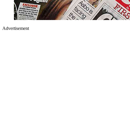
Advertisement