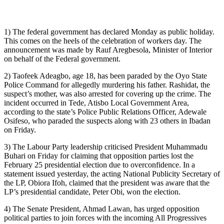
1) The federal government has declared Monday as public holiday.
This comes on the heels of the celebration of workers day. The
announcement was made by Rauf Aregbesola, Minister of Interior
on behalf of the Federal government.
2) Taofeek Adeagbo, age 18, has been paraded by the Oyo State
Police Command for allegedly murdering his father. Rashidat, the
suspect’s mother, was also arrested for covering up the crime. The
incident occurred in Tede, Atisbo Local Government Area,
according to the state’s Police Public Relations Officer, Adewale
Osifeso, who paraded the suspects along with 23 others in Ibadan
on Friday.
3) The Labour Party leadership criticised President Muhammadu
Buhari on Friday for claiming that opposition parties lost the
February 25 presidential election due to overconfidence. In a
statement issued yesterday, the acting National Publicity Secretary of
the LP, Obiora Ifoh, claimed that the president was aware that the
LP’s presidential candidate, Peter Obi, won the election.
4) The Senate President, Ahmad Lawan, has urged opposition
political parties to join forces with the incoming All Progressives