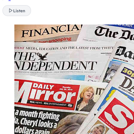
Listen