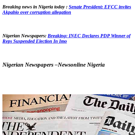
Breaking news in Nigeria today :
Senate President: EFCC invites
Akpabio over corruption allegation
Nigerian Newspapers:
Breaking: INEC Declares PDP Winner of
Reps Suspended Election In Imo
Nigerian Newspapers –Newsonline Nigeria