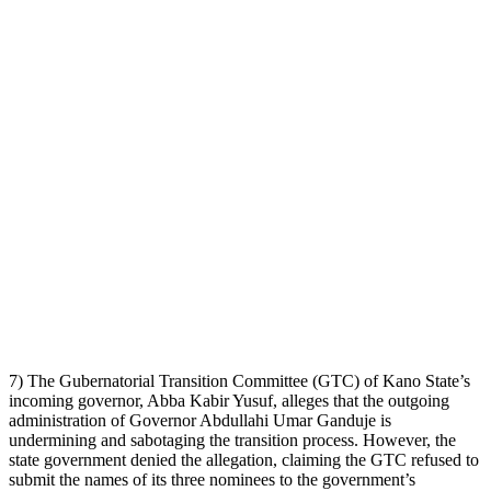
7) The Gubernatorial Transition Committee (GTC) of Kano State’s
incoming governor, Abba Kabir Yusuf, alleges that the outgoing
administration of Governor Abdullahi Umar Ganduje is
undermining and sabotaging the transition process. However, the
state government denied the allegation, claiming the GTC refused to
submit the names of its three nominees to the government’s