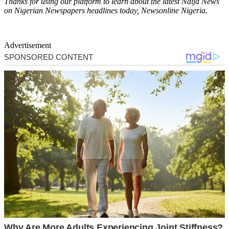
Thanks for using our platform to learn about the latest Naija News
on Nigerian Newspapers headlines today, Newsonline Nigeria.
Advertisement