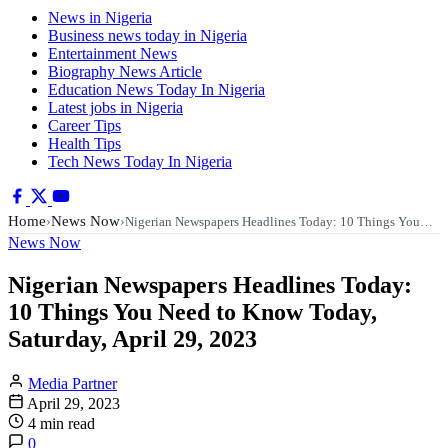
News in Nigeria
Business news today in Nigeria
Entertainment News
Biography News Article
Education News Today In Nigeria
Latest jobs in Nigeria
Career Tips
Health Tips
Tech News Today In Nigeria
Home
News Now
›
›
Nigerian Newspapers Headlines Today: 10 Things You…
News Now
Nigerian Newspapers Headlines Today:
10 Things You Need to Know Today,
Saturday, April 29, 2023
Media Partner
April 29, 2023
4 min read
0