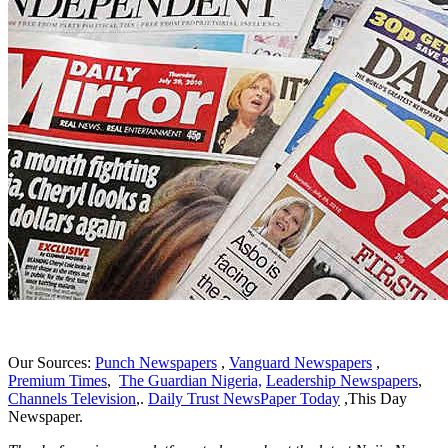
Our Sources:
Punch Newspapers
,
Vanguard Newspapers
,
Premium Times
,
The Guardian Nigeria,
Leadership Newspapers
,
Channels Television
,.
Daily Trust NewsPaper Today
,This Day
Newspaper.