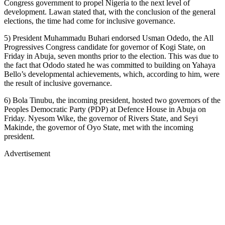
Congress government to propel Nigeria to the next level of
development. Lawan stated that, with the conclusion of the general
elections, the time had come for inclusive governance.
5) President Muhammadu Buhari endorsed Usman Odedo, the All
Progressives Congress candidate for governor of Kogi State, on
Friday in Abuja, seven months prior to the election. This was due to
the fact that Ododo stated he was committed to building on Yahaya
Bello’s developmental achievements, which, according to him, were
the result of inclusive governance.
6) Bola Tinubu, the incoming president, hosted two governors of the
Peoples Democratic Party (PDP) at Defence House in Abuja on
Friday. Nyesom Wike, the governor of Rivers State, and Seyi
Makinde, the governor of Oyo State, met with the incoming
president.
Advertisement