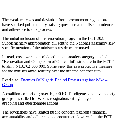
The escalated costs and deviation from procurement regulations
have sparked public outcry, raising questions about fiscal prudence
and adherence to due process.
The initial inclusion of the renovation project in the FCT 2023
Supplementary appropriation bill sent to the National Assembly saw
specific mention of the minister’s residence removed.
Instead, costs were consolidated into a broader category labeled
“Renovation and Completion of Critical Infrastructure in the FCT,”
totaling N13,762,500,000. Some view this as a protective measure
for the minister amid scrutiny over the inflated contract sum.
Read also:
Enemies Of Nigeria Behind Protests Against Wike –
Group
A coalition comprising over 10,000
FCT
indigenes and civil society
groups has called for Wike’s resignation, citing alleged land
grabbing and questionable actions.
The revelations have ignited public concern regarding financial
accountability and adherence to procurement laws within the FCT