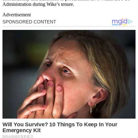
Administration during Wike’s tenure.
Advertisement