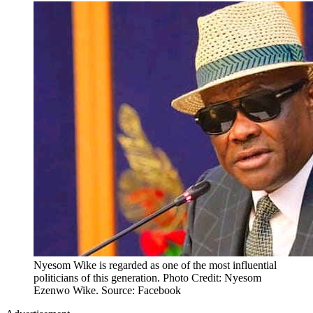
Nyesom Wike is regarded as one of the most influential
politicians of this generation. Photo Credit: Nyesom
Ezenwo Wike. Source: Facebook