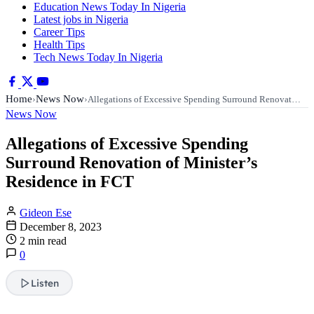
Education News Today In Nigeria
Latest jobs in Nigeria
Career Tips
Health Tips
Tech News Today In Nigeria
Home
News Now
›
›
Allegations of Excessive Spending Surround Renovat…
News Now
Allegations of Excessive Spending
Surround Renovation of Minister’s
Residence in FCT
Gideon Ese
December 8, 2023
2 min read
0
Listen