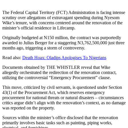
The Federal Capital Territory (FCT) Administration is facing intense
scrutiny over allegations of extravagant spending during Nyesom
Wike’s tenure, with concerns centered around the renovation of the
minister’s official residence in Lifecamp.
Originally budgeted at N150 million, the contract was purportedly
awarded to Julius Berger for a staggering N3,762,500,000 just three
months ago, triggering a storm of controversy.
Read also:
Death Hoax: Oladips Apologises To Nigerians
Documents obtained by THE WHISTLER reveal that Wike
allegedly orchestrated the redirection of the renovation contract,
utilizing the controversial “Emergency Procurement” clause.
This move, criticized by civil servants, is questioned under Section
43(1) of the Procurement Act, which reserves emergency
procurement for national threats or natural disasters – circumstances
critics argue didn’t align with the renovation’s context, as no damage
was reported on the property.
Sources within the minister’s office disclosed that the renovation
primarily involves basic tasks such as painting, piping works,
electrical, and furnishings.