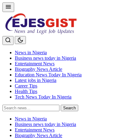
News in Nigeria
Business news today in Nigeria
Entertainment News
Biography News Article
Education News Today In Nigeria
Latest jobs in Nigeria
Career Tips
Health Tips
Tech News Today In Nigeria
Search
Search
for:
News in Nigeria
Business news today in Nigeria
Entertainment News
Biography News Article