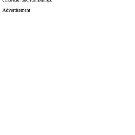
Advertisement