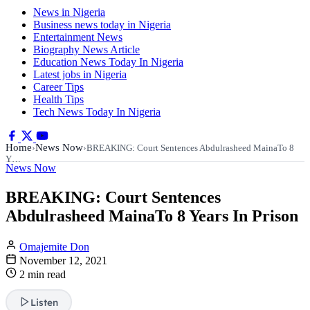
News in Nigeria
Business news today in Nigeria
Entertainment News
Biography News Article
Education News Today In Nigeria
Latest jobs in Nigeria
Career Tips
Health Tips
Tech News Today In Nigeria
Home
News Now
›
›
BREAKING: Court Sentences Abdulrasheed MainaTo 8
Y…
News Now
BREAKING: Court Sentences
Abdulrasheed MainaTo 8 Years In Prison
Omajemite Don
November 12, 2021
2 min read
Listen