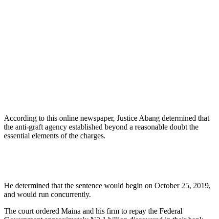
According to this online newspaper, Justice Abang determined that
the anti-graft agency established beyond a reasonable doubt the
essential elements of the charges.
He determined that the sentence would begin on October 25, 2019,
and would run concurrently.
The court ordered Maina and his firm to repay the Federal