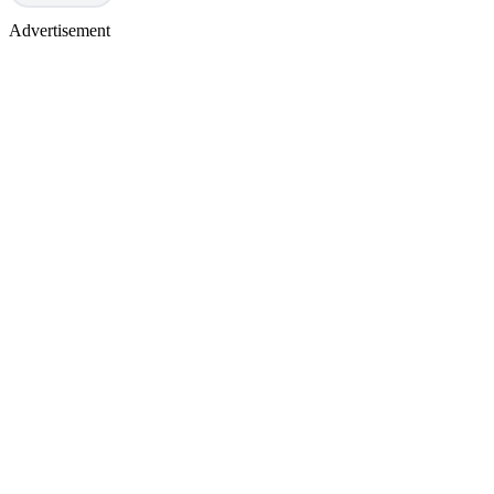
Advertisement