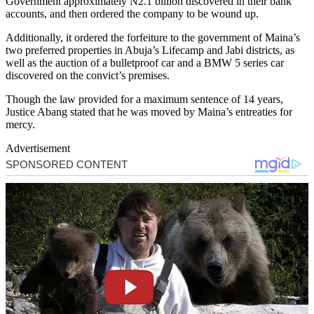
Government approximately N2.1 billion discovered in their bank
accounts, and then ordered the company to be wound up.
Additionally, it ordered the forfeiture to the government of Maina’s
two preferred properties in Abuja’s Lifecamp and Jabi districts, as
well as the auction of a bulletproof car and a BMW 5 series car
discovered on the convict’s premises.
Though the law provided for a maximum sentence of 14 years,
Justice Abang stated that he was moved by Maina’s entreaties for
mercy.
Advertisement