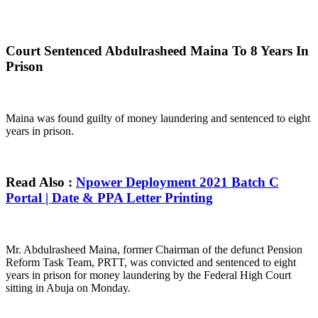
Court Sentenced Abdulrasheed Maina To 8 Years In
Prison
Maina was found guilty of money laundering and sentenced to eight
years in prison.
Read Also :
Npower Deployment 2021 Batch C
Portal | Date & PPA Letter Printing
Mr. Abdulrasheed Maina, former Chairman of the defunct Pension
Reform Task Team, PRTT, was convicted and sentenced to eight
years in prison for money laundering by the Federal High Court
sitting in Abuja on Monday.