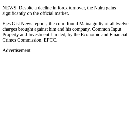
NEWS: Despite a decline in forex turnover, the Naira gains
significantly on the official market.
Ejes Gist News reports, the court found Maina guilty of all twelve
charges brought against him and his company, Common Input
Property and Investment Limited, by the Economic and Financial
Crimes Commission, EFCC.
Advertisement