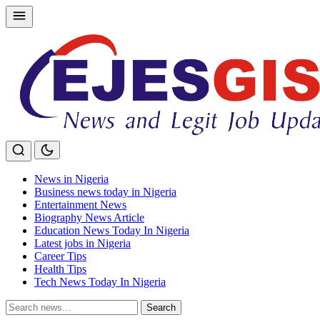
Skip
to
content
News in Nigeria
Business news today in Nigeria
Entertainment News
Biography News Article
Education News Today In Nigeria
Latest jobs in Nigeria
Career Tips
Health Tips
Tech News Today In Nigeria
Search
Search
for: