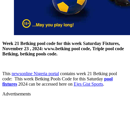
Week 21 Betking pool code for this week Saturday Fixtures,
November 23 , 2024: www.betking pool code, Triple pool code
Betking, betking pools code.
This
newsonline Nigeria portal
contains week 21 Betking pool
code: This week Betking Pools Code for this Saturday
pool
fixtures
2024 can be accessed here on
Ejes Gist Sports
.
Advertisements