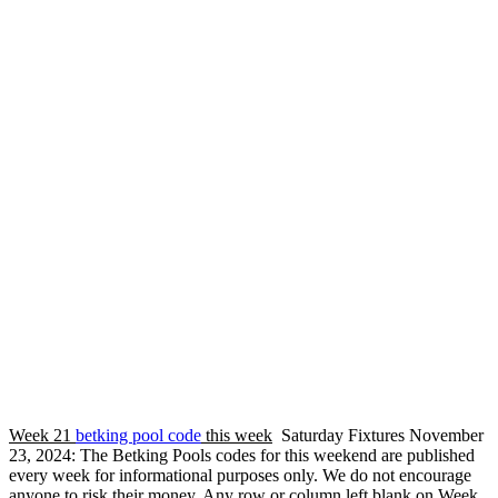
Week 21
betking pool code
this week
Saturday Fixtures November
23, 2024: The Betking Pools codes for this weekend are published
every week for informational purposes only. We do not encourage
anyone to risk their money. Any row or column left blank on Week