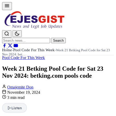
Search
Search
for:
Home
Pool Code For This Week
›
›
Week 21 Betking Pool Code for Sat 23
Nov 2024: bet…
Pool Code For This Week
Week 21 Betking Pool Code for Sat 23
Nov 2024: betking.com pools code
Omajemite Don
November 19, 2024
3 min read
Listen