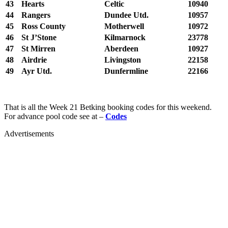
43
Hearts
Celtic
10940
44
Rangers
Dundee Utd.
10957
45
Ross County
Motherwell
10972
46
St J’Stone
Kilmarnock
23778
47
St Mirren
Aberdeen
10927
48
Airdrie
Livingston
22158
49
Ayr Utd.
Dunfermline
22166
That is all the Week 21 Betking booking codes for this weekend.
For advance pool code see at –
Codes
Advertisements