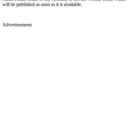
will be published as soon as it is available.
Advertisements