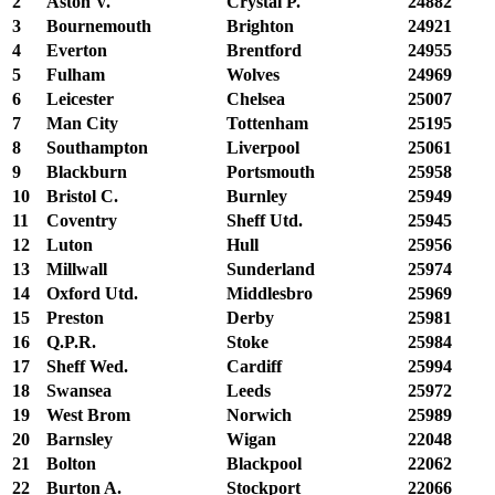
2
Aston V.
Crystal P.
24882
3
Bournemouth
Brighton
24921
4
Everton
Brentford
24955
5
Fulham
Wolves
24969
6
Leicester
Chelsea
25007
7
Man City
Tottenham
25195
8
Southampton
Liverpool
25061
9
Blackburn
Portsmouth
25958
10
Bristol C.
Burnley
25949
11
Coventry
Sheff Utd.
25945
12
Luton
Hull
25956
13
Millwall
Sunderland
25974
14
Oxford Utd.
Middlesbro
25969
15
Preston
Derby
25981
16
Q.P.R.
Stoke
25984
17
Sheff Wed.
Cardiff
25994
18
Swansea
Leeds
25972
19
West Brom
Norwich
25989
20
Barnsley
Wigan
22048
21
Bolton
Blackpool
22062
22
Burton A.
Stockport
22066