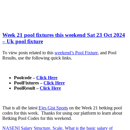
Week 21 pool fixtures this weekend Sat 23 Oct 2024
– Uk pool fixture
To view posts related to this
weekend’s Pool Fixture
, and Pool
Results, use the following quick links.
Poolcode –
Click Here
PoolFixtures –
Click Here
PoolResult –
Click Here
That is all the latest
Ejes Gist Sports
on the Week 21 betking pool
codes for this week. Thanks for using our platform to learn about
Betking Pool Codes for this weekend.
NASENI Salary Structure, Scale, What is the basic salary of