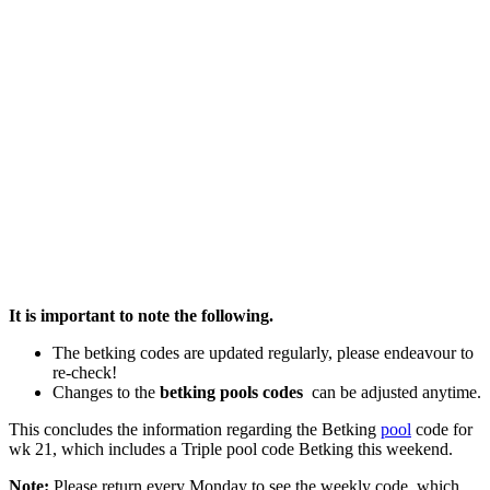
It is important to note the following.
The betking codes are updated regularly, please endeavour to
re-check!
Changes to the
betking pools codes
can be adjusted anytime.
This concludes the information regarding the Betking
pool
code for
wk 21, which includes a Triple pool code Betking this weekend.
Note:
Please return every Monday to see the weekly code, which