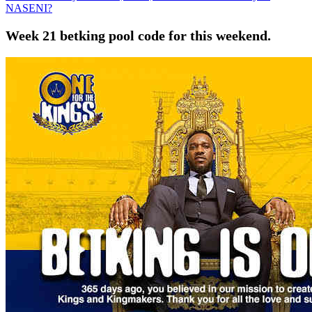
NASENI?
Week 21 betking pool code for this weekend.