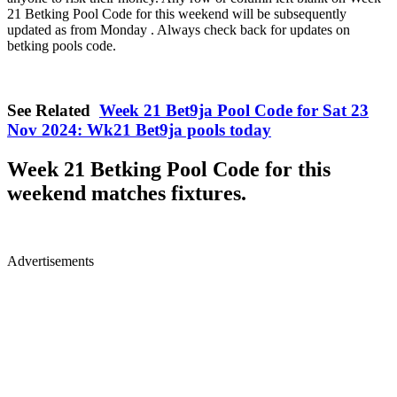
21 Betking Pool Code for this weekend will be subsequently
updated as from Monday . Always check back for updates on
betking pools code.
See Related
Week 21 Bet9ja Pool Code for Sat 23
Nov 2024: Wk21 Bet9ja pools today
Week 21 Betking Pool Code for this
weekend matches fixtures.
Advertisements