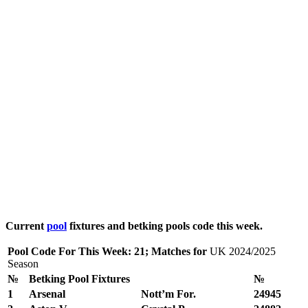
Current
pool
fixtures and betking pools code this week.
Pool Code For This Week: 21; Matches for
UK 2024/2025
Season
№
Betking Pool Fixtures
№
1
Arsenal
Nott’m For.
24945