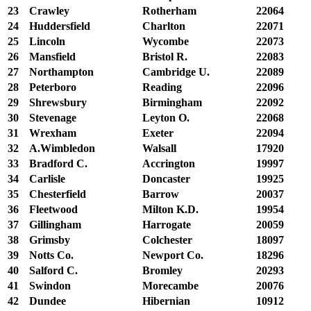
23
Crawley
Rotherham
22064
24
Huddersfield
Charlton
22071
25
Lincoln
Wycombe
22073
26
Mansfield
Bristol R.
22083
27
Northampton
Cambridge U.
22089
28
Peterboro
Reading
22096
29
Shrewsbury
Birmingham
22092
30
Stevenage
Leyton O.
22068
31
Wrexham
Exeter
22094
32
A.Wimbledon
Walsall
17920
33
Bradford C.
Accrington
19997
34
Carlisle
Doncaster
19925
35
Chesterfield
Barrow
20037
36
Fleetwood
Milton K.D.
19954
37
Gillingham
Harrogate
20059
38
Grimsby
Colchester
18097
39
Notts Co.
Newport Co.
18296
40
Salford C.
Bromley
20293
41
Swindon
Morecambe
20076
42
Dundee
Hibernian
10912