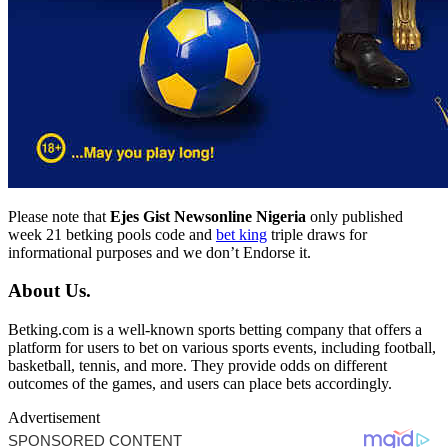
Please note that
Ejes Gist Newsonline Nigeria
only published
week 21 betking pools code and
bet king
triple draws for
informational purposes and we don’t Endorse it.
About Us.
Betking.com is a well-known sports betting company that offers a
platform for users to bet on various sports events, including football,
basketball, tennis, and more. They provide odds on different
outcomes of the games, and users can place bets accordingly.
Advertisement