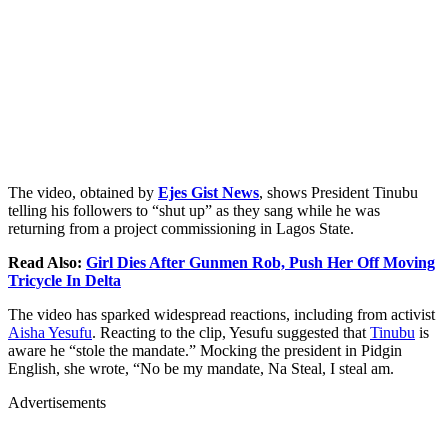
The video, obtained by
Ejes Gist News
, shows President Tinubu
telling his followers to “shut up” as they sang while he was
returning from a project commissioning in Lagos State.
Read Also:
Girl Dies After Gunmen Rob, Push Her Off Moving
Tricycle In Delta
The video has sparked widespread reactions, including from activist
Aisha Yesufu
. Reacting to the clip, Yesufu suggested that
Tinubu
is
aware he “stole the mandate.” Mocking the president in Pidgin
English, she wrote, “No be my mandate, Na Steal, I steal am.
Advertisements