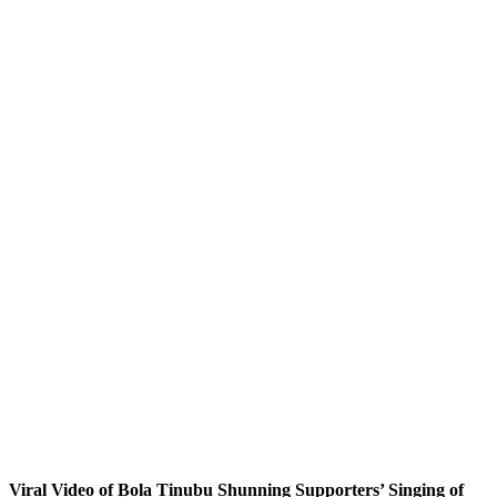
Viral Video of Bola Tinubu Shunning Supporters’ Singing of