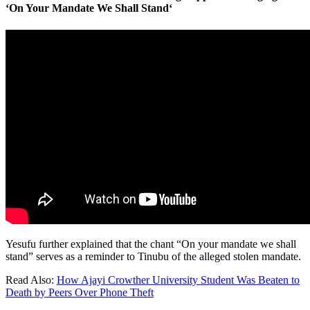
‘On Your Mandate We Shall Stand
‘
Yesufu further explained that the chant “On your mandate we shall
stand” serves as a reminder to Tinubu of the alleged stolen mandate.
Read Also:
How Ajayi Crowther University Student Was Beaten to
Death by Peers Over Phone Theft