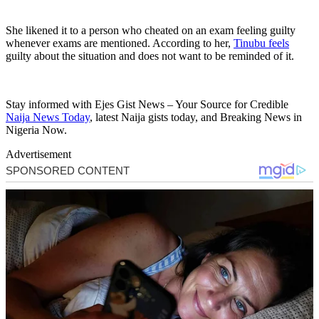
She likened it to a person who cheated on an exam feeling guilty
whenever exams are mentioned. According to her,
Tinubu feels
guilty about the situation and does not want to be reminded of it.
Stay informed with Ejes Gist News – Your Source for Credible
Naija News Today
, latest Naija gists today, and Breaking News in
Nigeria Now.
Advertisement