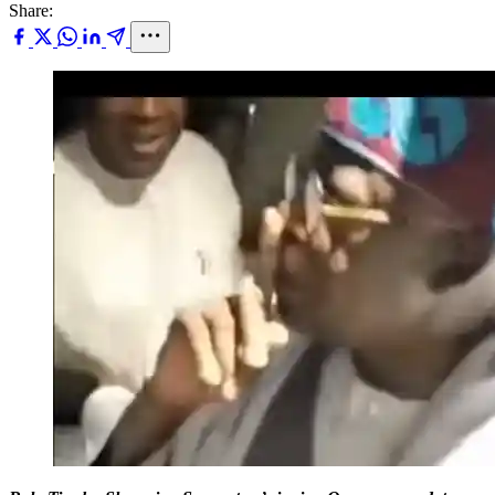
Share: