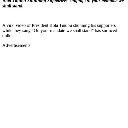
Bola Tinubu Shunning Supporters’ singing On your mandate we
shall stand.
A viral video of President Bola Tinubu shunning his supporters
while they sang “On your mandate we shall stand” has surfaced
online.
Advertisements