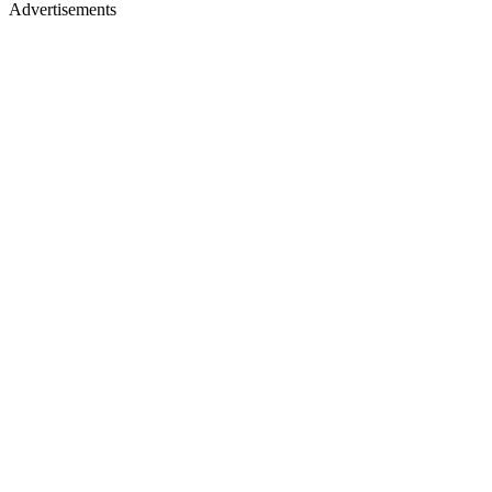
Advertisements