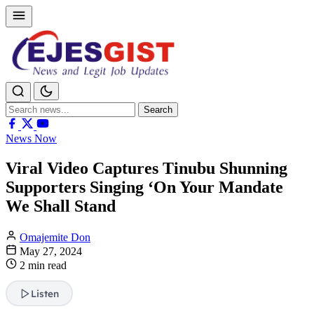
Search
Search
for:
News Now
Viral Video Captures Tinubu Shunning
Supporters Singing ‘On Your Mandate
We Shall Stand
Omajemite Don
May 27, 2024
2 min read
Listen