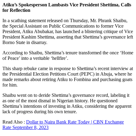
Atiku’s Spokesperson Lambasts Vice President Shettima, Calls
for Reflection
In a scathing statement released on Thursday, Mr. Phrank Shaibu,
the Special Assistant on Public Communications to former Vice
President, Atiku Abubakar, has launched a blistering critique of Vice
President Kashim Shettima, asserting that Shettima’s governance left
Borno State in disarray.
According to Shaibu, Shettima’s tenure transformed the once ‘Home
of Peace’ into a veritable ‘hellfire’.
This sharp rebuke came in response to Shettima’s recent interview at
the Presidential Election Petitions Court (PEPC) in Abuja, where he
made remarks about retiring Atiku to Fombina and purchasing goats
for him.
Shaibu went on to deride Shettima’s governance record, labeling it
as one of the most dismal in Nigerian history. He questioned
Shettima’s intentions of investing in Atiku, considering the apparent
lack of progress during his own tenure.
Read Also :
Dollar to Naira Bank Rate Today | CBN Exchange
Rate September 8, 2023