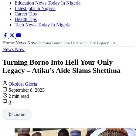
Education News Today In Nigeria
Latest jobs in Nigeria
Career Tips
Health Tips
Tech News Today In Nigeria
Home
News Now
›
›
Turning Borno Into Hell Your Only Legacy – A…
News Now
Turning Borno Into Hell Your Only
Legacy – Atiku’s Aide Slams Shettima
Okolosi Gloria
September 8, 2023
2 min read
0
Listen