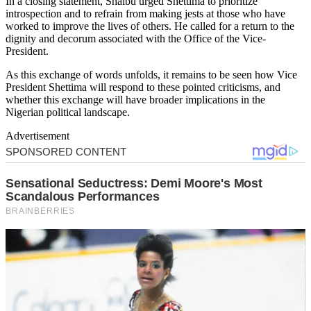
In a closing statement, Shaibu urged Shettima to prioritize
introspection and to refrain from making jests at those who have
worked to improve the lives of others. He called for a return to the
dignity and decorum associated with the Office of the Vice-
President.
As this exchange of words unfolds, it remains to be seen how Vice
President Shettima will respond to these pointed criticisms, and
whether this exchange will have broader implications in the
Nigerian political landscape.
Advertisement