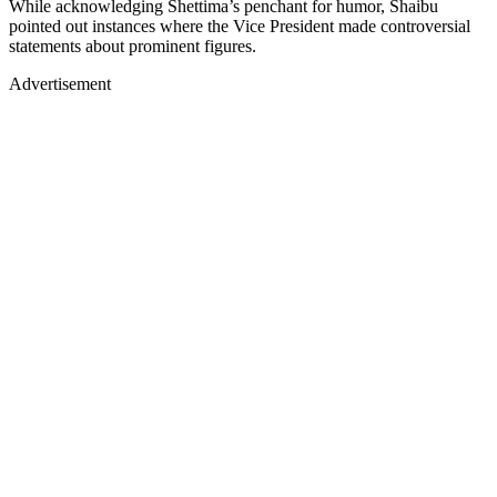
While acknowledging Shettima’s penchant for humor, Shaibu
pointed out instances where the Vice President made controversial
statements about prominent figures.
Advertisement