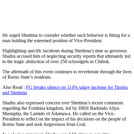
He urged Shettima to consider whether such behavior is fitting for a
man holding the esteemed position of Vice-President.
Highlighting specific incidents during Shettima’s time as governor,
Shaibu accused him of neglecting security reports that ultimately led
to the tragic abduction of over 250 schoolgirls in Chibok.
The aftermath of this event continues to reverberate through the lives
of Borno State’s residents.
Also Read :
FG breaks silence on 114% salary increase for Tinubu
and Shettima
Shaibu also expressed concern over Shettima’s recent comments
regarding the Fombina kingdom, led by HRH Barkindo Aliyu
Mustapha, the Lamido of Adamawa. He called on the Vice-
President to reflect on the impact of his decisions on the people of
Borno State and seek forgiveness from God.