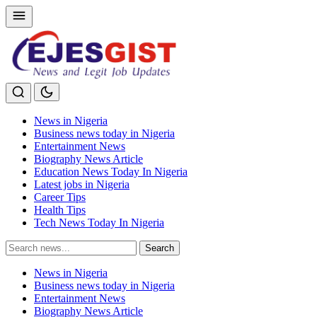
News in Nigeria
Business news today in Nigeria
Entertainment News
Biography News Article
Education News Today In Nigeria
Latest jobs in Nigeria
Career Tips
Health Tips
Tech News Today In Nigeria
Search
Search
for:
News in Nigeria
Business news today in Nigeria
Entertainment News
Biography News Article