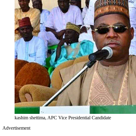
kashim shettima, APC Vice Presidential Candidate
Advertisement