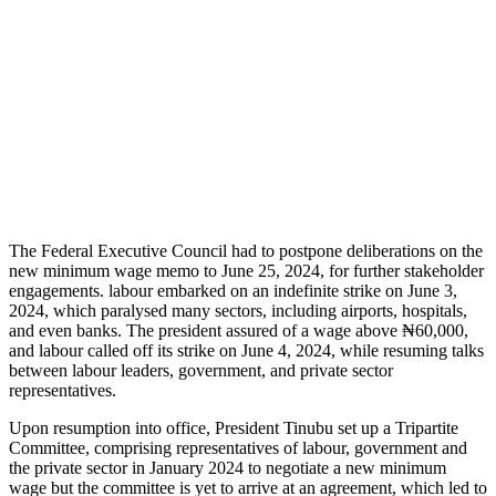
The Federal Executive Council had to postpone deliberations on the
new minimum wage memo to June 25, 2024, for further stakeholder
engagements. labour embarked on an indefinite strike on June 3,
2024, which paralysed many sectors, including airports, hospitals,
and even banks. The president assured of a wage above ₦60,000,
and labour called off its strike on June 4, 2024, while resuming talks
between labour leaders, government, and private sector
representatives.
Upon resumption into office, President Tinubu set up a Tripartite
Committee, comprising representatives of labour, government and
the private sector in January 2024 to negotiate a new minimum
wage but the committee is yet to arrive at an agreement, which led to