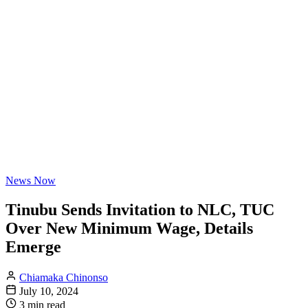
News Now
Tinubu Sends Invitation to NLC, TUC
Over New Minimum Wage, Details
Emerge
Chiamaka Chinonso
July 10, 2024
3 min read