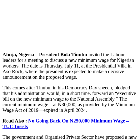
Abuja, Nigeria
—
President Bola Tinubu
invited the Labour
leaders for a meeting to discuss a new minimum wage for Nigerian
workers. The date is Thursday, July 11, at the Presidential Villa in
Aso Rock, where the president is expected to make a decisive
announcement on the proposed wage.
This comes after Tinubu, in his Democracy Day speech, pledged
that his administration would, in a short time, forward an “executive
bill on the new minimum wage to the National Assembly.” The
current minimum wage—at ₦30,000, as provided by the Minimum
Wage Act of 2019—expired in April 2024.
Read Also :
No Going Back On N250,000 Minimum Wage –
TUC Insists
The government and Organised Private Sector have proposed a new