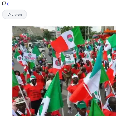
0
Listen