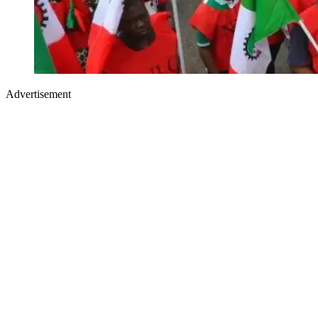
Advertisement