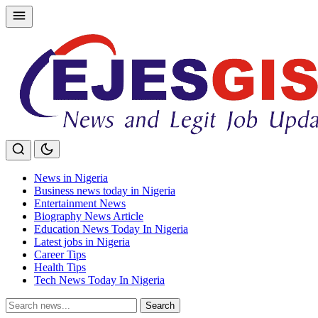
Skip
to
content
News in Nigeria
Business news today in Nigeria
Entertainment News
Biography News Article
Education News Today In Nigeria
Latest jobs in Nigeria
Career Tips
Health Tips
Tech News Today In Nigeria
Search
Search
for: