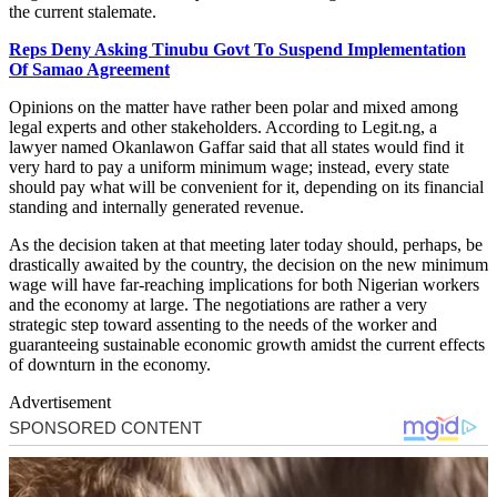
the current stalemate.
Reps Deny Asking Tinubu Govt To Suspend Implementation
Of Samao Agreement
Opinions on the matter have rather been polar and mixed among
legal experts and other stakeholders. According to Legit.ng, a
lawyer named Okanlawon Gaffar said that all states would find it
very hard to pay a uniform minimum wage; instead, every state
should pay what will be convenient for it, depending on its financial
standing and internally generated revenue.
As the decision taken at that meeting later today should, perhaps, be
drastically awaited by the country, the decision on the new minimum
wage will have far-reaching implications for both Nigerian workers
and the economy at large. The negotiations are rather a very
strategic step toward assenting to the needs of the worker and
guaranteeing sustainable economic growth amidst the current effects
of downturn in the economy.
Advertisement