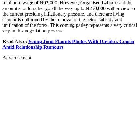
minimum wage of N62,000. However, Organised Labour said the
amount should rather go all the way up to N250,000 with a view to
the current presiding inflationary pressure, and there are living
standards enthroned by the removal of the petrol subsidy and
unification of the forex. This coming parley represents a very critical
step in this negotiation process.
Read Also :
Young Jonn Flaunts Photos With Davido’s Cousin
Amid Relationship Rumours
Advertisement