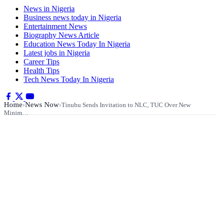
News in Nigeria
Business news today in Nigeria
Entertainment News
Biography News Article
Education News Today In Nigeria
Latest jobs in Nigeria
Career Tips
Health Tips
Tech News Today In Nigeria
Home
News Now
›
›
Tinubu Sends Invitation to NLC, TUC Over New
Minim…