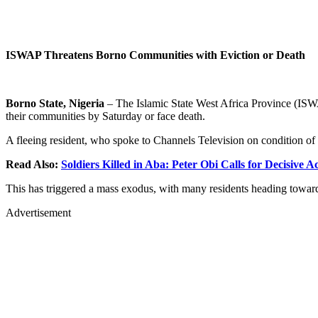
ISWAP Threatens Borno Communities with Eviction or Death
Borno State, Nigeria
– The Islamic State West Africa Province (ISW
their communities by Saturday or face death.
A fleeing resident, who spoke to Channels Television on condition of a
Read Also:
Soldiers Killed in Aba: Peter Obi Calls for Decisive 
This has triggered a mass exodus, with many residents heading tow
Advertisement