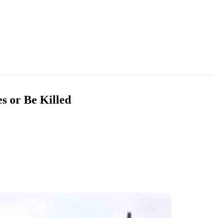
s or Be Killed