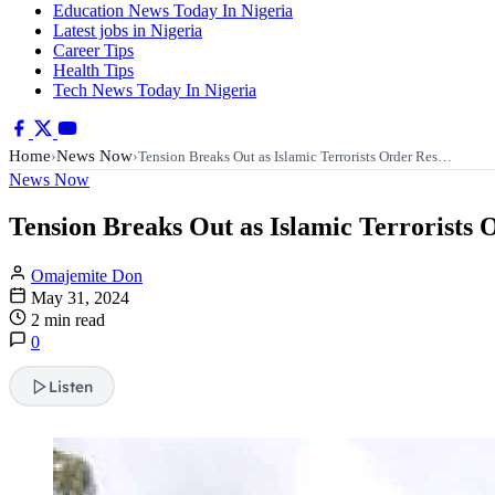
Education News Today In Nigeria
Latest jobs in Nigeria
Career Tips
Health Tips
Tech News Today In Nigeria
Home
News Now
›
›
Tension Breaks Out as Islamic Terrorists Order Res…
News Now
Tension Breaks Out as Islamic Terrorists
Omajemite Don
May 31, 2024
2 min read
0
Listen