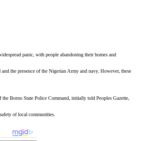
d widespread panic, with people abandoning their homes and
had and the presence of the Nigerian Army and navy. However, these
of the Borno State Police Command, initially told Peoples Gazette,
safety of local communities.