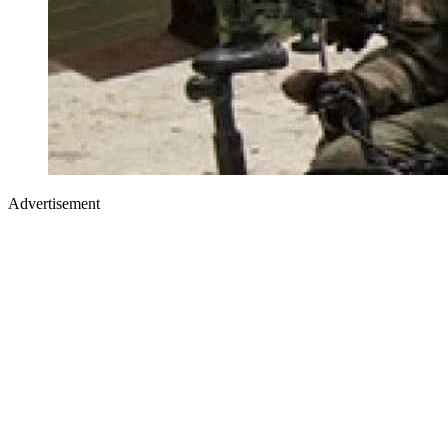
Advertisement