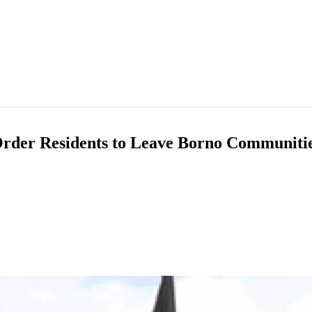
 Order Residents to Leave Borno Communitie