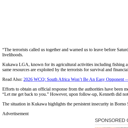
“The terrorists called us together and warned us to leave before Sat
livelihoods.
Kukawa LGA, known for its agricultural activities including fishing a
same resources are exploited by the terrorists for survival and financia
Read Also:
2026 WCQ: South Africa Won’t Be An Easy Opponent —
Efforts to obtain an official response from the authorities have been
“Let me get back to you.” However, upon follow-up, Kenneth did not 
The situation in Kukawa highlights the persistent insecurity in Borno
Advertisement