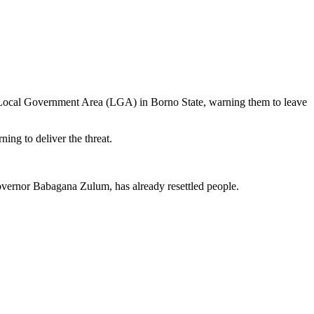
a Local Government Area (LGA) in Borno State, warning them to leave
ing to deliver the threat.
vernor Babagana Zulum, has already resettled people.