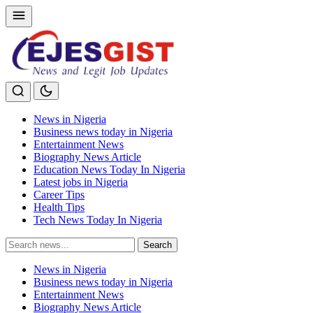
News in Nigeria
Business news today in Nigeria
Entertainment News
Biography News Article
Education News Today In Nigeria
Latest jobs in Nigeria
Career Tips
Health Tips
Tech News Today In Nigeria
Search
Search
for:
News in Nigeria
Business news today in Nigeria
Entertainment News
Biography News Article