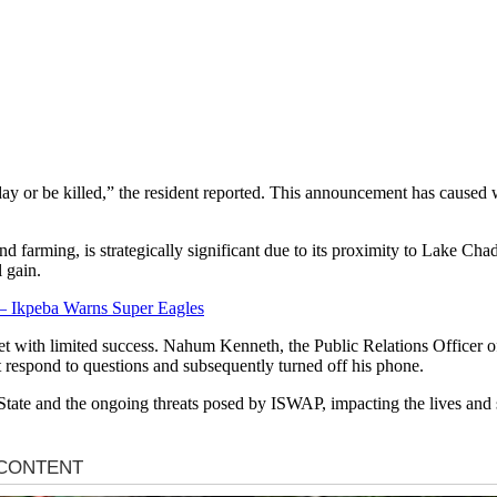
urday or be killed,” the resident reported. This announcement has cause
nd farming, is strategically significant due to its proximity to Lake C
l gain.
 Ikpeba Warns Super Eagles
 met with limited success. Nahum Kenneth, the Public Relations Officer 
respond to questions and subsequently turned off his phone.
 State and the ongoing threats posed by ISWAP, impacting the lives and 