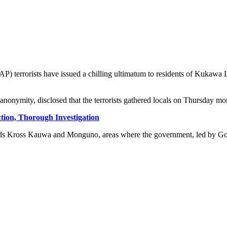
AP) terrorists have issued a chilling ultimatum to residents of Kukaw
nonymity, disclosed that the terrorists gathered locals on Thursday morn
Action, Thorough Investigation
ards Kross Kauwa and Monguno, areas where the government, led by Go