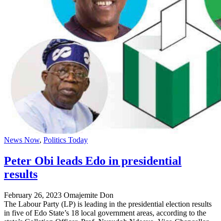
News Now
,
Politics Today
Peter Obi leads Edo in presidential
results
February 26, 2023
Omajemite Don
The Labour Party (LP) is leading in the presidential election results
in five of Edo State’s 18 local government areas, according to the