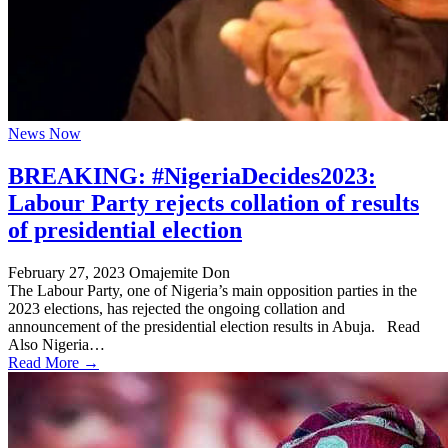
News Now
BREAKING: #NigeriaDecides2023:
Labour Party rejects collation of results
of presidential election
February 27, 2023
Omajemite Don
The Labour Party, one of Nigeria’s main opposition parties in the
2023 elections, has rejected the ongoing collation and
announcement of the presidential election results in Abuja. Read
Also Nigeria…
Read More →