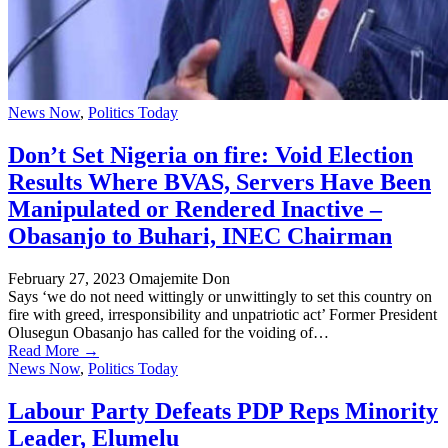
News Now
,
Politics Today
Don’t Set Nigeria on fire: Void Election
Results Where BVAS, Servers Have Been
Manipulated or Rendered Inactive –
Obasanjo to Buhari, INEC Chairman
February 27, 2023
Omajemite Don
Says ‘we do not need wittingly or unwittingly to set this country on
fire with greed, irresponsibility and unpatriotic act’ Former President
Olusegun Obasanjo has called for the voiding of…
Read More →
News Now
,
Politics Today
Labour Party Defeats PDP Reps Minority
Leader, Elumelu