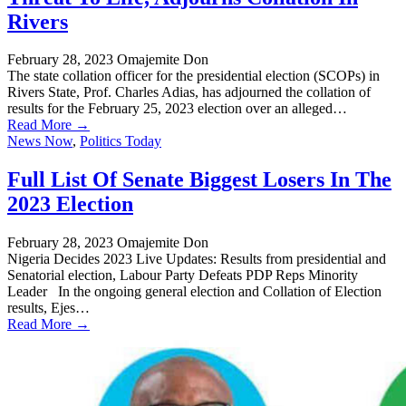
Rivers
February 28, 2023
Omajemite Don
The state collation officer for the presidential election (SCOPs) in
Rivers State, Prof. Charles Adias, has adjourned the collation of
results for the February 25, 2023 election over an alleged…
Read More →
News Now
,
Politics Today
Full List Of Senate Biggest Losers In The
2023 Election
February 28, 2023
Omajemite Don
Nigeria Decides 2023 Live Updates: Results from presidential and
Senatorial election, Labour Party Defeats PDP Reps Minority
Leader In the ongoing general election and Collation of Election
results, Ejes…
Read More →