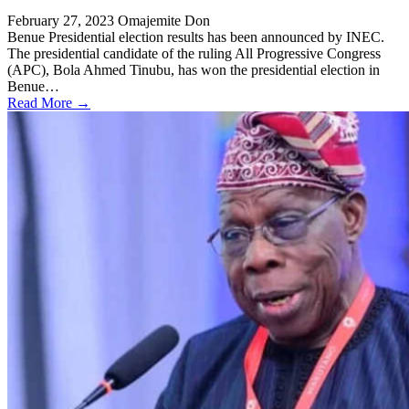
February 27, 2023
Omajemite Don
Benue Presidential election results has been announced by INEC.
The presidential candidate of the ruling All Progressive Congress
(APC), Bola Ahmed Tinubu, has won the presidential election in
Benue…
Read More →