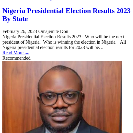
Nigeria Presidential Election Results 2023
By State
February 26, 2023
Omajemite Don
Nigeria Presidential Election Results 2023: Who will be the next
president of Nigeria. Who is winning the election in Nigeria All
Nigeria presidential election results for 2023 will be…
Read More →
Recommended