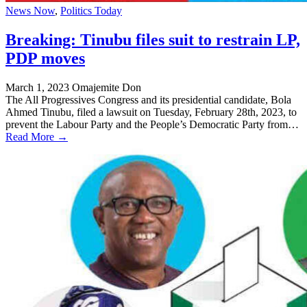
News Now
,
Politics Today
Breaking: Tinubu files suit to restrain LP,
PDP moves
March 1, 2023
Omajemite Don
The All Progressives Congress and its presidential candidate, Bola
Ahmed Tinubu, filed a lawsuit on Tuesday, February 28th, 2023, to
prevent the Labour Party and the People’s Democratic Party from…
Read More →