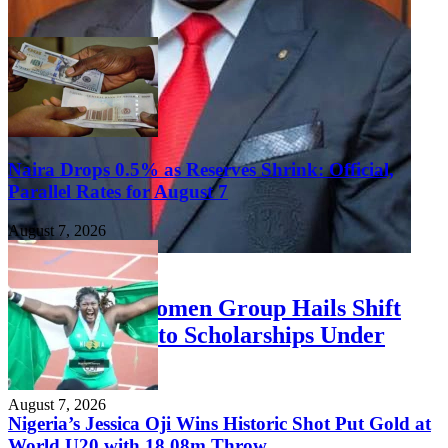
Naira Drops 0.5% as Reserves Shrink: Official,
Parallel Rates for August 7
August 7, 2026
FEATURED
Niger Delta Women Group Hails Shift
from Stipends to Scholarships Under
Otuaro
August 7, 2026
Nigeria’s Jessica Oji Wins Historic Shot Put Gold at
World U20 with 18.08m Throw