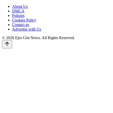
About Us
DMCA
Policies
Cookies Policy
Contact us
Advertise with Us
© 2026 Ejes Gist News. All Rights Reserved.