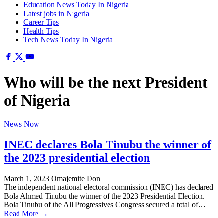
Education News Today In Nigeria
Latest jobs in Nigeria
Career Tips
Health Tips
Tech News Today In Nigeria
Who will be the next President
of Nigeria
News Now
INEC declares Bola Tinubu the winner of
the 2023 presidential election
March 1, 2023
Omajemite Don
The independent national electoral commission (INEC) has declared
Bola Ahmed Tinubu the winner of the 2023 Presidential Election.
Bola Tinubu of the All Progressives Congress secured a total of…
Read More →