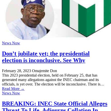
News Now
Don’t jubilate yet; the presidential
election is inconclusive. See Why
February 28, 2023
Omajemite Don
This 2023 presidential election, held on February 25, that has
generated many allegations against the INEC chairman and its
officials, is yet over. The election will be inconclusive. There is…
Read More →
News Now
BREAKING: INEC State Official Alleges
Threat To Life, Adjourns Collation In