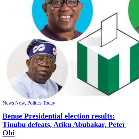
News Now
,
Politics Today
Benue Presidential election results:
Tinubu defeats, Atiku Abubakar, Peter
Obi