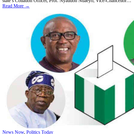
state’s Collation Officer, Prof. Nyaudoh Ndaeyo, Vice-Chancellor…
Read More →
News Now
,
Politics Today