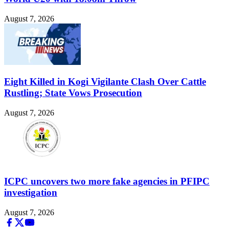
August 7, 2026
Eight Killed in Kogi Vigilante Clash Over Cattle
Rustling; State Vows Prosecution
August 7, 2026
ICPC uncovers two more fake agencies in PFIPC
investigation
August 7, 2026