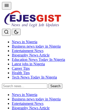
News in Nigeria
Business news today in Nigeria
Entertainment News
Biography News Article
Education News Today In Nigeria
Latest jobs in Nigeria
Career Tips
Health Tips
Tech News Today In Nigeria
Search
Search
for:
News in Nigeria
Business news today in Nigeria
Entertainment News
Biography News Article