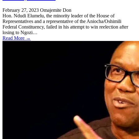
February 27, 2023
Omajemite Don
Hon. Ndudi Elumelu, the minority leader of the House of
Representatives and a representative of the Aniocha/Oshimili
Federal Constituency, failed in his attempt to win reelection after
losing to Ngozi…
Read More →