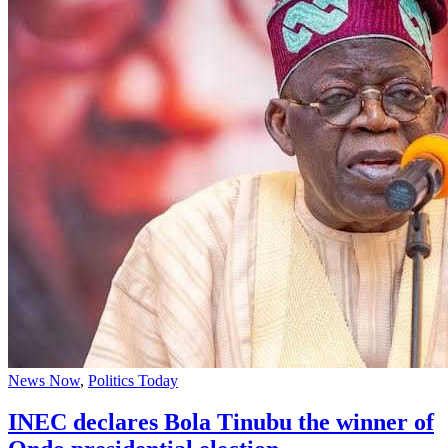
News Now
,
Politics Today
INEC declares Bola Tinubu the winner of