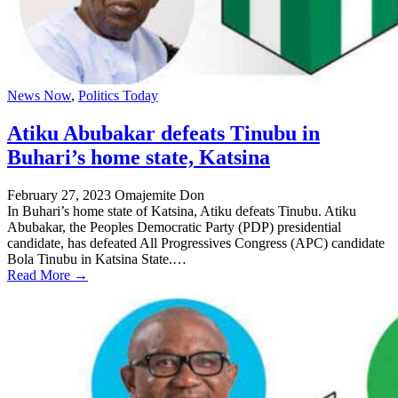
News Now
,
Politics Today
Atiku Abubakar defeats Tinubu in
Buhari’s home state, Katsina
February 27, 2023
Omajemite Don
In Buhari’s home state of Katsina, Atiku defeats Tinubu. Atiku
Abubakar, the Peoples Democratic Party (PDP) presidential
candidate, has defeated All Progressives Congress (APC) candidate
Bola Tinubu in Katsina State.…
Read More →