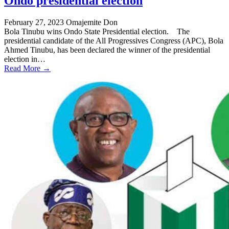
Ondo presidential election
February 27, 2023
Omajemite Don
Bola Tinubu wins Ondo State Presidential election. The
presidential candidate of the All Progressives Congress (APC), Bola
Ahmed Tinubu, has been declared the winner of the presidential
election in…
Read More →