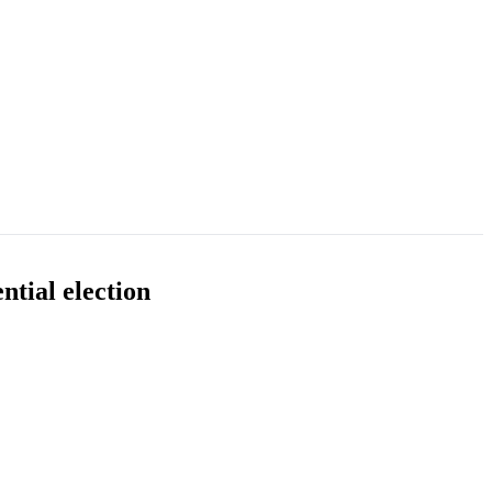
tial election