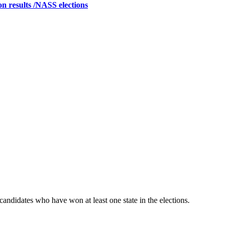
on results /NASS elections
candidates who have won at least one state in the elections.