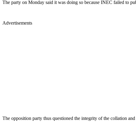
The party on Monday said it was doing so because INEC failed to publi
Advertisements
The opposition party thus questioned the integrity of the collation and