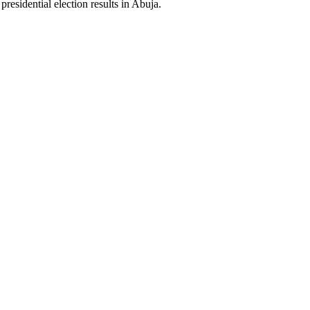
residential election results in Abuja.