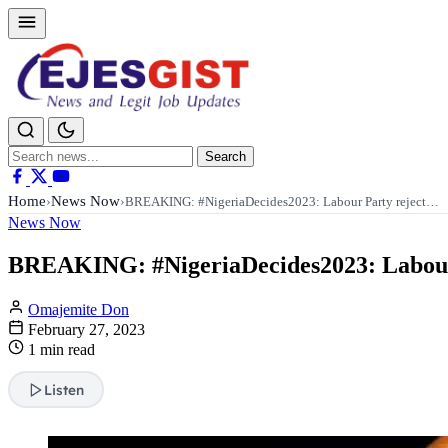
Search
Search
for:
Home
News Now
›
›
BREAKING: #NigeriaDecides2023: Labour Party reject…
News Now
BREAKING: #NigeriaDecides2023: Labour Par
Omajemite Don
February 27, 2023
1 min read
Listen