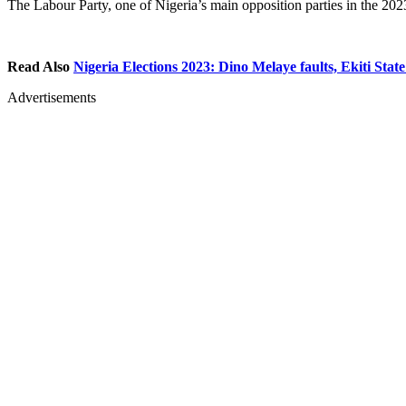
The Labour Party, one of Nigeria’s main opposition parties in the 2023
Read Also
Nigeria Elections 2023: Dino Melaye faults, Ekiti State
Advertisements