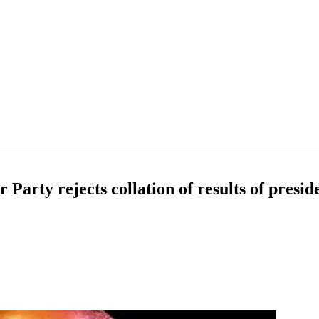
ty rejects collation of results of presiden