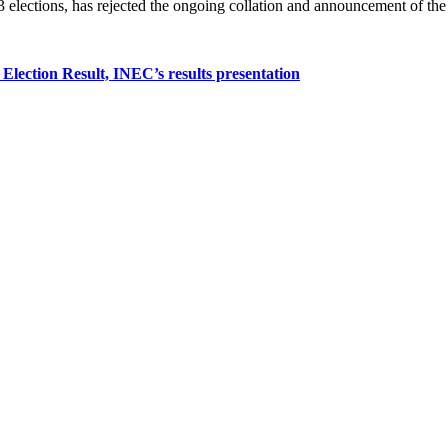
 elections, has rejected the ongoing collation and announcement of the p
 Election Result, INEC’s results presentation