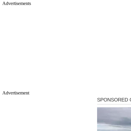
Advertisements
Advertisement