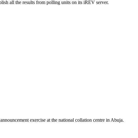
sh all the results from polling units on its iREV server.
 announcement exercise at the national collation centre in Abuja.