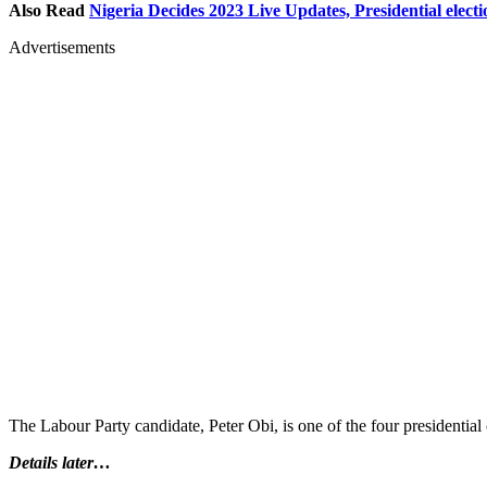
Also Read
Nigeria Decides 2023 Live Updates, Presidential electi
Advertisements
The Labour Party candidate, Peter Obi, is one of the four presidential 
Details later…