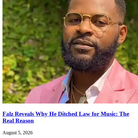
Falz Reveals Why He Ditched Law for Music: The
Real Reason
August 5, 2026