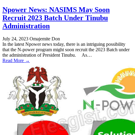
Npower News: NASIMS May Soon
Recruit 2023 Batch Under Tinubu
Administration
July 24, 2023
Omajemite Don
In the latest Npower news today, there is an intriguing possibility
that the N-power program might soon recruit the 2023 Batch under
the administration of President Tinubu. As…
Read More →