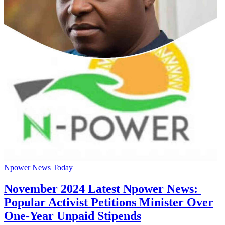
Npower News Today
November 2024 Latest Npower News:
Popular Activist Petitions Minister Over
One-Year Unpaid Stipends