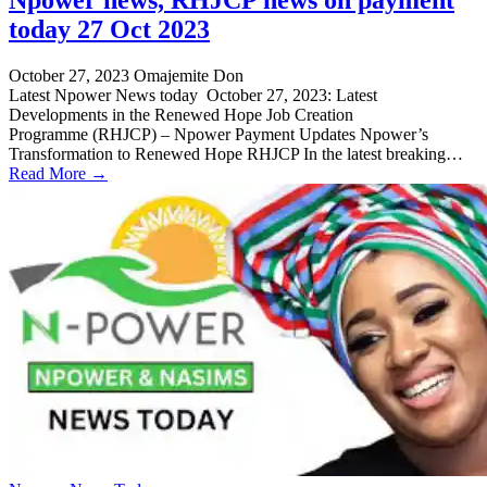
today 27 Oct 2023
October 27, 2023
Omajemite Don
Latest Npower News today October 27, 2023: Latest
Developments in the Renewed Hope Job Creation
Programme (RHJCP) – Npower Payment Updates Npower’s
Transformation to Renewed Hope RHJCP In the latest breaking…
Read More →