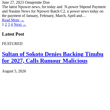
June 27, 2023
Omajemite Don
The latest Npower news, for today and N-power Stipend Payment
and Nasims News for Npower Batch C2, n power news today on
the payment of January, February, March, April and…
Read More →
Posts
1
2
3
4
Next →
pagination
Latest Post
FEATURED
Sultan of Sokoto Denies Backing Tinubu
for 2027, Calls Rumour Malicious
August 5, 2026