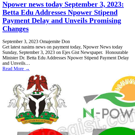
Npower news today September 3, 2023:
Betta Edu Addresses Npower Stipend
Payment Delay and Unveils Promising
Changes
September 3, 2023
Omajemite Don
Get latest nasims news on payment today, Npower News today
Sunday, September 3, 2023 on Ejes Gist Newspaper. Honourable
Minister Dr. Betta Edu Addresses Npower Stipend Payment Delay
and Unveils…
Read More →