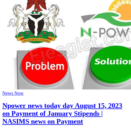
News Now
Npower news today day August 15, 2023
on Payment of January Stipends |
NASIMS news on Payment