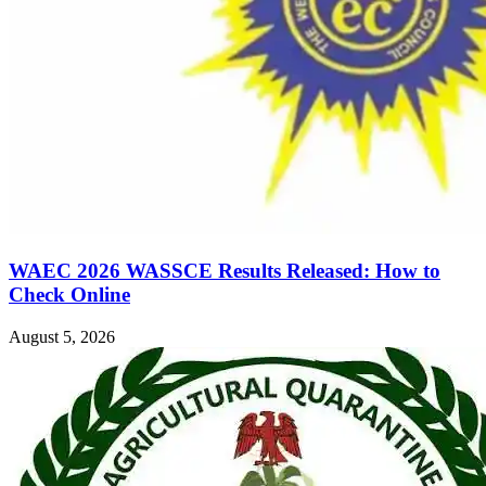
WAEC 2026 WASSCE Results Released: How to
Check Online
August 5, 2026