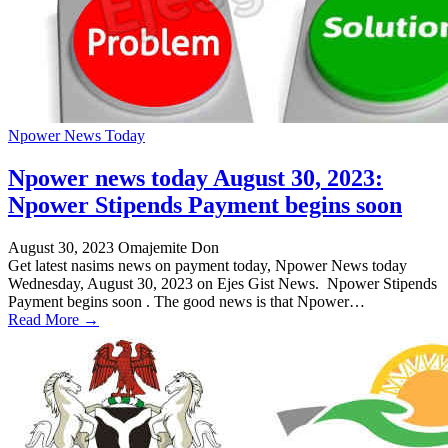
Npower News Today
Npower news today August 30, 2023:
Npower Stipends Payment begins soon
August 30, 2023
Omajemite Don
Get latest nasims news on payment today, Npower News today
Wednesday, August 30, 2023 on Ejes Gist News. Npower Stipends
Payment begins soon . The good news is that Npower…
Read More →