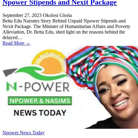
Npower Stipends and Nexit Package
September 27, 2023
Okolosi Gloria
Betta Edu Narrates Story Behind Unpaid Npower Stipends and
Nexit Package. The Minister of Humanitarian Affairs and Poverty
Alleviation, Dr. Betta Edu, shed light on the reasons behind the
delayed…
Read More →
Npower News Today