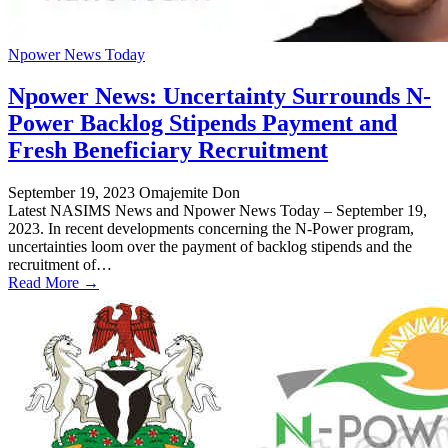
Npower News Today
Npower News: Uncertainty Surrounds N-
Power Backlog Stipends Payment and
Fresh Beneficiary Recruitment
September 19, 2023
Omajemite Don
Latest NASIMS News and Npower News Today – September 19,
2023. In recent developments concerning the N-Power program,
uncertainties loom over the payment of backlog stipends and the
recruitment of…
Read More →