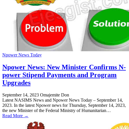
Npower News Today
Npower News: New Minister Confirms N-
power Stipend Payments and Program
Upgrades
September 14, 2023
Omajemite Don
Latest NASIMS News and Npower News Today – September 14,
2023. In the latest Npower news for Thursday, September 14, 2023,
the new Minister of the Federal Ministry of Humanitarian…
Read More →