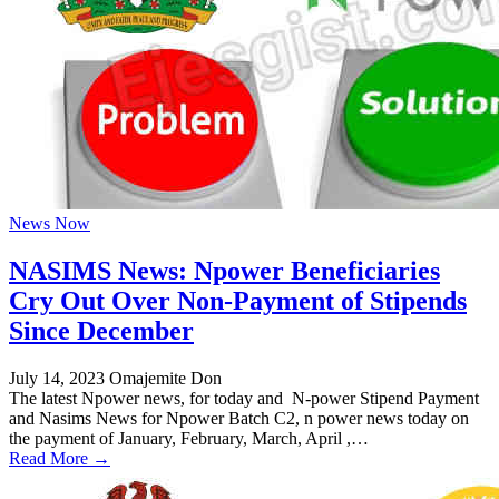
News Now
NASIMS News: Npower Beneficiaries
Cry Out Over Non-Payment of Stipends
Since December
July 14, 2023
Omajemite Don
The latest Npower news, for today and N-power Stipend Payment
and Nasims News for Npower Batch C2, n power news today on
the payment of January, February, March, April ,…
Read More →