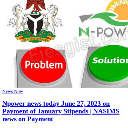
News Now
Npower news today June 27, 2023 on
Payment of January Stipends | NASIMS
news on Payment