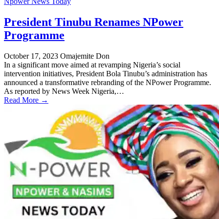
Npower News Today
President Tinubu Renames NPower
Programme
October 17, 2023
Omajemite Don
In a significant move aimed at revamping Nigeria’s social
intervention initiatives, President Bola Tinubu’s administration has
announced a transformative rebranding of the NPower Programme.
As reported by News Week Nigeria,…
Read More →