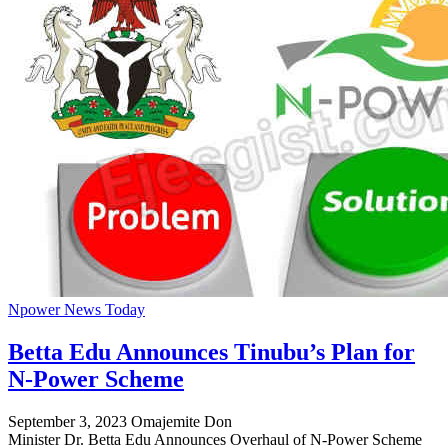
Npower News Today
Betta Edu Announces Tinubu’s Plan for
N-Power Scheme
September 3, 2023
Omajemite Don
Minister Dr. Betta Edu Announces Overhaul of N-Power Scheme