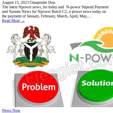
August 15, 2023
Omajemite Don
The latest Npower news, for today and N-power Stipend Payment
and Nasims News for Npower Batch C2, n power news today on
the payment of January, February, March, April, May,…
Read More →
News Now