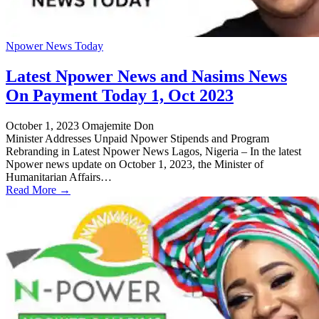
Npower News Today
Latest Npower News and Nasims News
On Payment Today 1, Oct 2023
October 1, 2023
Omajemite Don
Minister Addresses Unpaid Npower Stipends and Program
Rebranding in Latest Npower News Lagos, Nigeria – In the latest
Npower news update on October 1, 2023, the Minister of
Humanitarian Affairs…
Read More →