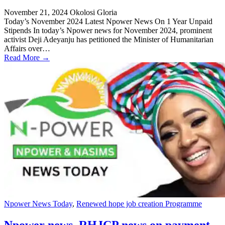
November 21, 2024
Okolosi Gloria
Today’s November 2024 Latest Npower News On 1 Year Unpaid
Stipends In today’s Npower news for November 2024, prominent
activist Deji Adeyanju has petitioned the Minister of Humanitarian
Affairs over…
Read More →
Npower News Today
,
Renewed hope job creation Programme
Npower news, RHJCP news on payment