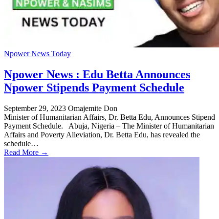
Npower News Today
Npower News : Edu Betta Announces
Npower Stipends Payment Schedule
September 29, 2023
Omajemite Don
Minister of Humanitarian Affairs, Dr. Betta Edu, Announces Stipend
Payment Schedule. Abuja, Nigeria – The Minister of Humanitarian
Affairs and Poverty Alleviation, Dr. Betta Edu, has revealed the
schedule…
Read More →