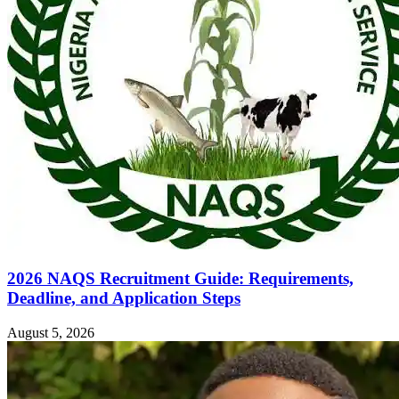
2026 NAQS Recruitment Guide: Requirements,
Deadline, and Application Steps
August 5, 2026