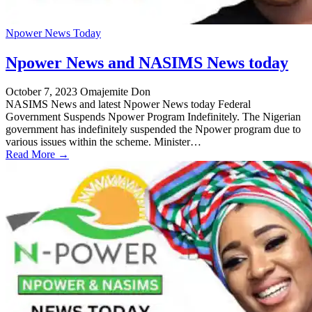
Npower News Today
Npower News and NASIMS News today
October 7, 2023
Omajemite Don
NASIMS News and latest Npower News today Federal
Government Suspends Npower Program Indefinitely. The Nigerian
government has indefinitely suspended the Npower program due to
various issues within the scheme. Minister…
Read More →