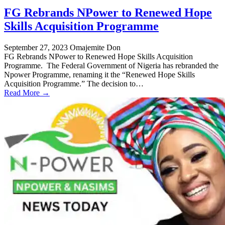
FG Rebrands NPower to Renewed Hope
Skills Acquisition Programme
September 27, 2023
Omajemite Don
FG Rebrands NPower to Renewed Hope Skills Acquisition
Programme. The Federal Government of Nigeria has rebranded the
Npower Programme, renaming it the “Renewed Hope Skills
Acquisition Programme.” The decision to…
Read More →