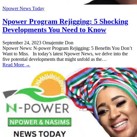
Npower News Today
Npower Program Rejigging: 5 Shocking
Developments You Need to Know
September 24, 2023
Omajemite Don
Npower News: N-power Program Rejigging: 5 Benefits You Don’t
Want to Miss. In today’s latest Npower News, we delve into the
five potential developments that might unfold as the…
Read More →