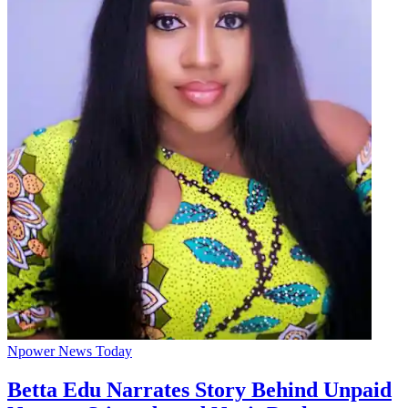
Npower News Today
Betta Edu Narrates Story Behind Unpaid