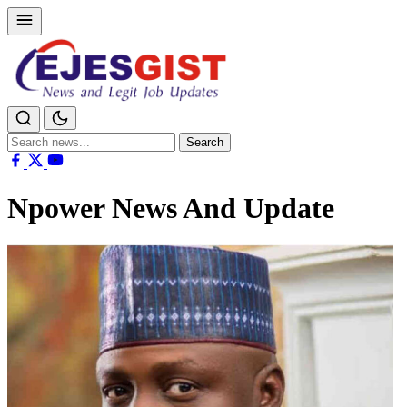
Search
Search
for:
Npower News And Update