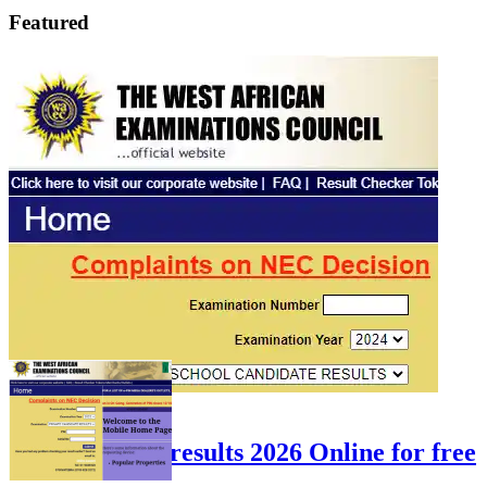
Featured
FEATURED
Check WAEC results 2026 Online for free