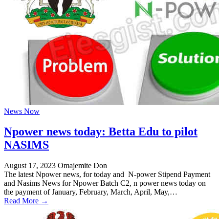
News Now
Npower news today: Betta Edu to pilot
NASIMS
August 17, 2023
Omajemite Don
The latest Npower news, for today and N-power Stipend Payment
and Nasims News for Npower Batch C2, n power news today on
the payment of January, February, March, April, May,…
Read More →