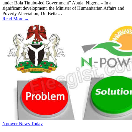
under Bola Tinubu-led Government” Abuja, Nigeria – In a
significant development, the Minister of Humanitarian Affairs and
Poverty Alleviation, Dr. Betta…
Read More →
Npower News Today