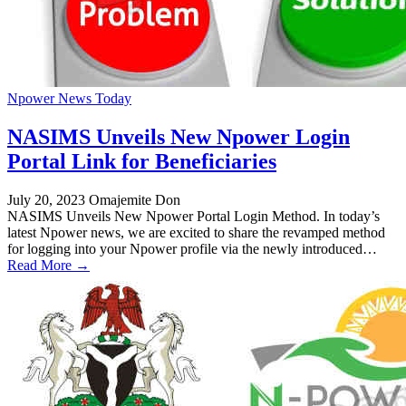
Npower News Today
NASIMS Unveils New Npower Login
Portal Link for Beneficiaries
July 20, 2023
Omajemite Don
NASIMS Unveils New Npower Portal Login Method. In today’s
latest Npower news, we are excited to share the revamped method
for logging into your Npower profile via the newly introduced…
Read More →