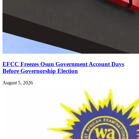
EFCC Freezes Osun Government Account Days
Before Governorship Election
August 5, 2026