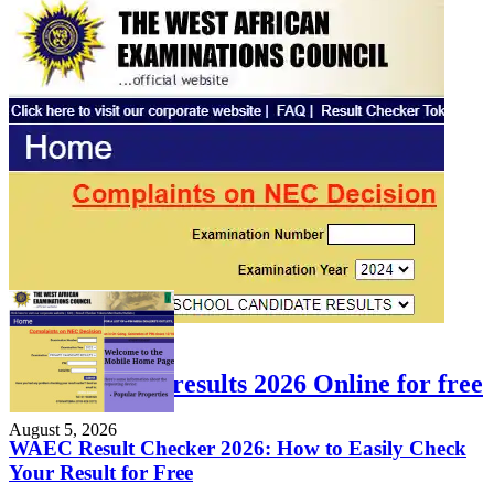
FEATURED
Check WAEC results 2026 Online for free
August 5, 2026
WAEC Result Checker 2026: How to Easily Check
Your Result for Free