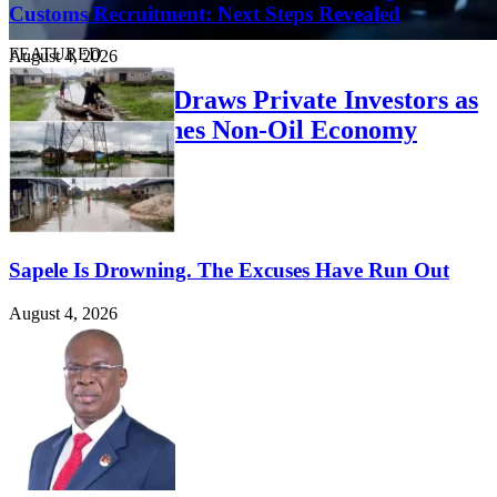
Customs Recruitment: Next Steps Revealed
FEATURED
August 4, 2026
Delta Summit Draws Private Investors as
Governor Pushes Non-Oil Economy
August 4, 2026
Sapele Is Drowning. The Excuses Have Run Out
August 4, 2026