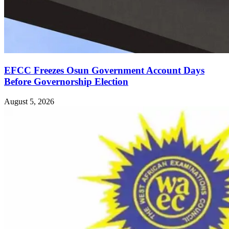
EFCC Freezes Osun Government Account Days
Before Governorship Election
August 5, 2026