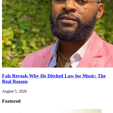
Falz Reveals Why He Ditched Law for Music: The
Real Reason
August 5, 2026
Featured