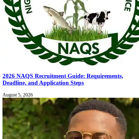
2026 NAQS Recruitment Guide: Requirements,
Deadline, and Application Steps
August 5, 2026