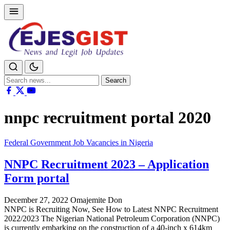
Search
Search
for:
nnpc recruitment portal 2020
Federal Government Job Vacancies in Nigeria
NNPC Recruitment 2023 – Application
Form portal
December 27, 2022
Omajemite Don
NNPC is Recruiting Now, See How to Latest NNPC Recruitment
2022/2023 The Nigerian National Petroleum Corporation (NNPC)
is currently embarking on the construction of a 40-inch x 614km