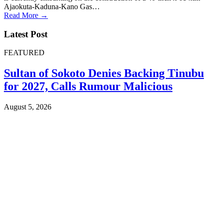
Ajaokuta-Kaduna-Kano Gas…
Read More →
Latest Post
FEATURED
Sultan of Sokoto Denies Backing Tinubu
for 2027, Calls Rumour Malicious
August 5, 2026