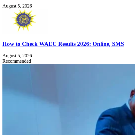
August 5, 2026
How to Check WAEC Results 2026: Online, SMS
August 5, 2026
Recommended