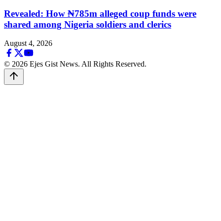
Revealed: How ₦785m alleged coup funds were
shared among Nigeria soldiers and clerics
August 4, 2026
© 2026 Ejes Gist News. All Rights Reserved.