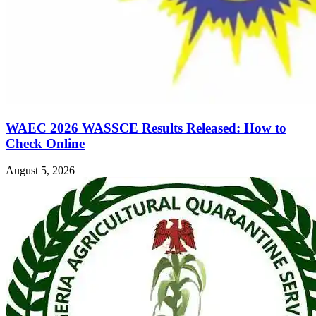
WAEC 2026 WASSCE Results Released: How to
Check Online
August 5, 2026