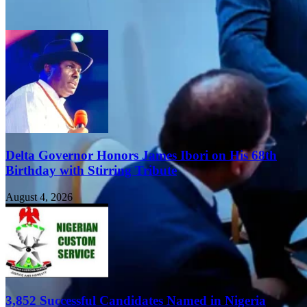
Delta Governor Honors James Ibori on His 68th
Birthday with Stirring Tribute
August 4, 2026
3,852 Successful Candidates Named in Nigeria