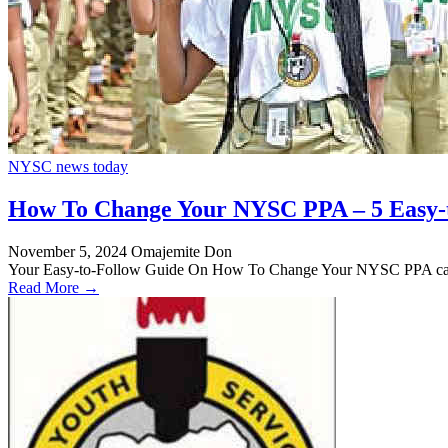
NYSC news today
How To Change Your NYSC PPA – 5 Easy-
November 5, 2024
Omajemite Don
Your Easy-to-Follow Guide On How To Change Your NYSC PPA can 
Read More →