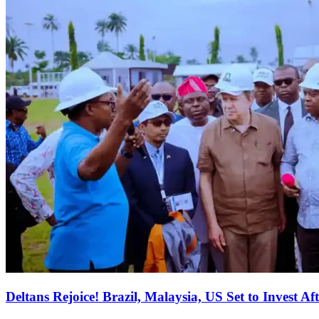
Deltans Rejoice! Brazil, Malaysia, US Set to Invest Aft