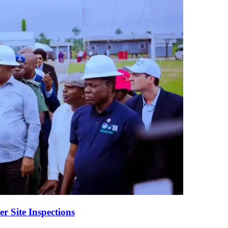
er Site Inspections