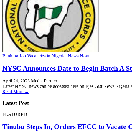
Banking Job Vacancies in Nigeria
,
News Now
NYSC Announces Date to Begin Batch A St
April 24, 2023
Media Partner
Latest NYSC news can be accessed here on Ejes Gist News Nigeria a
Read More →
Latest Post
FEATURED
Tinubu Steps In, Orders EFCC to Vacate 