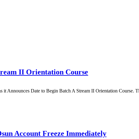
ream II Orientation Course
s it Announces Date to Begin Batch A Stream II Orientation Course.
Osun Account Freeze Immediately