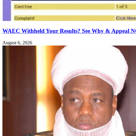
WAEC Withheld Your Results? See Why & Appeal
August 6, 2026