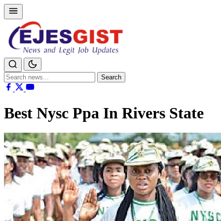
Search
Search
for:
Best Nysc Ppa In Rivers State