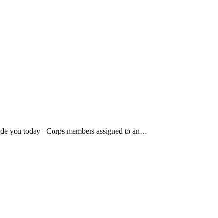
de you today –Corps members assigned to an…