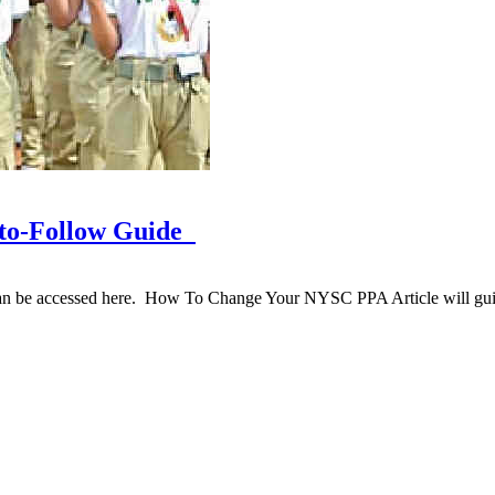
to-Follow Guide
be accessed here. How To Change Your NYSC PPA Article will gui