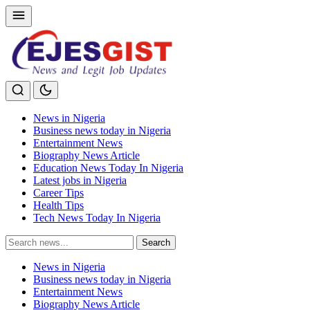
News in Nigeria
Business news today in Nigeria
Entertainment News
Biography News Article
Education News Today In Nigeria
Latest jobs in Nigeria
Career Tips
Health Tips
Tech News Today In Nigeria
Search
Search
for:
News in Nigeria
Business news today in Nigeria
Entertainment News
Biography News Article