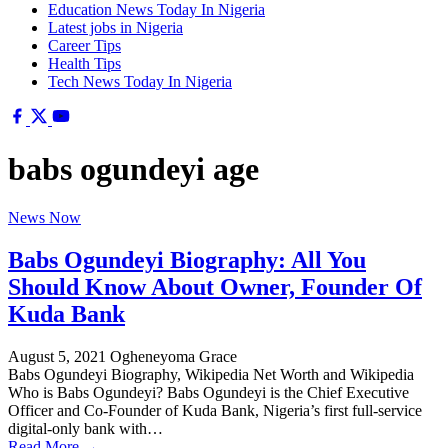
Education News Today In Nigeria
Latest jobs in Nigeria
Career Tips
Health Tips
Tech News Today In Nigeria
babs ogundeyi age
News Now
Babs Ogundeyi Biography: All You
Should Know About Owner, Founder Of
Kuda Bank
August 5, 2021
Ogheneyoma Grace
Babs Ogundeyi Biography, Wikipedia Net Worth and Wikipedia
Who is Babs Ogundeyi? Babs Ogundeyi is the Chief Executive
Officer and Co-Founder of Kuda Bank, Nigeria’s first full-service
digital-only bank with…
Read More →