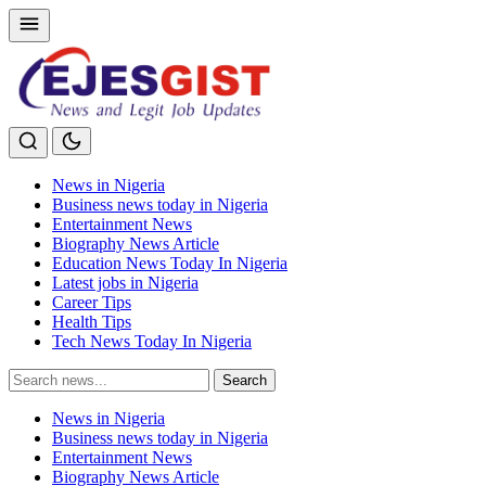
News in Nigeria
Business news today in Nigeria
Entertainment News
Biography News Article
Education News Today In Nigeria
Latest jobs in Nigeria
Career Tips
Health Tips
Tech News Today In Nigeria
Search
Search
for:
News in Nigeria
Business news today in Nigeria
Entertainment News
Biography News Article