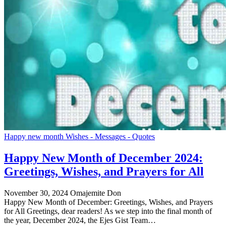
Happy new month Wishes - Messages - Quotes
Happy New Month of December 2024:
Greetings, Wishes, and Prayers for All
November 30, 2024
Omajemite Don
Happy New Month of December: Greetings, Wishes, and Prayers
for All Greetings, dear readers! As we step into the final month of
the year, December 2024, the Ejes Gist Team…