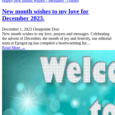
Happy new month Wishes - Messages - Quotes
New month wishes to my love for
December 2023.
December 1, 2023
Omajemite Don
New month wishes to my love, prayers and messages. Celebrating
the advent of December, the month of joy and festivity, our editorial
team at Ejesgist.ng has compiled a heartwarming list…
Read More →