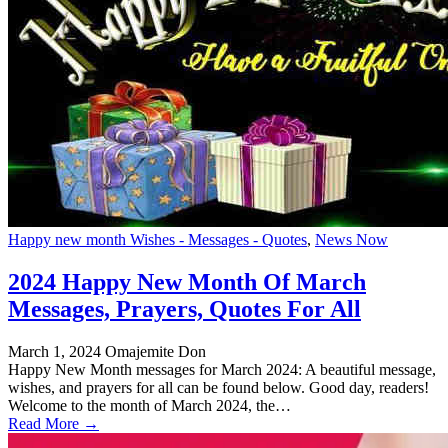
Happy new month Wishes - Messages - Quotes
,
News Now
2024 Happy New Month Of March
Messages, Prayers, Quotes For All
March 1, 2024
Omajemite Don
Happy New Month messages for March 2024: A beautiful message,
wishes, and prayers for all can be found below. Good day, readers!
Welcome to the month of March 2024, the…
Read More →