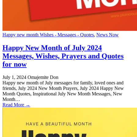
Happy new month Wishes - Messages - Quotes
,
News Now
Happy New Month of July 2024
Messages, Wishes, Prayers and Quotes
for now
July 1, 2024
Omajemite Don
Happy new month of July messages for family, loved ones and
friends, July 2024 New Month Prayers, July 2024 Happy New
Month Quotes, Inspirational July New Month Messages, New
Month…
Read More →