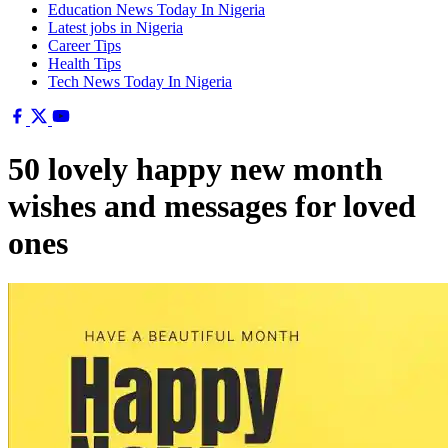
Education News Today In Nigeria
Latest jobs in Nigeria
Career Tips
Health Tips
Tech News Today In Nigeria
50 lovely happy new month
wishes and messages for loved
ones