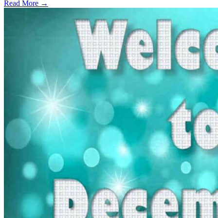
Read More →