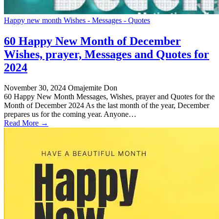
Happy new month Wishes - Messages - Quotes
60 Happy New Month of December
Wishes, prayer, Messages and Quotes for
2024
November 30, 2024
Omajemite Don
60 Happy New Month Messages, Wishes, prayer and Quotes for the
Month of December 2024 As the last month of the year, December
prepares us for the coming year. Anyone…
Read More →