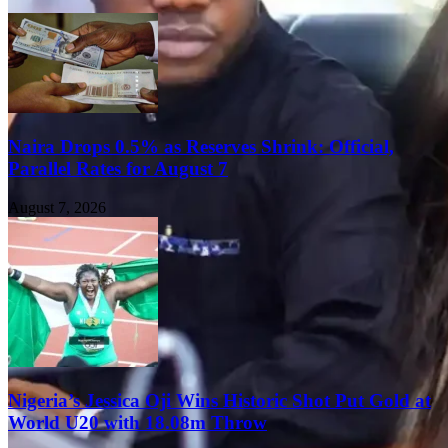
Naira Drops 0.5% as Reserves Shrink: Official,
Parallel Rates for August 7
August 7, 2026
Nigeria’s Jessica Oji Wins Historic Shot Put Gold at
World U20 with 18.08m Throw