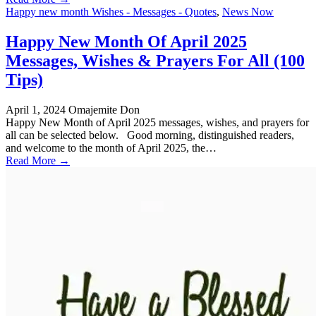
Happy new month Wishes - Messages - Quotes
,
News Now
Happy New Month Of April 2025
Messages, Wishes & Prayers For All (100
Tips)
April 1, 2024
Omajemite Don
Happy New Month of April 2025 messages, wishes, and prayers for
all can be selected below. Good morning, distinguished readers,
and welcome to the month of April 2025, the…
Read More →