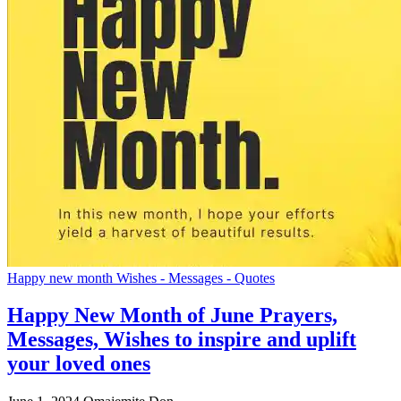
Happy new month Wishes - Messages - Quotes
Happy New Month of June Prayers,
Messages, Wishes to inspire and uplift
your loved ones