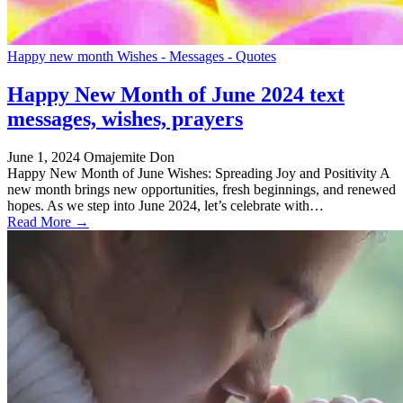
Happy new month Wishes - Messages - Quotes
Happy New Month of June 2024 text
messages, wishes, prayers
June 1, 2024
Omajemite Don
Happy New Month of June Wishes: Spreading Joy and Positivity A
new month brings new opportunities, fresh beginnings, and renewed
hopes. As we step into June 2024, let’s celebrate with…
Read More →