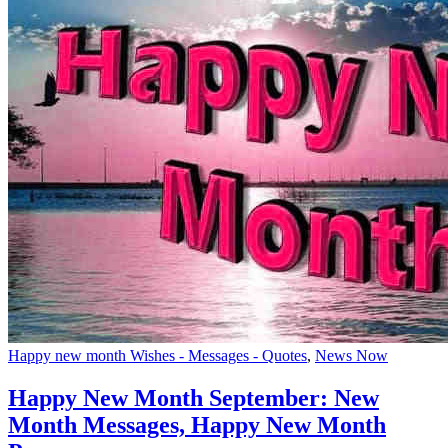
Happy new month Wishes - Messages - Quotes
,
News Now
Happy New Month September: New
Month Messages, Happy New Month