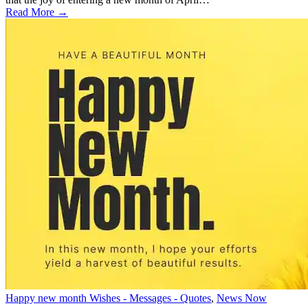
Read More →
Happy new month Wishes - Messages - Quotes
,
News Now