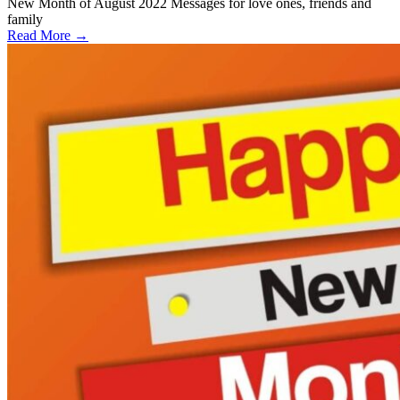
New Month of August 2022 Messages for love ones, friends and
family
Read More →