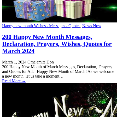
Happy new month Wishes - Messages - Quotes
,
News Now
200 Happy New Month Messages,
Declaration, Prayers, Wishes, Quotes for
March 2024
March 1, 2024
Omajemite Don
200 Happy New Month of March Messages, Declaration, Prayers,
and Quotes for All. Happy New Month of March! As we welcome
a new month, let us take a moment…
Read More →