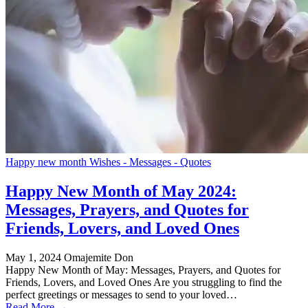
Happy new month Wishes - Messages - Quotes
Happy New Month of May 2024:
Messages, Prayers, and Quotes for
Friends, Lovers, and Loved Ones
May 1, 2024
Omajemite Don
Happy New Month of May: Messages, Prayers, and Quotes for
Friends, Lovers, and Loved Ones Are you struggling to find the
perfect greetings or messages to send to your loved…
Read More →