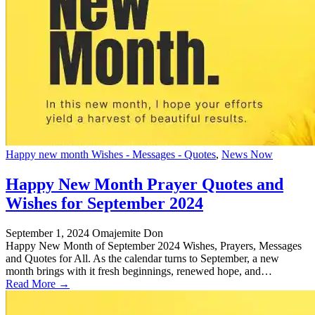
Happy new month Wishes - Messages - Quotes
,
News Now
Happy New Month Prayer Quotes and
Wishes for September 2024
September 1, 2024
Omajemite Don
Happy New Month of September 2024 Wishes, Prayers, Messages
and Quotes for All. As the calendar turns to September, a new
month brings with it fresh beginnings, renewed hope, and…
Read More →