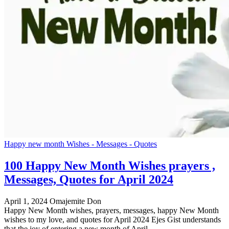
Happy new month Wishes - Messages - Quotes
100 Happy New Month Wishes prayers ,
Messages, Quotes for April 2024
April 1, 2024
Omajemite Don
Happy New Month wishes, prayers, messages, happy New Month
wishes to my love, and quotes for April 2024 Ejes Gist understands
that the joy of entering a new month of April…