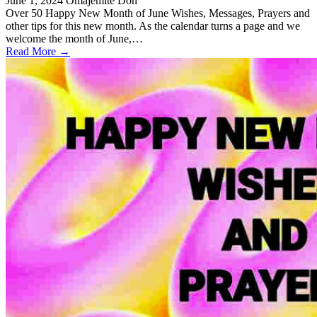
June 1, 2024
Omajemite Don
Over 50 Happy New Month of June Wishes, Messages, Prayers and
other tips for this new month. As the calendar turns a page and we
welcome the month of June,…
Read More →