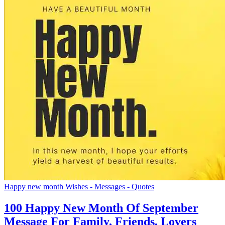
Happy new month Wishes - Messages - Quotes
100 Happy New Month Of September
Message For Family, Friends, Lovers