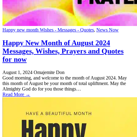
Happy new month Wishes - Messages - Quotes
,
News Now
Happy New Month of August 2024
Messages, Wishes, Prayers and Quotes
for now
August 1, 2024
Omajemite Don
Good morning, and welcome to the month of August 2024. May
this month of August be your month of total upliftment. May the
Almighty God do for you those things…
Read More →