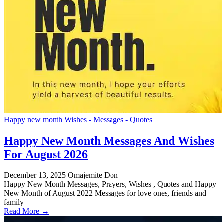
Happy new month Wishes - Messages - Quotes
Happy New Month Messages And Wishes
For August 2026
December 13, 2025
Omajemite Don
Happy New Month Messages, Prayers, Wishes , Quotes and Happy
New Month of August 2022 Messages for love ones, friends and
family
Read More →