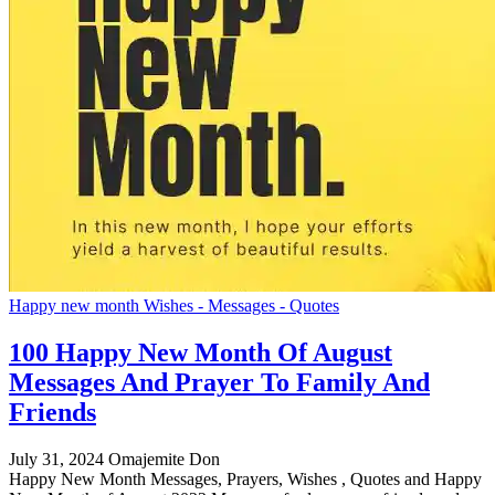
Happy new month Wishes - Messages - Quotes
100 Happy New Month Of August
Messages And Prayer To Family And
Friends
July 31, 2024
Omajemite Don
Happy New Month Messages, Prayers, Wishes , Quotes and Happy