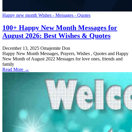
Happy new month Wishes - Messages - Quotes
100+ Happy New Month Messages for
August 2026: Best Wishes & Quotes
December 13, 2025
Omajemite Don
Happy New Month Messages, Prayers, Wishes , Quotes and Happy
New Month of August 2022 Messages for love ones, friends and
family
Read More →