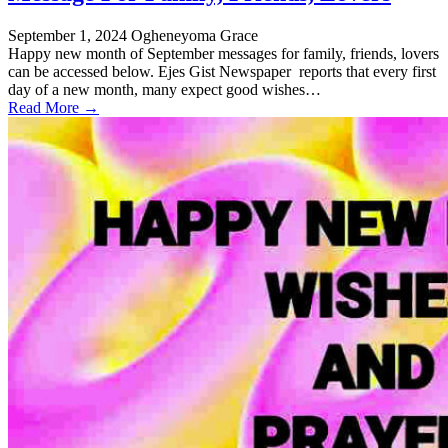
September 1, 2024
Ogheneyoma Grace
Happy new month of September messages for family, friends, lovers
can be accessed below. Ejes Gist Newspaper reports that every first
day of a new month, many expect good wishes…
Read More →