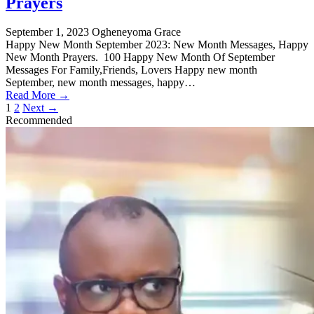
Prayers
September 1, 2023
Ogheneyoma Grace
Happy New Month September 2023: New Month Messages, Happy
New Month Prayers. 100 Happy New Month Of September
Messages For Family,Friends, Lovers Happy new month
September, new month messages, happy…
Read More →
Posts
1
2
Next →
Recommended
pagination