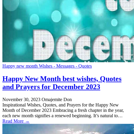
Happy new month Wishes - Messages - Quotes
Happy New Month best wishes, Quotes
and Prayers for December 2023
November 30, 2023
Omajemite Don
Inspirational Wishes, Quotes, and Prayers for the Happy New
Month of December 2023 Embracing a fresh chapter in the year,
each new month signifies a renewed beginning. It’s natural to…
Read More →