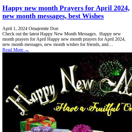
Happy new month Prayers for April 2024,
new month messages, best Wishes
April 1, 2024
Omajemite Don
Check out the latest Happy New Month Messages. Happy new
month prayers for April Happy new month prayers for April 2024,
new month messages, new month wishes for friends, and…
Read More →