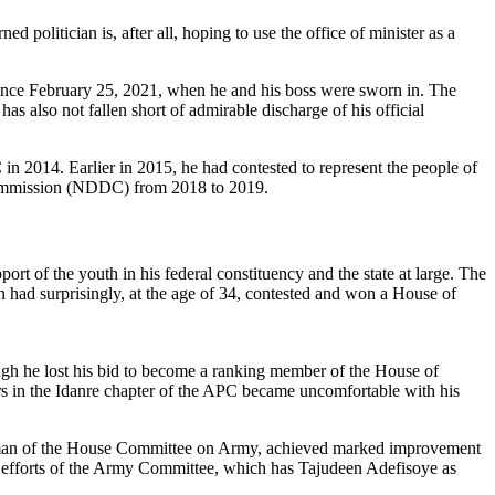
 politician is, after all, hoping to use the office of minister as a
r since February 25, 2021, when he and his boss were sworn in. The
 also not fallen short of admirable discharge of his official
n 2014. Earlier in 2015, he had contested to represent the people of
 Commission (NDDC) from 2018 to 2019.
rt of the youth in his federal constituency and the state at large. The
n had surprisingly, at the age of 34, contested and won a House of
ugh he lost his bid to become a ranking member of the House of
ders in the Idanre chapter of the APC became uncomfortable with his
airman of the House Committee on Army, achieved marked improvement
s efforts of the Army Committee, which has Tajudeen Adefisoye as