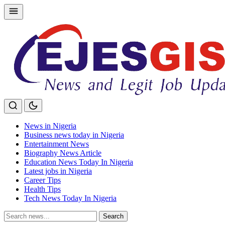
Skip
to
content
News in Nigeria
Business news today in Nigeria
Entertainment News
Biography News Article
Education News Today In Nigeria
Latest jobs in Nigeria
Career Tips
Health Tips
Tech News Today In Nigeria
Search
Search
for: