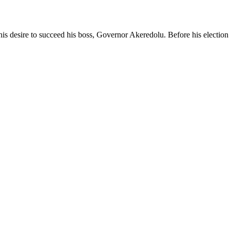
his desire to succeed his boss, Governor Akeredolu. Before his election