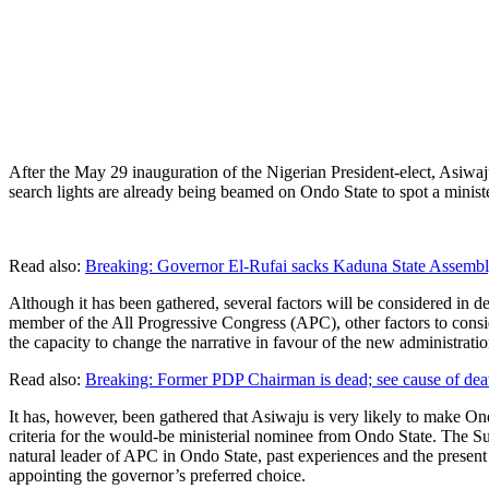
After the May 29 inauguration of the Nigerian President-elect, Asiwaju 
search lights are already being beamed on Ondo State to spot a minist
Read also:
Breaking: Governor El-Rufai sacks Kaduna State Assembl
Although it has been gathered, several factors will be considered in 
member of the All Progressive Congress (APC), other factors to consid
the capacity to change the narrative in favour of the new administratio
Read also:
Breaking: Former PDP Chairman is dead; see cause of dea
It has, however, been gathered that Asiwaju is very likely to make On
criteria for the would-be ministerial nominee from Ondo State. The Sun
natural leader of APC in Ondo State, past experiences and the prese
appointing the governor’s preferred choice.