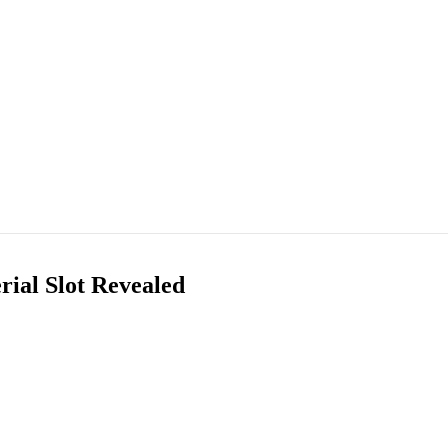
rial Slot Revealed