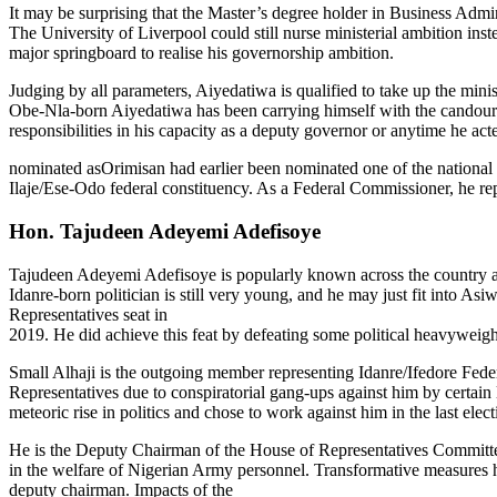
It may be surprising that the Master’s degree holder in Business Adm
The University of Liverpool could still nurse ministerial ambition inste
major springboard to realise his governorship ambition.
Judging by all parameters, Aiyedatiwa is qualified to take up the min
Obe-Nla-born Aiyedatiwa has been carrying himself with the candour an
responsibilities in his capacity as a deputy governor or anytime he ac
nominated asOrimisan had earlier been nominated one of the national d
Ilaje/Ese-Odo federal constituency. As a Federal Commissioner, he
Hon. Tajudeen Adeyemi Adefisoye
Tajudeen Adeyemi Adefisoye is popularly known across the country as Sm
Idanre-born politician is still very young, and he may just fit into A
Representatives seat in
2019. He did achieve this feat by defeating some political heavyweigh
Small Alhaji is the outgoing member representing Idanre/Ifedore Fede
Representatives due to conspiratorial gang-ups against him by certain
meteoric rise in politics and chose to work against him in the last electi
He is the Deputy Chairman of the House of Representatives Committe
in the welfare of Nigerian Army personnel. Transformative measures 
deputy chairman. Impacts of the