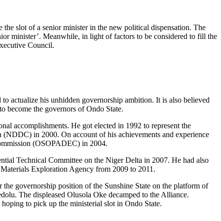
the slot of a senior minister in the new political dispensation. The
r minister’. Meanwhile, in light of factors to be considered to fill the
Executive Council.
rd to actualize his unhidden governorship ambition. It is also believed
s to become the governors of Ondo State.
ional accomplishments. He got elected in 1992 to represent the
on (NDDC) in 2000. On account of his achievements and experience
t Commission (OSOPADEC) in 2004.
ntial Technical Committee on the Niger Delta in 2007. He had also
w Materials Exploration Agency from 2009 to 2011.
r the governorship position of the Sunshine State on the platform of
redolu. The displeased Olusola Oke decamped to the Alliance.
oping to pick up the ministerial slot in Ondo State.