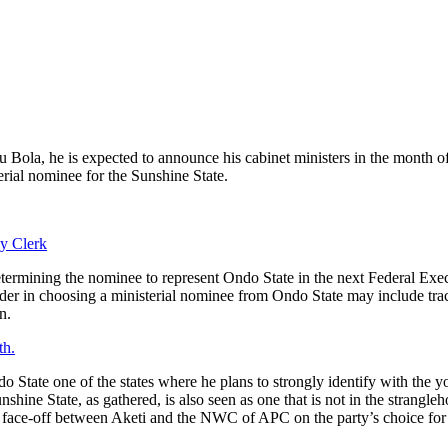
Bola, he is expected to announce his cabinet ministers in the month of Ju
erial nominee for the Sunshine State.
y Clerk
determining the nominee to represent Ondo State in the next Federal Ex
er in choosing a ministerial nominee from Ondo State may include track
n.
th.
do State one of the states where he plans to strongly identify with the
shine State, as gathered, is also seen as one that is not in the strangl
nt face-off between Aketi and the NWC of APC on the party’s choice fo