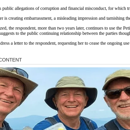
ces public allegations of corruption and financial misconduct, for which tr
er is creating embarrassment, a misleading impression and tarnishing the 
zed, the respondent, more than two years later, continues to use the Pe
 suggests to the public continuing relationship between the parties thou
address a letter to the respondent, requesting her to cease the ongoing us