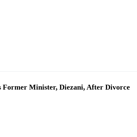
ormer Minister, Diezani, After Divorce