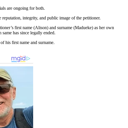
ials are ongoing for both.
reputation, integrity, and public image of the petitioner.
titioner’s first name (Alison) and surname (Madueke) as her own
gh same has since legally ended.
e of his first name and surname.