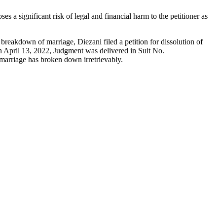
 a significant risk of legal and financial harm to the petitioner as
 breakdown of marriage, Diezani filed a petition for dissolution of
 April 13, 2022, Judgment was delivered in Suit No.
arriage has broken down irretrievably.