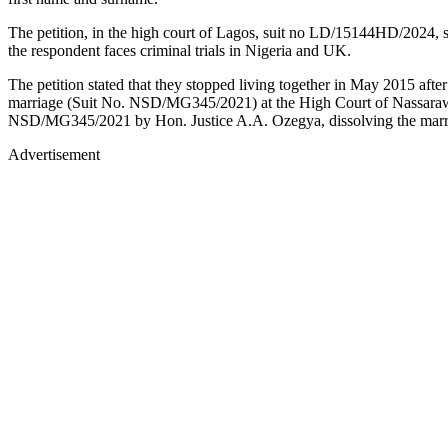
The petition, in the high court of Lagos, suit no LD/15144HD/2024, sou
the respondent faces criminal trials in Nigeria and UK.
The petition stated that they stopped living together in May 2015 afte
marriage (Suit No. NSD/MG345/2021) at the High Court of Nassarawa 
NSD/MG345/2021 by Hon. Justice A.A. Ozegya, dissolving the marriag
Advertisement