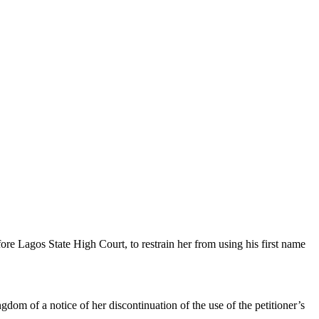
e Lagos State High Court, to restrain her from using his first name
gdom of a notice of her discontinuation of the use of the petitioner’s