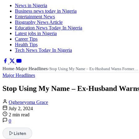
News in Nigeria
Business news today in Nigeria
Entertainment News
Biography News Article
Education News Today In Nigeria
Latest jobs in Nigeria
Career Tips
Health Tips
Tech News Today In Nigeria
Home
Major Headlines
›
›
Stop Using My Name – Ex-Husband Warns Former…
Major Headlines
Stop Using My Name – Ex-Husband Warns F
Ogheneyoma Grace
July 2, 2024
2 min read
0
Listen