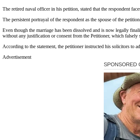
The retired naval officer in his petition, stated that the respondent fa
The persistent portrayal of the respondent as the spouse of the petition
Even though the marriage has been dissolved and is now legally finali
without any justification or consent from the Petitioner, which falsely
According to the statement, the petitioner instructed his solicitors to 
Advertisement