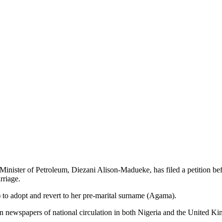
ster of Petroleum, Diezani Alison-Madueke, has filed a petition befor
rriage.
) to adopt and revert to her pre-marital surname (Agama).
 in newspapers of national circulation in both Nigeria and the United Kin