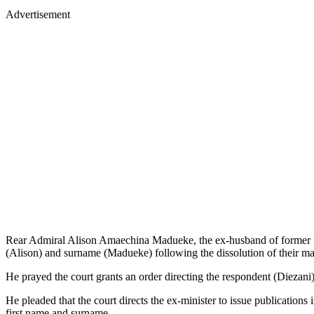
Advertisement
Rear Admiral Alison Amaechina Madueke, the ex-husband of former Mini
(Alison) and surname (Madueke) following the dissolution of their ma
He prayed the court grants an order directing the respondent (Diezani
He pleaded that the court directs the ex-minister to issue publications
first name and surname.