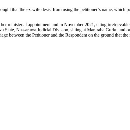
ght that the ex-wife desist from using the petitioner’s name, which poses
r her ministerial appointment and in November 2021, citing irretrievable
State, Nassarawa Judicial Division, sitting at Mararaba Gurku and on
e between the Petitioner and the Respondent on the ground that the m