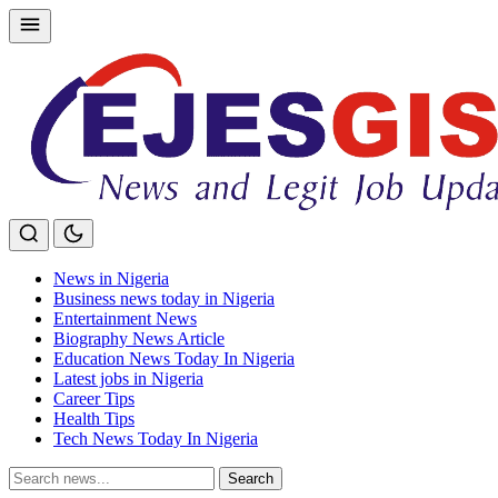
Skip
to
content
News in Nigeria
Business news today in Nigeria
Entertainment News
Biography News Article
Education News Today In Nigeria
Latest jobs in Nigeria
Career Tips
Health Tips
Tech News Today In Nigeria
Search
Search
for: