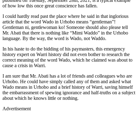
published on Tuesday, September 28th, 2021, is a typical example
of how low this once great conscience has fallen.
I could hardly read past the place where he said in that inglorious
article that the word Wado in Urhobo means “gentleman”!
Gentleman ni, gentlewoman ko! Someone should also please tell
Mr. Abati that there is nothing like “Mimi Waddo” in the Urhobo
language. By the way, the word is Wado, not Waddo.
In his haste to do the bidding of his paymasters, this emergency
history expert on Warri history did not even bother to research the
correct meaning of the word Wado, which he claimed was about to
cause a crisis in Warri.
I am sure that Mr. Abati has a lot of friends and colleagues who are
Urhobo. He could have simply called any of them and asked what
Wado means in Urhobo and a brief history of Warri, saving himself
the embarrassment of spewing ignorance and half-truths on a subject
about which he knows little or nothing.
Advertisement