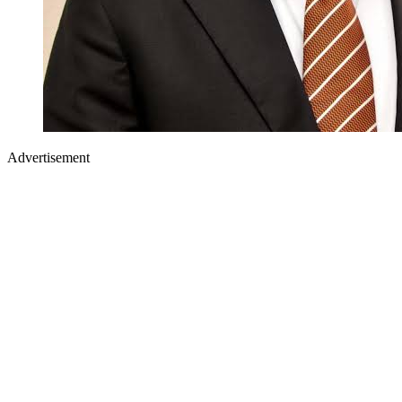
Advertisement