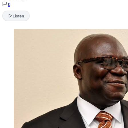
0
Listen