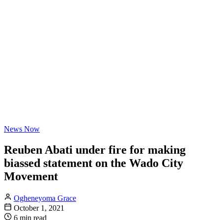
News Now
Reuben Abati under fire for making
biassed statement on the Wado City
Movement
Ogheneyoma Grace
October 1, 2021
6 min read