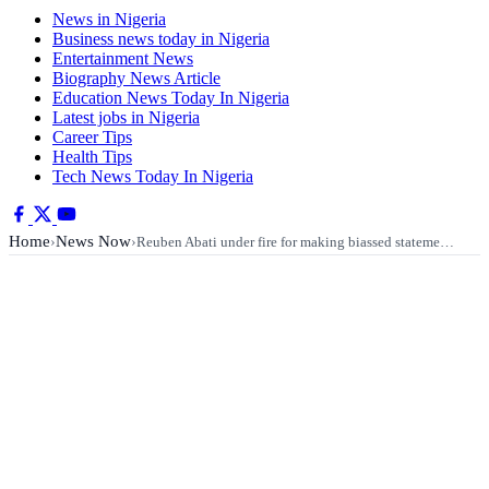
News in Nigeria
Business news today in Nigeria
Entertainment News
Biography News Article
Education News Today In Nigeria
Latest jobs in Nigeria
Career Tips
Health Tips
Tech News Today In Nigeria
Home
News Now
›
›
Reuben Abati under fire for making biassed stateme…