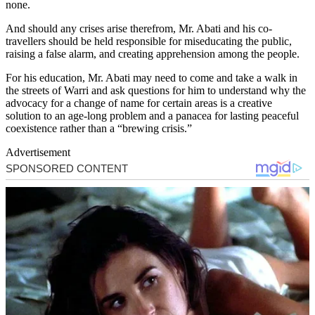
none.
And should any crises arise therefrom, Mr. Abati and his co-
travellers should be held responsible for miseducating the public,
raising a false alarm, and creating apprehension among the people.
For his education, Mr. Abati may need to come and take a walk in
the streets of Warri and ask questions for him to understand why the
advocacy for a change of name for certain areas is a creative
solution to an age-long problem and a panacea for lasting peaceful
coexistence rather than a “brewing crisis.”
Advertisement