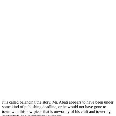
It is called balancing the story. Mr. Abati appears to have been under
some kind of publishing deadline, or he would not have gone to
town with this low piece that is unworthy of his craft and towering