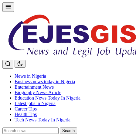
Skip
to
content
News in Nigeria
Business news today in Nigeria
Entertainment News
Biography News Article
Education News Today In Nigeria
Latest jobs in Nigeria
Career Tips
Health Tips
Tech News Today In Nigeria
Search
Search
for: