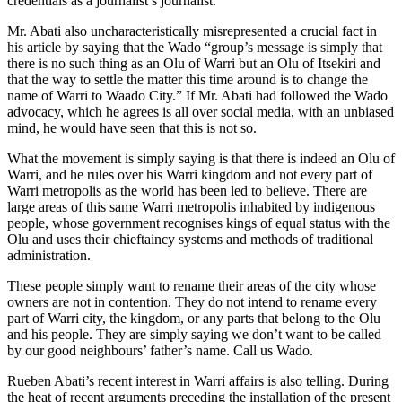
credentials as a journalist’s journalist.
Mr. Abati also uncharacteristically misrepresented a crucial fact in
his article by saying that the Wado “group’s message is simply that
there is no such thing as an Olu of Warri but an Olu of Itsekiri and
that the way to settle the matter this time around is to change the
name of Warri to Waado City.” If Mr. Abati had followed the Wado
advocacy, which he agrees is all over social media, with an unbiased
mind, he would have seen that this is not so.
What the movement is simply saying is that there is indeed an Olu of
Warri, and he rules over his Warri kingdom and not every part of
Warri metropolis as the world has been led to believe. There are
large areas of this same Warri metropolis inhabited by indigenous
people, whose government recognises kings of equal status with the
Olu and uses their chieftaincy systems and methods of traditional
administration.
These people simply want to rename their areas of the city whose
owners are not in contention. They do not intend to rename every
part of Warri city, the kingdom, or any parts that belong to the Olu
and his people. They are simply saying we don’t want to be called
by our good neighbours’ father’s name. Call us Wado.
Rueben Abati’s recent interest in Warri affairs is also telling. During
the heat of recent arguments preceding the installation of the present