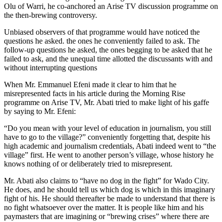
Olu of Warri, he co-anchored an Arise TV discussion programme on
the then-brewing controversy.
Unbiased observers of that programme would have noticed the
questions he asked. the ones he conveniently failed to ask. The
follow-up questions he asked, the ones begging to be asked that he
failed to ask, and the unequal time allotted the discussants with and
without interrupting questions
When Mr. Emmanuel Efeni made it clear to him that he
misrepresented facts in his article during the Morning Rise
programme on Arise TV, Mr. Abati tried to make light of his gaffe
by saying to Mr. Efeni:
“Do you mean with your level of education in journalism, you still
have to go to the village?” conveniently forgetting that, despite his
high academic and journalism credentials, Abati indeed went to “the
village” first. He went to another person’s village, whose history he
knows nothing of or deliberately tried to misrepresent.
Mr. Abati also claims to “have no dog in the fight” for Wado City.
He does, and he should tell us which dog is which in this imaginary
fight of his. He should thereafter be made to understand that there is
no fight whatsoever over the matter. It is people like him and his
paymasters that are imagining or “brewing crises” where there are