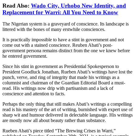
Read Also:
Wado City, Urhobo New Identity, and
Replacement for Warri: All You Need to Know
The Nigerian system is a graveyard of conscience. Its landscape is
littered with the bones of many erstwhile consciences.
It is practically impossible to have a stint in government and not
come out with a stained conscience. Reuben Abati’s post-
government persona remains distinct from the one we knew before
he entered government.
Since his stint in government as Presidential Spokesperson to
President Goodluck Jonathan, Rueben Abati’s writings have lost the
punch, verve, and ring of integrity that made his writings as a
columnist and chairman of the Guardian Editorial Board a must-
read. His writings now drip with partisanism and a lack of
conscience and attention to facts.
Perhaps the only thing that still makes Abati’s writings a compelling
read is his mastery of the art of writing, burnished with expert use of
sharp wit and humour delivered in delectable language. His writings
are mostly now all about beauty rather than substance.
Rueben Abati’s piece titled “The Brewing Crises in Warri,”