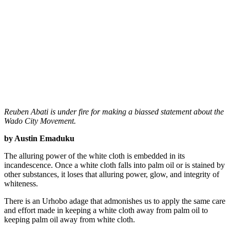
Reuben Abati is under fire for making a biassed statement about the
Wado City Movement.
by Austin Emaduku
The alluring power of the white cloth is embedded in its
incandescence. Once a white cloth falls into palm oil or is stained by
other substances, it loses that alluring power, glow, and integrity of
whiteness.
There is an Urhobo adage that admonishes us to apply the same care
and effort made in keeping a white cloth away from palm oil to
keeping palm oil away from white cloth.