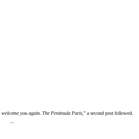
 welcome you again. The Peninsula Paris,
” a second post followed.