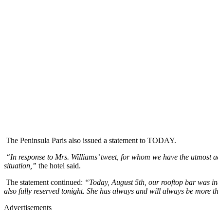
The Peninsula Paris also issued a statement to TODAY.
“In response to Mrs. Williams’ tweet, for whom we have the utmost adm
situation,”
the hotel said.
The statement continued:
“Today, August 5th, our rooftop bar was in
also fully reserved tonight. She has always and will always be more 
Advertisements