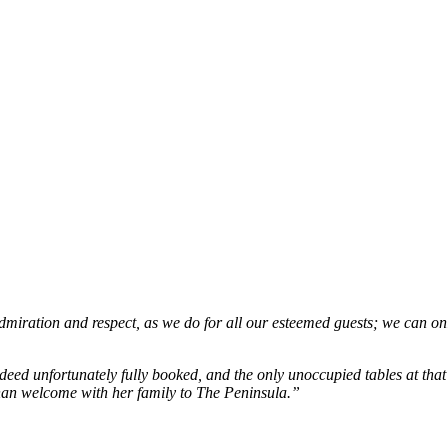
iration and respect, as we do for all our esteemed guests; we can only 
deed unfortunately fully booked, and the only unoccupied tables at th
than welcome with her family to The Peninsula.”