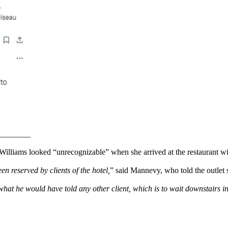
lliams looked “unrecognizable” when she arrived at the restaurant wi
 reserved by clients of the hotel,
” said Mannevy, who told the outlet
 what he would have told any other client, which is to wait downstairs i