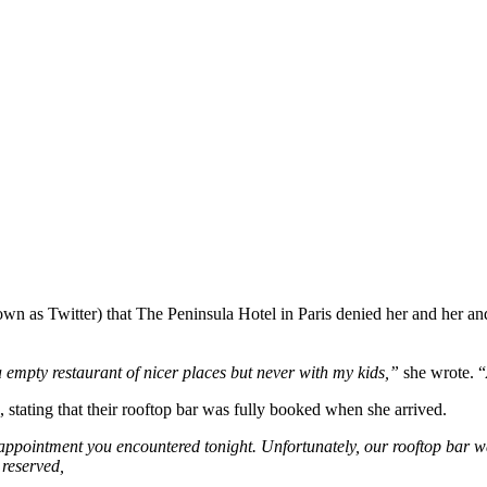
n as Twitter) that The Peninsula Hotel in Paris denied her and her an
a empty restaurant of nicer places but never with my kids,”
she wrote. “
, stating that their rooftop bar was fully booked when she arrived.
sappointment you encountered tonight. Unfortunately, our rooftop bar 
 reserved,