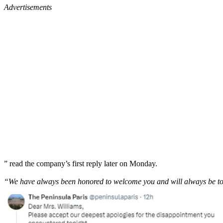
Advertisements
” read the company’s first reply later on Monday.
“We have always been honored to welcome you and will always be to