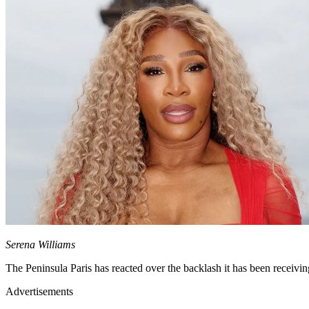
Serena Williams
The Peninsula Paris has reacted over the backlash it has been receivin
Advertisements