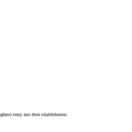
hters entry into their establishment.