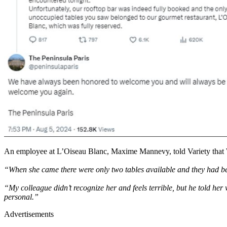
An employee at L’Oiseau Blanc, Maxime Mannevy, told Variety that Wi
“When she came there were only two tables available and they had been
“My colleague didn’t recognize her and feels terrible, but he told her
personal.”
Advertisements