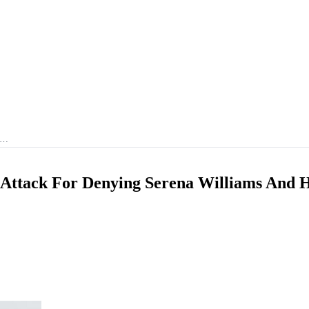
r …
Attack For Denying Serena Williams And 