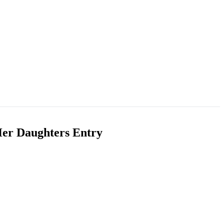
Her Daughters Entry