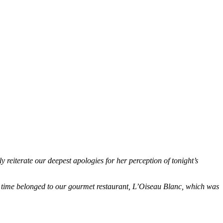
reiterate our deepest apologies for her perception of tonight’s
at time belonged to our gourmet restaurant, L’Oiseau Blanc, which was