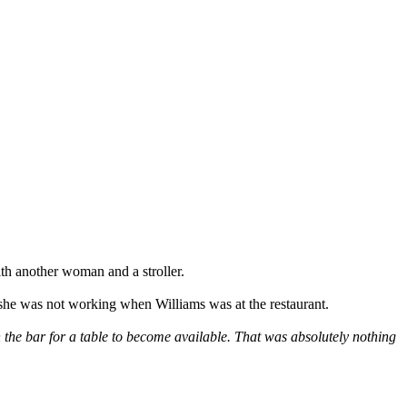
th another woman and a stroller.
 she was not working when Williams was at the restaurant.
n the bar for a table to become available. That was absolutely nothing