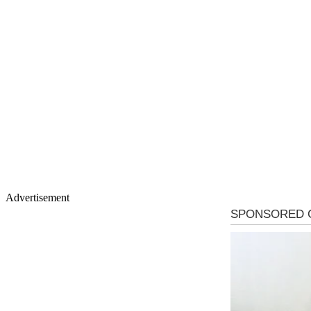
Advertisement