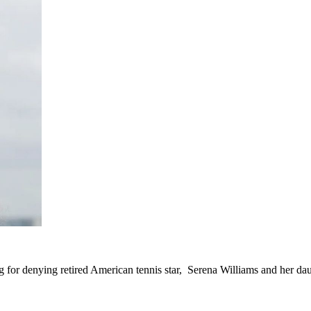
g for denying retired American tennis star, Serena Williams and her daug