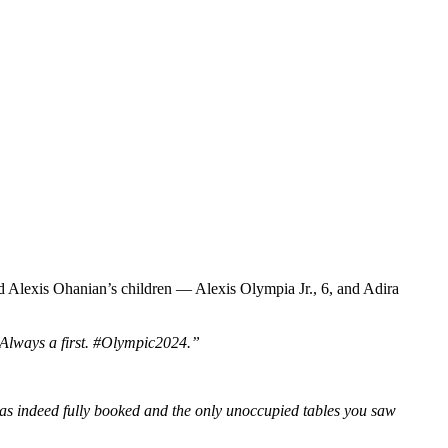
d Alexis Ohanian’s children — Alexis Olympia Jr., 6, and Adira
Always a first. #Olympic2024.”
was indeed fully booked and the only unoccupied tables you saw