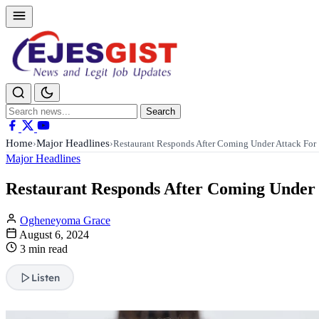
Search
Search
for:
Home
Major Headlines
›
›
Restaurant Responds After Coming Under Attack Fo
Major Headlines
Restaurant Responds After Coming Under 
Ogheneyoma Grace
August 6, 2024
3 min read
Listen