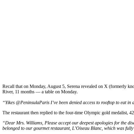
Recall that on Monday, August 5, Serena revealed on X (formerly know
River, 11 months — a table on Monday.
“Yikes @PeninsulaParis I’ve been denied access to rooftop to eat in 
The restaurant then replied to the four-time Olympic gold medalist, 42
“Dear Mrs. Williams, Please accept our deepest apologies for the di
belonged to our gourmet restaurant, L’Oiseau Blanc, which was fully