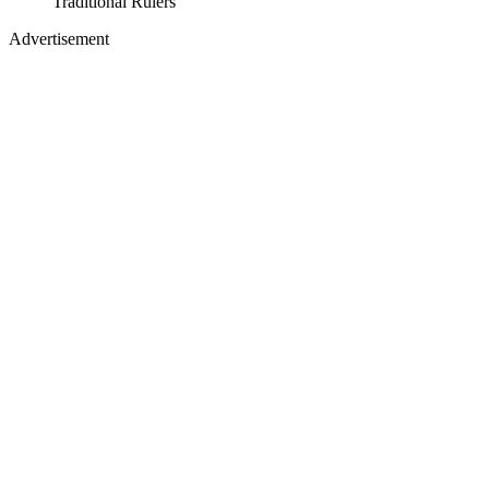
Traditional Rulers
Advertisement