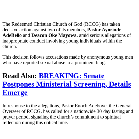
The Redeemed Christian Church of God (RCCG) has taken
decisive action against two of its members,
Pastor Ayorinde
AdeBello
and
Deacon Oke Mayowa
, amid serious allegations of
inappropriate conduct involving young individuals within the
church.
This decision follows accusations made by anonymous young men
who have reported sexual abuse to a prominent blog.
Read Also:
BREAKING: Senate
Postpones Ministerial Screening, Details
Emerge
In response to the allegations, Pastor Enoch Adeboye, the General
Overseer of RCCG, has called for a nationwide 30-day fasting and
prayer period, signaling the church’s commitment to spiritual
reflection during this critical time.