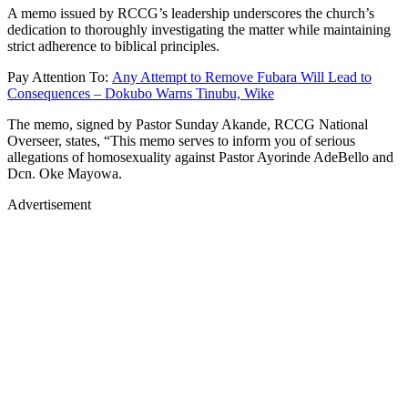
A memo issued by RCCG’s leadership underscores the church’s
dedication to thoroughly investigating the matter while maintaining
strict adherence to biblical principles.
Pay Attention To:
Any Attempt to Remove Fubara Will Lead to
Consequences – Dokubo Warns Tinubu, Wike
The memo, signed by Pastor Sunday Akande, RCCG National
Overseer, states, “This memo serves to inform you of serious
allegations of homosexuality against Pastor Ayorinde AdeBello and
Dcn. Oke Mayowa.
Advertisement