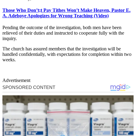
Those Who Don’t;t Pay Tithes Won’t Make Heaven, Pastor E.
A. Adeboye Apologizes for Wrong Teaching (Video)
Pending the outcome of the investigation, both men have been
relieved of their duties and instructed to cooperate fully with the
inquiry.
The church has assured members that the investigation will be
handled confidentially, with expectations for completion within two
weeks.
Advertisement