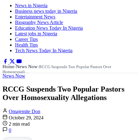
News in Nigeria
Business news today in Nigeria
Entertainment News
Biography News Article
Education News Today In Nigeria
Latest jobs in Nigeria
Career Tips
Health Tips
Tech News Today In Nigeria
Home
News Now
›
›
RCCG Suspends Two Popular Pastors Over
Homosexuali…
News Now
RCCG Suspends Two Popular Pastors
Over Homosexuality Allegations
Omajemite Don
October 29, 2024
2 min read
0