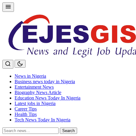
Skip
to
content
News in Nigeria
Business news today in Nigeria
Entertainment News
Biography News Article
Education News Today In Nigeria
Latest jobs in Nigeria
Career Tips
Health Tips
Tech News Today In Nigeria
Search
Search
for: