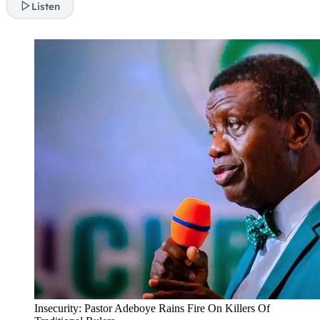
Listen
Insecurity: Pastor Adeboye Rains Fire On Killers Of