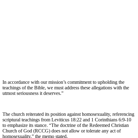
In accordance with our mission’s commitment to upholding the
teachings of the Bible, we must address these allegations with the
utmost seriousness it deserves.”
The church reiterated its position against homosexuality, referencing
scriptural teachings from Leviticus 18:22 and 1 Corinthians 6:9-10
to emphasize its stance. “The doctrine of the Redeemed Christian
Church of God (RCCG) does not allow or tolerate any act of
homosexuality,” the memo stated.