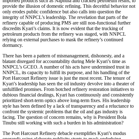
imported products such as Naphtha and cracked petroleum resins, to
provide the illusion of domestic refining. This deceitful behavior not
only erodes public confidence but also calls into question the
integrity of NNPCL’s leadership. The revelation that parts of the
refinery capable of producing PMS are still non-functional further
discredits Kyari’s claims. It is now evident that the trucking of
petroleum products from the refinery was staged, with NNPCL
relying on external purchases to mask the refinery’s continued
dormancy.
There has been a pattern of mismanagement, dishonesty, and a
blatant disregard for accountability during Mele Kyari’s time as
NNPCL’s GCEO. A number of his acts have undermined trust in
NNPCL, its capacity to fulfill its purpose, and his handling of the
Port Harcourt Refinery issue is just the most recent. The tenure of
Kyari’s leadership has seen the oil industry devolve into a theater of
unfulfilled promises. From botched refinery restoration initiatives to
dubious financial dealings, Kyari has continuously and consistently
prioritized short-term optics above long-term fixes. His leadership
style has been defined by a lack of transparency and a reluctance to
confront the systemic problems that the oil and gas industry is
facing. The question of concern remains, why is President Bola
Tinubu still working with such a burden in his administration?
The Port Harcourt Refinery debacle exemplifies Kyari’s modus
operandi: using elaborate publicity stunts to mask underlying