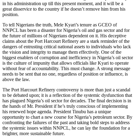
in his administration up till this present moment, and it will be a
great disservice to the country if he doesn’t remove him from his
position.
To tell Nigerians the truth, Mele Kyari’s tenure as GCEO of
NNPCL has been a disaster for Nigeria’s oil and gas sector and for
the future of millions of Nigerians dependent on it. His deceptive
claims about the Port Harcourt Refinery are a stark reminder of the
dangers of entrusting critical national assets to individuals who lack
the vision and integrity to manage them effectively. One of the
biggest enablers of corruption and inefficiency in Nigeria’s oil sector
is the culture of impunity that allows officials like Kyari to operate
without fear of accountability. This must change. A strong message
needs to be sent that no one, regardless of position or influence, is
above the law.
The Port Harcourt Refinery controversy is more than just a scandal
to be debated upon; it is a reflection of the systemic dysfunction that
has plagued Nigeria’s oil sector for decades. The final decision is in
the hands of Mr. President if he’s truly conscious of implementing
his renewed hope agenda. President Tinubu has a unique
opportunity to chart a new course for Nigeria’s petroleum sector. By
confronting the failures of the past and taking bold steps to address
the systemic issues within NNPCL, he can lay the foundation for a
brighter, more sustainable future.