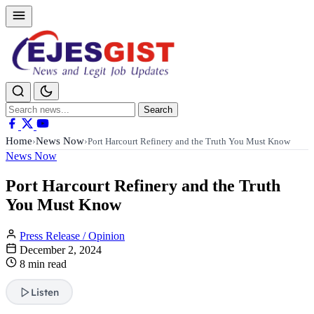
Search
Search
for:
Home
News Now
›
›
Port Harcourt Refinery and the Truth You Must Know
News Now
Port Harcourt Refinery and the Truth
You Must Know
Press Release / Opinion
December 2, 2024
8 min read
Listen