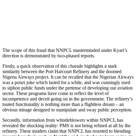
The scope of this fraud that NNPCL masterminded under Kyari’s
direction is demonstrated by two-phased reports.
Firstly, a quick observation of this charade highlights a stark
similarity between the Port Harcourt Refinery and the doomed
Nigeria Airways project. It can be recalled that the Nigerian Airways
was a ponzi joke which lasted for a while, and was cunningly used
to siphon public funds under the pretense of developing our aviation
sector. These programs have come to reflect the level of
incompetence and deceit going on in the government. The refinery’s
touted functionality is nothing more than a flightless dream – an
obvious mirage designed to manipulate and sway public perception.
Secondly, information from whistleblowers within NNPCL has
revealed the shocking reality: PMS is not being refined at all by the
refinery. These insiders claim that NNPCL has resorted to blending