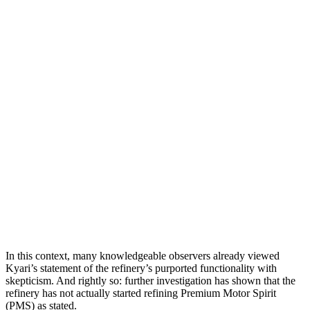
In this context, many knowledgeable observers already viewed
Kyari’s statement of the refinery’s purported functionality with
skepticism. And rightly so: further investigation has shown that the
refinery has not actually started refining Premium Motor Spirit
(PMS) as stated.