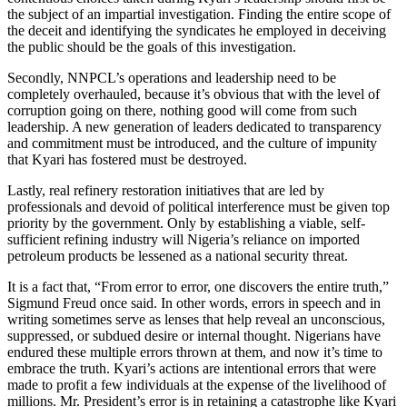
the subject of an impartial investigation. Finding the entire scope of
the deceit and identifying the syndicates he employed in deceiving
the public should be the goals of this investigation.
Secondly, NNPCL’s operations and leadership need to be
completely overhauled, because it’s obvious that with the level of
corruption going on there, nothing good will come from such
leadership. A new generation of leaders dedicated to transparency
and commitment must be introduced, and the culture of impunity
that Kyari has fostered must be destroyed.
Lastly, real refinery restoration initiatives that are led by
professionals and devoid of political interference must be given top
priority by the government. Only by establishing a viable, self-
sufficient refining industry will Nigeria’s reliance on imported
petroleum products be lessened as a national security threat.
It is a fact that, “From error to error, one discovers the entire truth,”
Sigmund Freud once said. In other words, errors in speech and in
writing sometimes serve as lenses that help reveal an unconscious,
suppressed, or subdued desire or internal thought. Nigerians have
endured these multiple errors thrown at them, and now it’s time to
embrace the truth. Kyari’s actions are intentional errors that were
made to profit a few individuals at the expense of the livelihood of
millions. Mr. President’s error is in retaining a catastrophe like Kyari