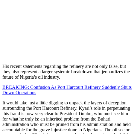
His recent statements regarding the refinery are not only false, but
they also represent a larger systemic breakdown that jeopardizes the
future of Nigeria’s oil industry.
BREAKING: Confusion As Port Harcourt Refinery Suddenly Shuts
Down Operations
It would take just a little digging to unpack the layers of deception
surrounding the Port Harcourt Refinery. Kyari’s role in perpetuating
this fraud is now very clear to President Tinubu, who must see him
for what he truly is: an inherited problem from the Buhari
administration who must be pruned from his administration and held
accountable for the grave injustice done to Nigerians. The oil sector