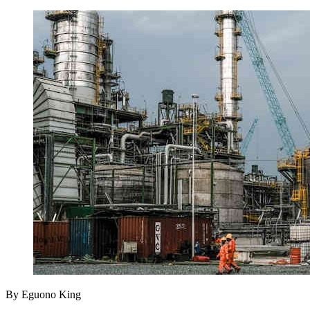
By Eguono King