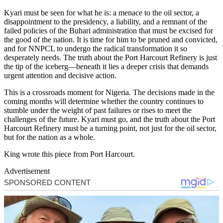
Kyari must be seen for what he is: a menace to the oil sector, a
disappointment to the presidency, a liability, and a remnant of the
failed policies of the Buhari administration that must be excised for
the good of the nation. It is time for him to be pruned and convicted,
and for NNPCL to undergo the radical transformation it so
desperately needs. The truth about the Port Harcourt Refinery is just
the tip of the iceberg—beneath it lies a deeper crisis that demands
urgent attention and decisive action.
This is a crossroads moment for Nigeria. The decisions made in the
coming months will determine whether the country continues to
stumble under the weight of past failures or rises to meet the
challenges of the future. Kyari must go, and the truth about the Port
Harcourt Refinery must be a turning point, not just for the oil sector,
but for the nation as a whole.
King wrote this piece from Port Harcourt.
Advertisement