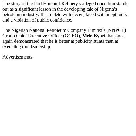
The story of the Port Harcourt Refinery’s alleged operation stands
out as a significant lesson in the developing tale of Nigeria’s
petroleum industry. It is replete with deceit, laced with ineptitude,
and a violation of public confidence.
The Nigerian National Petroleum Company Limited’s (NNPCL)
Group Chief Executive Officer (GCEO),
Mele Kyari
, has once
again demonstrated that he is better at publicity stunts than at
executing true leadership.
Advertisements