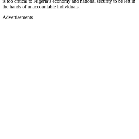
is too critical to Nigeria’s economy and national security to be left in
the hands of unaccountable individuals.
Advertisements