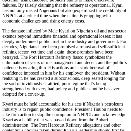
failures. By falsely claiming that the refinery is operational, Kyari
has not only misled Nigerians but also jeopardized the credibility of
NNPCL at a critical time when the nation is grappling with
economic challenges and rising energy costs.
The damage inflicted by Mele Kyari on Nigeria’s oil and gas sector
extends beyond immediate financial and operational losses; it has
deeply undermined public trust in the industry and government. For
decades, Nigerians have been promised a robust and self-sufficient
refining sector, yet time and again, these promises have been
betrayed. The Port Harcourt Refinery fiasco symbolizes the
culmination of years of mismanagement and deceit, and the public’s
patience is wearing thin. His actions are a stark betrayal of
confidence imposed in him by his employer, the president. Without
realizing it, he has created a subconscious, deep-seated longing for
the sort of invidiously stratified, poor regime that’s being
strengthened with every bad policy and public stunt he has ever
adopted for a cover-up.
Kyari must be held accountable for his acts if Nigeria’s petroleum
industry is to regain public confidence. President Tinubu needs to
take firm action to stop the corruption in NNPCL and acknowledge
Kyari as a liability that was passed down from the Buhari
administration. The Port Harcourt Refinery allegations and other
contentious choices taken during Kyari’s leadership should first be