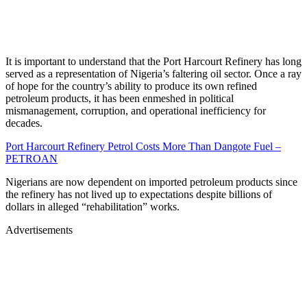
It is important to understand that the Port Harcourt Refinery has long
served as a representation of Nigeria’s faltering oil sector. Once a ray
of hope for the country’s ability to produce its own refined
petroleum products, it has been enmeshed in political
mismanagement, corruption, and operational inefficiency for
decades.
Port Harcourt Refinery Petrol Costs More Than Dangote Fuel –
PETROAN
Nigerians are now dependent on imported petroleum products since
the refinery has not lived up to expectations despite billions of
dollars in alleged “rehabilitation” works.
Advertisements