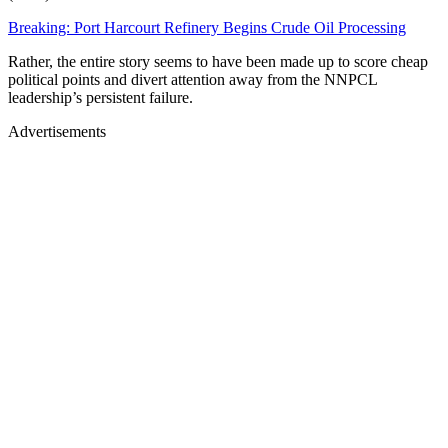
Breaking: Port Harcourt Refinery Begins Crude Oil Processing
Rather, the entire story seems to have been made up to score cheap
political points and divert attention away from the NNPCL
leadership’s persistent failure.
Advertisements