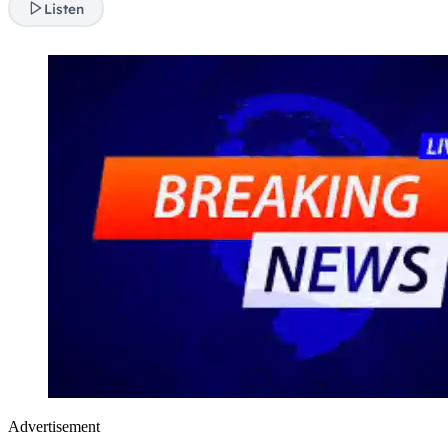
Listen
Advertisement