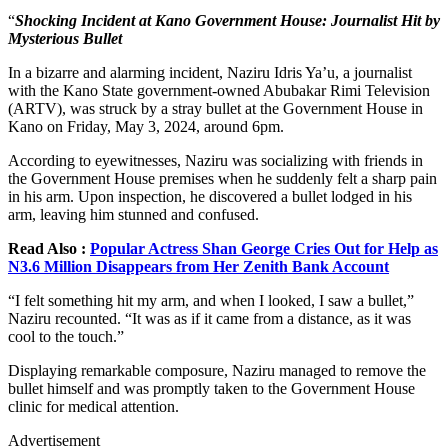
“
Shocking Incident at Kano Government House: Journalist Hit by
Mysterious Bullet
In a bizarre and alarming incident, Naziru Idris Ya’u, a journalist
with the Kano State government-owned Abubakar Rimi Television
(ARTV), was struck by a stray bullet at the Government House in
Kano on Friday, May 3, 2024, around 6pm.
According to eyewitnesses, Naziru was socializing with friends in
the Government House premises when he suddenly felt a sharp pain
in his arm. Upon inspection, he discovered a bullet lodged in his
arm, leaving him stunned and confused.
Read Also :
Popular Actress Shan George Cries Out for Help as
N3.6 Million Disappears from Her Zenith Bank Account
“I felt something hit my arm, and when I looked, I saw a bullet,”
Naziru recounted. “It was as if it came from a distance, as it was
cool to the touch.”
Displaying remarkable composure, Naziru managed to remove the
bullet himself and was promptly taken to the Government House
clinic for medical attention.
Advertisement