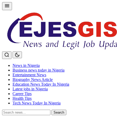
Skip
to
content
News in Nigeria
Business news today in Nigeria
Entertainment News
Biography News Article
Education News Today In Nigeria
Latest jobs in Nigeria
Career Tips
Health Tips
Tech News Today In Nigeria
Search
Search
for: