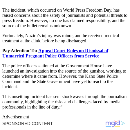
The incident, which occurred on World Press Freedom Day, has
raised concerns about the safety of journalists and potential threats to
press freedom. However, no one has claimed responsibility, and the
source of the bullet remains unknown.
Fortunately, Naziru’s injury was minor, and he received medical
treatment at the clinic before being discharged.
Pay Attention To:
Appeal Court Rules on Dismissal of
Unmarried Pregnant Police Officers from Service
The police officers stationed at the Government House have
launched an investigation into the source of the gunshot, working to
determine where it came from. However, the Kano State Police
Command and the State Government have yet to react to the
incident.
This unsettling incident has sent shockwaves through the journalism
community, highlighting the risks and challenges faced by media
professionals in the line of duty.”
Advertisement