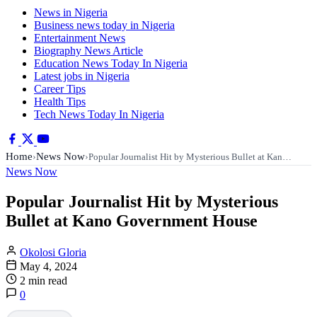
News in Nigeria
Business news today in Nigeria
Entertainment News
Biography News Article
Education News Today In Nigeria
Latest jobs in Nigeria
Career Tips
Health Tips
Tech News Today In Nigeria
Home
News Now
›
›
Popular Journalist Hit by Mysterious Bullet at Kan…
News Now
Popular Journalist Hit by Mysterious
Bullet at Kano Government House
Okolosi Gloria
May 4, 2024
2 min read
0