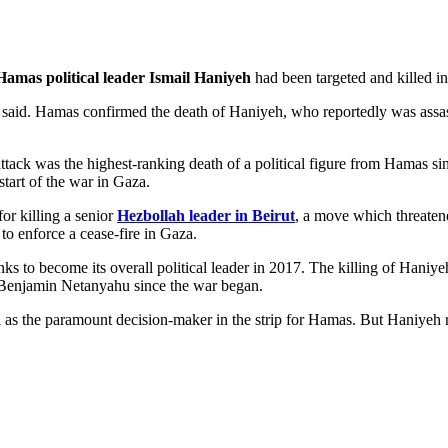
Hamas political leader Ismail Haniyeh
had been targeted and killed in 
 said. Hamas confirmed the death of Haniyeh, who reportedly was assass
tack was the highest-ranking death of a political figure from Hamas sinc
tart of the war in Gaza.
or killing a senior
Hezbollah leader in Beirut
, a move which threatene
 to enforce a cease-fire in Gaza.
to become its overall political leader in 2017. The killing of Haniyeh
r Benjamin Netanyahu since the war began.
as the paramount decision-maker in the strip for Hamas. But Haniyeh re