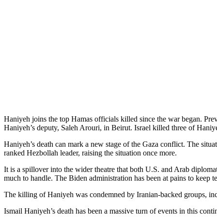
Haniyeh joins the top Hamas officials killed since the war began. Pre
Haniyeh’s deputy, Saleh Arouri, in Beirut. Israel killed three of Haniye
Haniyeh’s death can mark a new stage of the Gaza conflict. The situati
ranked Hezbollah leader, raising the situation once more.
It is a spillover into the wider theatre that both U.S. and Arab diploma
much to handle. The Biden administration has been at pains to keep te
The killing of Haniyeh was condemned by Iranian-backed groups, inclu
Ismail Haniyeh’s death has been a massive turn of events in this conti