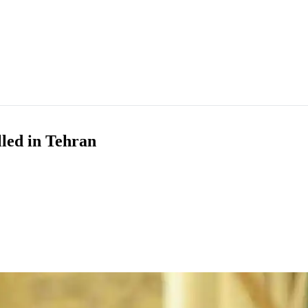
led in Tehran