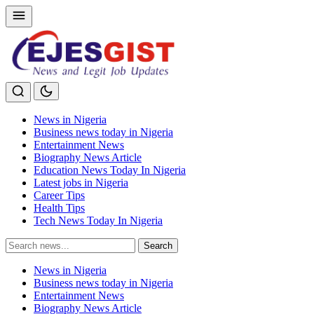
News in Nigeria
Business news today in Nigeria
Entertainment News
Biography News Article
Education News Today In Nigeria
Latest jobs in Nigeria
Career Tips
Health Tips
Tech News Today In Nigeria
Search
Search
for:
News in Nigeria
Business news today in Nigeria
Entertainment News
Biography News Article