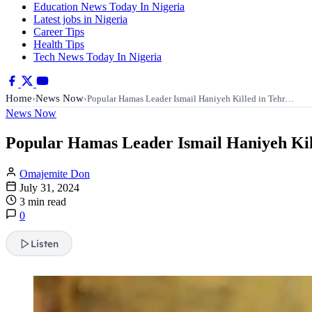
Education News Today In Nigeria
Latest jobs in Nigeria
Career Tips
Health Tips
Tech News Today In Nigeria
Home
News Now
›
›
Popular Hamas Leader Ismail Haniyeh Killed in Tehr…
News Now
Popular Hamas Leader Ismail Haniyeh Kil
Omajemite Don
July 31, 2024
3 min read
0
Listen