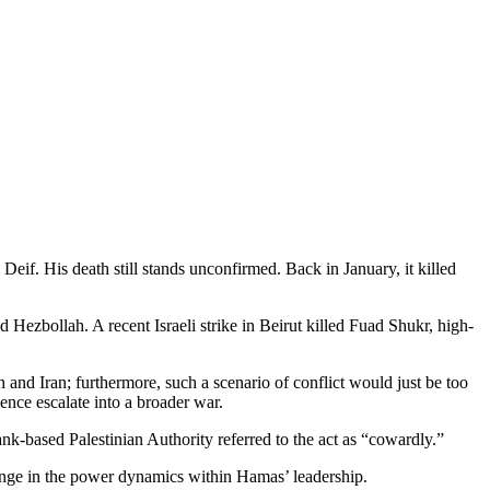
if. His death still stands unconfirmed. Back in January, it killed
 Hezbollah. A recent Israeli strike in Beirut killed Fuad Shukr, high-
ah and Iran; furthermore, such a scenario of conflict would just be too
ence escalate into a broader war.
k-based Palestinian Authority referred to the act as “cowardly.”
 change in the power dynamics within Hamas’ leadership.