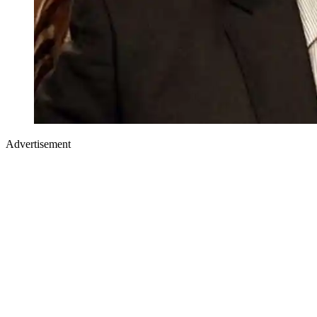
Advertisement