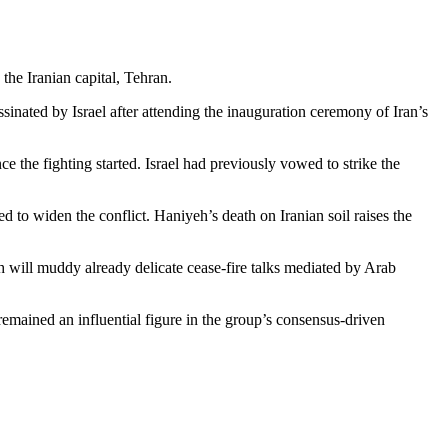
the Iranian capital, Tehran.
inated by Israel after attending the inauguration ceremony of Iran’s
e the fighting started. Israel had previously vowed to strike the
d to widen the conflict. Haniyeh’s death on Iranian soil raises the
 will muddy already deli­cate cease-fire talks mediated by Arab
mained an influential figure in the group’s consensus-driven