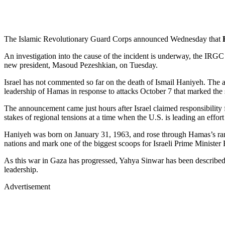
The Islamic Revolutionary Guard Corps announced Wednesday that
An investigation into the cause of the incident is underway, the IRGC
new president, Masoud Pezeshkian, on Tuesday.
Israel has not commented so far on the death of Ismail Haniyeh. The at
leadership of Hamas in response to attacks October 7 that marked the s
The announcement came just hours after Israel claimed responsibility f
stakes of regional tensions at a time when the U.S. is leading an effort
Haniyeh was born on January 31, 1963, and rose through Hamas’s ranks 
nations and mark one of the biggest scoops for Israeli Prime Ministe
As this war in Gaza has progressed, Yahya Sinwar has been described 
leadership.
Advertisement