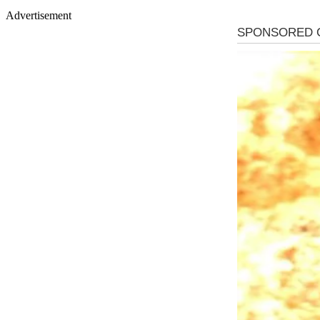
Advertisement