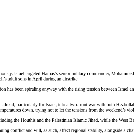
viously, Israel targeted Hamas’s senior military commander, Mohammed De
h’s adult sons in April during an airstrike.
on has been spiraling anyway with the rising tension between Israel and
ts dread, particularly for Israel, into a two-front war with both Hezboll
mperatures down, trying not to let the tensions from the weekend’s viol
ding the Houthis and the Palestinian Islamic Jihad, while the West Ban
nuing conflict and will, as such, affect regional stability, alongside a