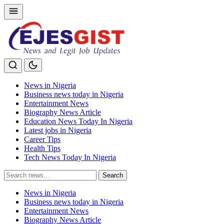
News in Nigeria
Business news today in Nigeria
Entertainment News
Biography News Article
Education News Today In Nigeria
Latest jobs in Nigeria
Career Tips
Health Tips
Tech News Today In Nigeria
Search
Search
for:
News in Nigeria
Business news today in Nigeria
Entertainment News
Biography News Article