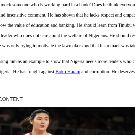
mock someone who is working hard in a bank? Does he think everyone 
 and insensitive comment. He has shown that he lacks respect and empat
know the value of education and banking. He should learn from Tinubu
ss leader who does not care about the welfare of Nigerians. He should r
 was only trying to motivate the lawmakers and that his remark was ta
 using him as an example to show that Nigeria needs more leaders who 
Nigeria. He has fought against
Boko Haram
and corruption. He deserves 