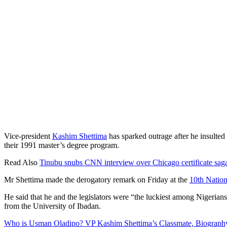
Vice-president
Kashim Shettima
has sparked outrage after he insulte
their 1991 master’s degree program.
Read Also
Tinubu snubs CNN interview over Chicago certificate sag
Mr Shettima made the derogatory remark on Friday at the
10th Natio
He said that he and the legislators were “the luckiest among Nigeria
from the University of Ibadan.
Who is Usman Oladipo? VP Kashim Shettima’s Classmate, Biography