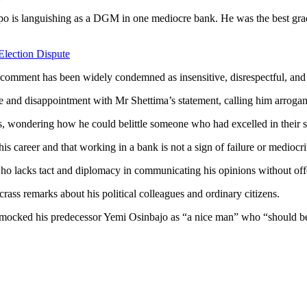
po is languishing as a DGM in one mediocre bank. He was the best grad
Election Dispute
comment has been widely condemned as insensitive, disrespectful, and 
re and disappointment with Mr Shettima’s statement, calling him arrogant
 wondering how he could belittle someone who had excelled in their s
 career and that working in a bank is not a sign of failure or mediocri
 who lacks tact and diplomacy in communicating his opinions without of
crass remarks about his political colleagues and ordinary citizens.
ocked his predecessor Yemi Osinbajo as “a nice man” who “should be se