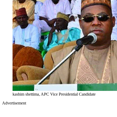
kashim shettima, APC Vice Presidential Candidate
Advertisement