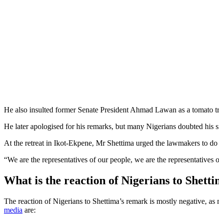
He also insulted former Senate President Ahmad Lawan as a tomato tr
He later apologised for his remarks, but many Nigerians doubted his si
At the retreat in Ikot-Ekpene, Mr Shettima urged the lawmakers to do t
“We are the representatives of our people, we are the representatives o
What is the reaction of Nigerians to Shett
The reaction of Nigerians to Shettima’s remark is mostly negative, a
media
are: