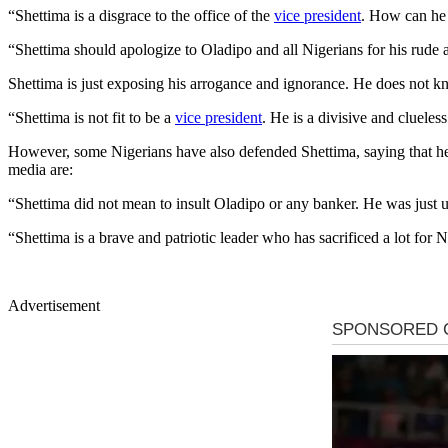
“Shettima is a disgrace to the office of the
vice president
. How can he 
“Shettima should apologize to Oladipo and all Nigerians for his rude
Shettima is just exposing his arrogance and ignorance. He does not 
“Shettima is not fit to be a
vice president
. He is a divisive and cluele
However, some Nigerians have also defended Shettima, saying that he
media are:
“Shettima did not mean to insult Oladipo or any banker. He was just
“Shettima is a brave and patriotic leader who has sacrificed a lot for 
Advertisement