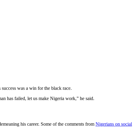
s success was a win for the black race.
 man has failed, let us make Nigeria work,” he said.
nd demeaning his career. Some of the comments from
Nigerians on social