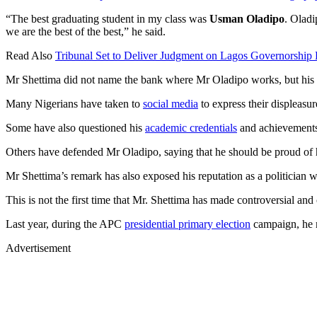
“The best graduating student in my class was
Usman Oladipo
. Oladi
we are the best of the best,” he said.
Read Also
Tribunal Set to Deliver Judgment on Lagos Governorship 
Mr Shettima did not name the bank where Mr Oladipo works, but his 
Many Nigerians have taken to
social media
to express their displeasu
Some have also questioned his
academic credentials
and achievements,
Others have defended Mr Oladipo, saying that he should be proud of his
Mr Shettima’s remark has also exposed his reputation as a politician
This is not the first time that Mr. Shettima has made controversial and 
Last year, during the APC
presidential primary election
campaign, he m
Advertisement