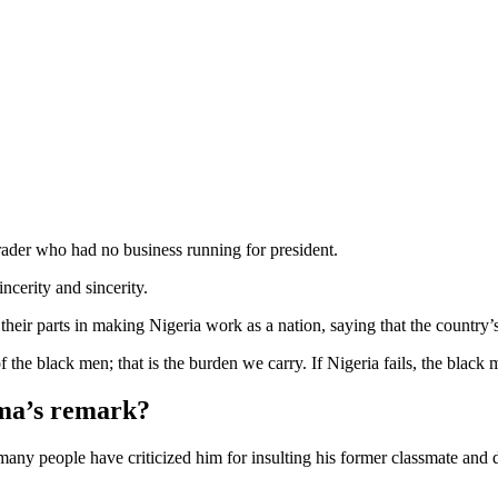
ader who had no business running for president.
ncerity and sincerity.
heir parts in making Nigeria work as a nation, saying that the country’
f the black men; that is the burden we carry. If Nigeria fails, the black
ima’s remark?
s many people have criticized him for insulting his former classmate a