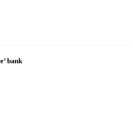
re’ bank