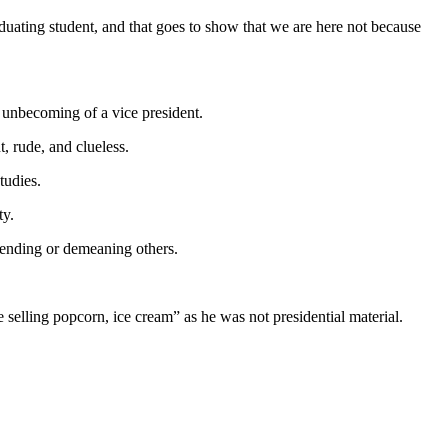
uating student, and that goes to show that we are here not because
unbecoming of a vice president.
, rude, and clueless.
tudies.
ty.
fending or demeaning others.
lling popcorn, ice cream” as he was not presidential material.