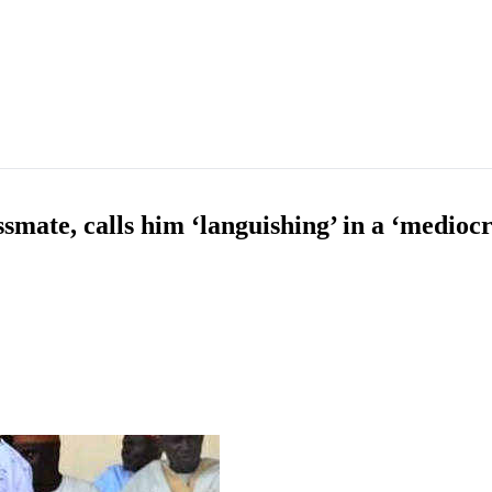
smate, calls him ‘languishing’ in a ‘medioc