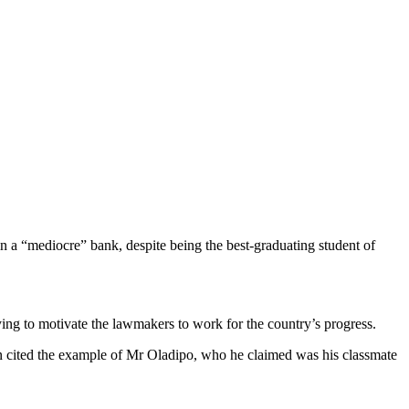
n a “mediocre” bank, despite being the best-graduating student of
ing to motivate the lawmakers to work for the country’s progress.
hen cited the example of Mr Oladipo, who he claimed was his classmate