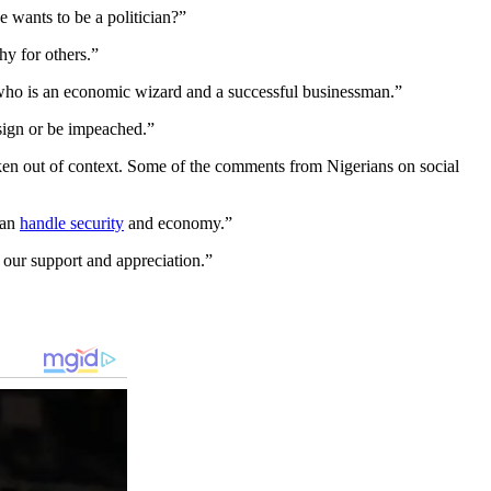
wants to be a politician?”
hy for others.”
 who is an economic wizard and a successful businessman.”
esign or be impeached.”
ken out of context. Some of the comments from Nigerians on social
can
handle security
and economy.”
our support and appreciation.”