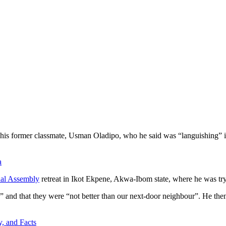
d his former classmate, Usman Oladipo, who he said was “languishing” i
a
nal Assembly
retreat in Ikot Ekpene, Akwa-Ibom state, where he was try
ns” and that they were “not better than our next-door neighbour”. He t
, and Facts