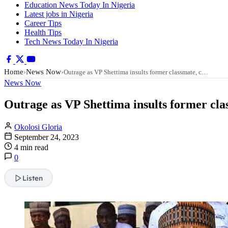
Education News Today In Nigeria
Latest jobs in Nigeria
Career Tips
Health Tips
Tech News Today In Nigeria
Home
News Now
›
›
Outrage as VP Shettima insults former classmate, c…
News Now
Outrage as VP Shettima insults former clas
Okolosi Gloria
September 24, 2023
4 min read
0
Listen