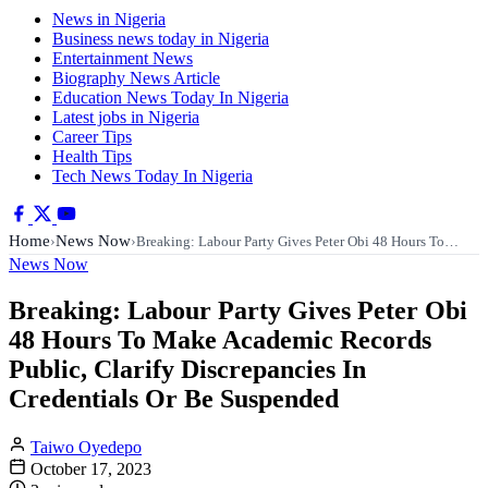
News in Nigeria
Business news today in Nigeria
Entertainment News
Biography News Article
Education News Today In Nigeria
Latest jobs in Nigeria
Career Tips
Health Tips
Tech News Today In Nigeria
Home
News Now
›
›
Breaking: Labour Party Gives Peter Obi 48 Hours To…
News Now
Breaking: Labour Party Gives Peter Obi
48 Hours To Make Academic Records
Public, Clarify Discrepancies In
Credentials Or Be Suspended
Taiwo Oyedepo
October 17, 2023