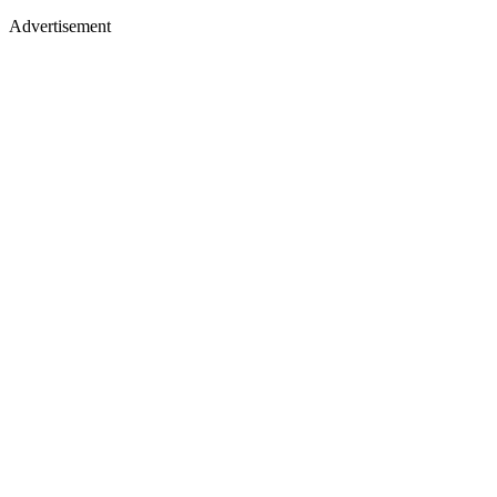
Advertisement