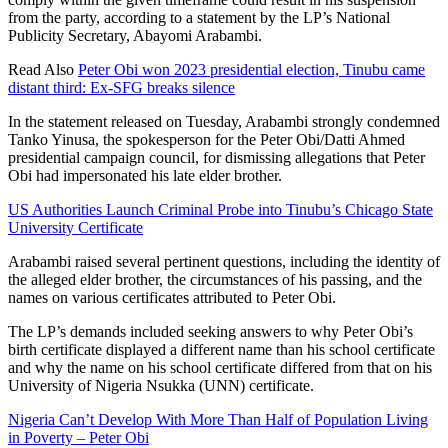
from the party, according to a statement by the LP’s National
Publicity Secretary, Abayomi Arabambi.
Read Also
Peter Obi won 2023 presidential election, Tinubu came
distant third: Ex-SFG breaks silence
In the statement released on Tuesday, Arabambi strongly condemned
Tanko Yinusa, the spokesperson for the Peter Obi/Datti Ahmed
presidential campaign council, for dismissing allegations that Peter
Obi had impersonated his late elder brother.
US Authorities Launch Criminal Probe into Tinubu’s Chicago State
University Certificate
Arabambi raised several pertinent questions, including the identity of
the alleged elder brother, the circumstances of his passing, and the
names on various certificates attributed to Peter Obi.
The LP’s demands included seeking answers to why Peter Obi’s
birth certificate displayed a different name than his school certificate
and why the name on his school certificate differed from that on his
University of Nigeria Nsukka (UNN) certificate.
Nigeria Can’t Develop With More Than Half of Population Living
in Poverty – Peter Obi