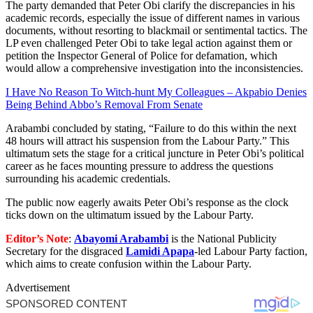
The party demanded that Peter Obi clarify the discrepancies in his
academic records, especially the issue of different names in various
documents, without resorting to blackmail or sentimental tactics. The
LP even challenged Peter Obi to take legal action against them or
petition the Inspector General of Police for defamation, which
would allow a comprehensive investigation into the inconsistencies.
I Have No Reason To Witch-hunt My Colleagues – Akpabio Denies
Being Behind Abbo’s Removal From Senate
Arabambi concluded by stating, “Failure to do this within the next
48 hours will attract his suspension from the Labour Party.” This
ultimatum sets the stage for a critical juncture in Peter Obi’s political
career as he faces mounting pressure to address the questions
surrounding his academic credentials.
The public now eagerly awaits Peter Obi’s response as the clock
ticks down on the ultimatum issued by the Labour Party.
Editor’s Note
:
Abayomi Arabambi
is the National Publicity
Secretary for the disgraced
Lamidi Apapa
-led Labour Party faction,
which aims to create confusion within the Labour Party.
Advertisement