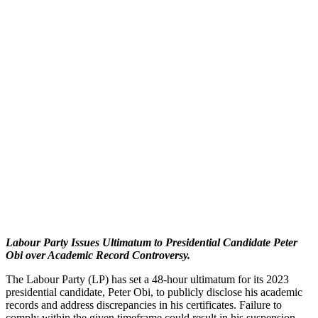
Labour Party Issues Ultimatum to Presidential Candidate Peter
Obi over Academic Record Controversy.
The Labour Party (LP) has set a 48-hour ultimatum for its 2023
presidential candidate, Peter Obi, to publicly disclose his academic
records and address discrepancies in his certificates. Failure to
comply within the given timeframe could result in his suspension