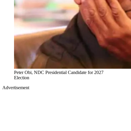
Peter Obi, NDC Presidential Candidate for 2027
Election
Advertisement