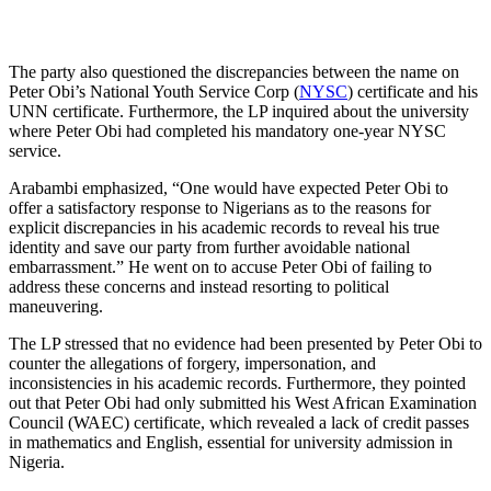
The party also questioned the discrepancies between the name on
Peter Obi’s National Youth Service Corp (
NYSC
) certificate and his
UNN certificate. Furthermore, the LP inquired about the university
where Peter Obi had completed his mandatory one-year NYSC
service.
Arabambi emphasized, “One would have expected Peter Obi to
offer a satisfactory response to Nigerians as to the reasons for
explicit discrepancies in his academic records to reveal his true
identity and save our party from further avoidable national
embarrassment.” He went on to accuse Peter Obi of failing to
address these concerns and instead resorting to political
maneuvering.
The LP stressed that no evidence had been presented by Peter Obi to
counter the allegations of forgery, impersonation, and
inconsistencies in his academic records. Furthermore, they pointed
out that Peter Obi had only submitted his West African Examination
Council (WAEC) certificate, which revealed a lack of credit passes
in mathematics and English, essential for university admission in
Nigeria.