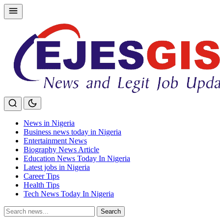
Skip
to
content
News in Nigeria
Business news today in Nigeria
Entertainment News
Biography News Article
Education News Today In Nigeria
Latest jobs in Nigeria
Career Tips
Health Tips
Tech News Today In Nigeria
Search
Search
for: