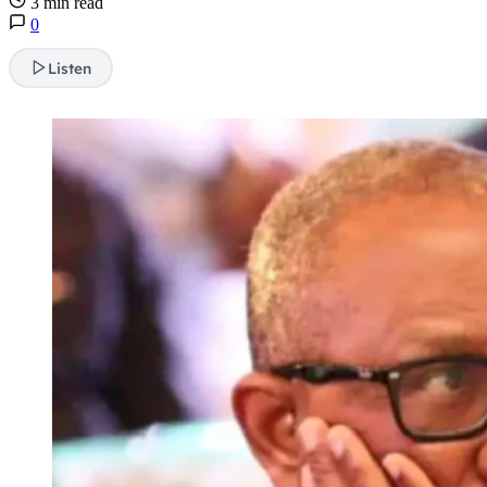
3 min read
0
Listen