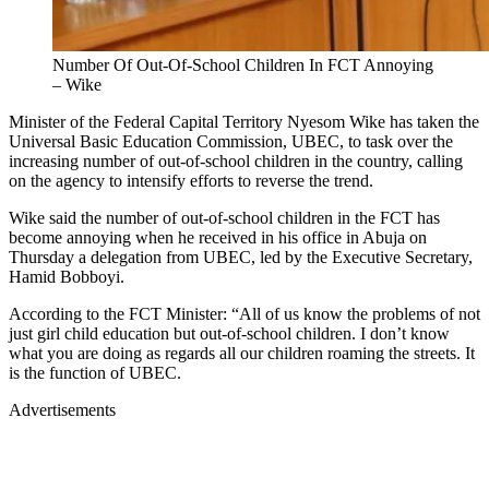
Number Of Out-Of-School Children In FCT Annoying
– Wike
Minister of the Federal Capital Territory Nyesom Wike has taken the
Universal Basic Education Commission, UBEC, to task over the
increasing number of out-of-school children in the country, calling
on the agency to intensify efforts to reverse the trend.
Wike said the number of out-of-school children in the FCT has
become annoying when he received in his office in Abuja on
Thursday a delegation from UBEC, led by the Executive Secretary,
Hamid Bobboyi.
According to the FCT Minister: “All of us know the problems of not
just girl child education but out-of-school children. I don’t know
what you are doing as regards all our children roaming the streets. It
is the function of UBEC.
Advertisements