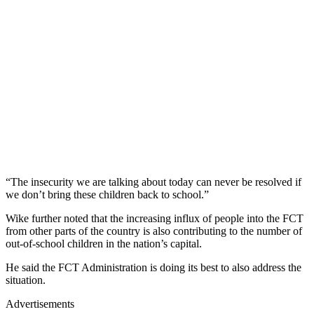
“The insecurity we are talking about today can never be resolved if
we don’t bring these children back to school.”
Wike further noted that the increasing influx of people into the FCT
from other parts of the country is also contributing to the number of
out-of-school children in the nation’s capital.
He said the FCT Administration is doing its best to also address the
situation.
Advertisements