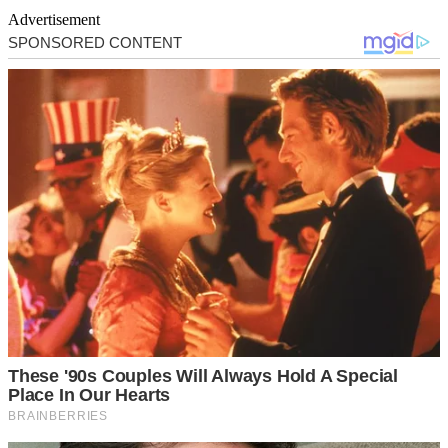
Advertisement