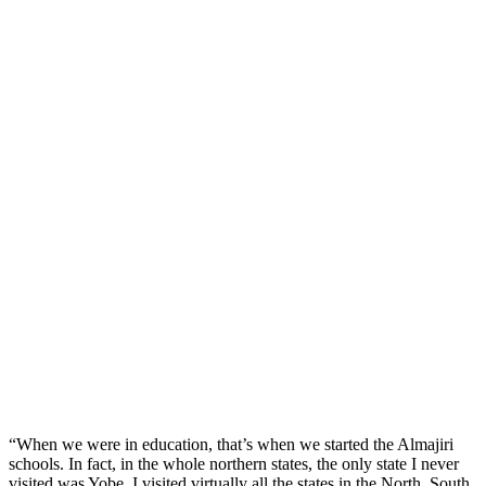
“When we were in education, that’s when we started the Almajiri
schools. In fact, in the whole northern states, the only state I never
visited was Yobe. I visited virtually all the states in the North, South