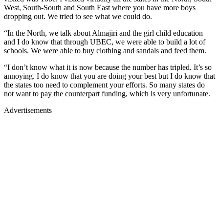
West, South-South and South East where you have more boys
dropping out. We tried to see what we could do.
“In the North, we talk about Almajiri and the girl child education
and I do know that through UBEC, we were able to build a lot of
schools. We were able to buy clothing and sandals and feed them.
“I don’t know what it is now because the number has tripled. It’s so
annoying. I do know that you are doing your best but I do know that
the states too need to complement your efforts. So many states do
not want to pay the counterpart funding, which is very unfortunate.
Advertisements