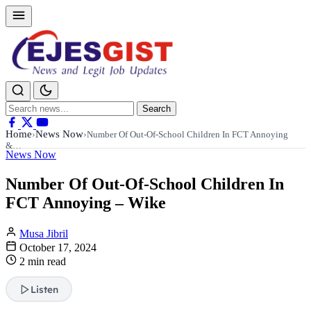
Search
Search
for:
Home
News Now
›
›
Number Of Out-Of-School Children In FCT Annoying
&…
News Now
Number Of Out-Of-School Children In
FCT Annoying – Wike
Musa Jibril
October 17, 2024
2 min read
Listen