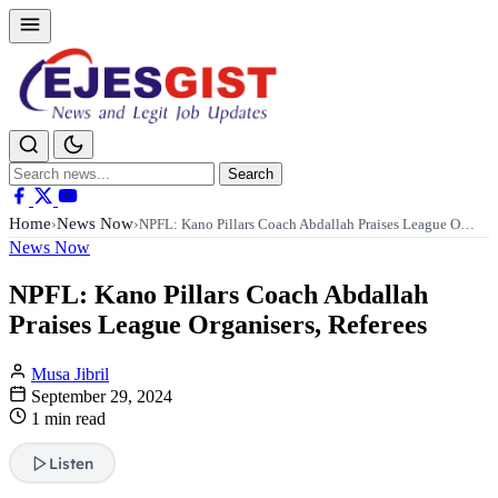
Search
Search
for:
Home
News Now
›
›
NPFL: Kano Pillars Coach Abdallah Praises League O…
News Now
NPFL: Kano Pillars Coach Abdallah
Praises League Organisers, Referees
Musa Jibril
September 29, 2024
1 min read
Listen