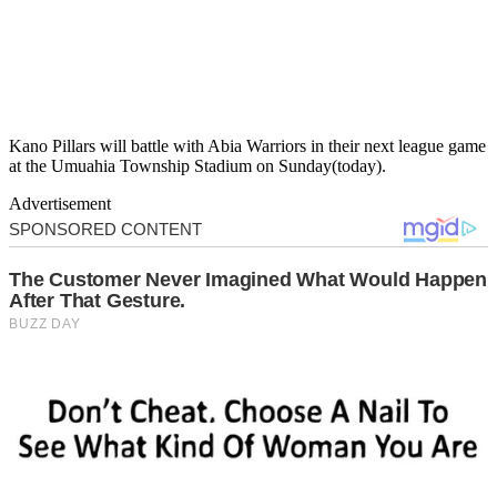
Kano Pillars will battle with Abia Warriors in their next league game
at the Umuahia Township Stadium on Sunday(today).
Advertisement