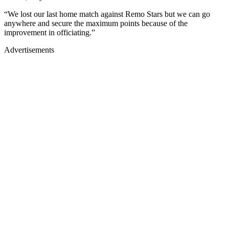
“We lost our last home match against Remo Stars but we can go
anywhere and secure the maximum points because of the
improvement in officiating.”
Advertisements