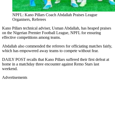
NPFL: Kano Pillars Coach Abdallah Praises League
Organisers, Referees
Kano Pillars technical adviser, Usman Abdallah, has heaped praises
on the Nigerian Premier Football League, NPFL for ensuring
effective competitions among teams.
Abdallah also commended the referees for officiating matches fairly,
which has empowered away teams to compete without fear.
DAILY POST recalls that Kano Pillars suffered their first defeat at
home in a matchday three encounter against Remo Stars last
weekend.
Advertisements