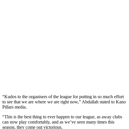
“Kudos to the organisers of the league for putting in so much effort
to see that we are where we are right now,” Abdallah stated to Kano
Pillars media.
“This is the best thing to ever happen to our league, as away clubs
can now play comfortably, and as we’ve seen many times this
season, they come out victorious.