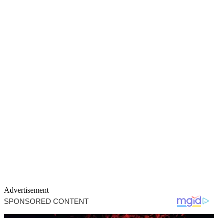
Advertisement