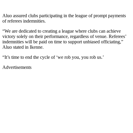
Aluo assured clubs participating in the league of prompt payments
of referees indemnities.
“We are dedicated to creating a league where clubs can achieve
victory solely on their performance, regardless of venue. Referees’
indemnities will be paid on time to support unbiased officiating,”
Aluo stated in Ikenne.
“It’s time to end the cycle of ‘we rob you, you rob us.’
Advertisements