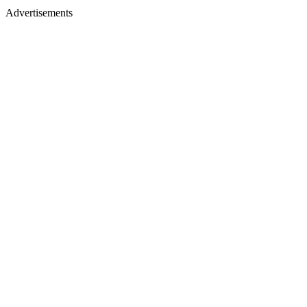
Advertisements