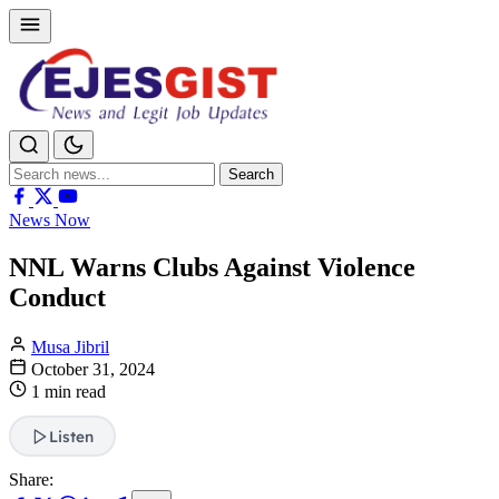
Search
Search
for:
News Now
NNL Warns Clubs Against Violence
Conduct
Musa Jibril
October 31, 2024
1 min read
Listen
Share: