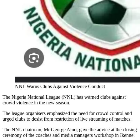
NNL Warns Clubs Against Violence Conduct
The Nigeria National League (NNL) has warned clubs against
crowd violence in the new season.
The league organisers emphasized the need for crowd control and
urged clubs to desist from restriction of live streaming of matches.
The NNL chairman, Mr George Aluo, gave the advice at the closing
ceremony of the coaches and media managers workshop in Ikenne.