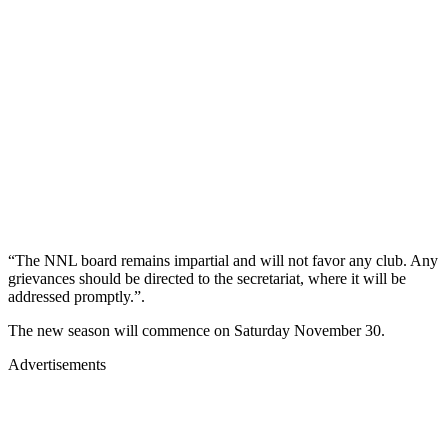
“The NNL board remains impartial and will not favor any club. Any
grievances should be directed to the secretariat, where it will be
addressed promptly.”.
The new season will commence on Saturday November 30.
Advertisements