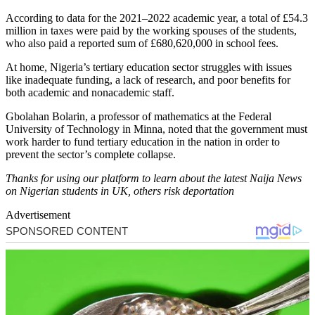
According to data for the 2021–2022 academic year, a total of £54.3
million in taxes were paid by the working spouses of the students,
who also paid a reported sum of £680,620,000 in school fees.
At home, Nigeria’s tertiary education sector struggles with issues
like inadequate funding, a lack of research, and poor benefits for
both academic and nonacademic staff.
Gbolahan Bolarin, a professor of mathematics at the Federal
University of Technology in Minna, noted that the government must
work harder to fund tertiary education in the nation in order to
prevent the sector’s complete collapse.
Thanks for using our platform to learn about the latest Naija News
on Nigerian students in UK, others risk deportation
Advertisement