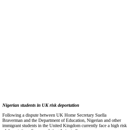
Nigerian students in UK risk deportation
Following a dispute between UK Home Secretary Suella
Braverman and the Department of Education, Nigerian and other
immigrant students in the United Kingdom currently face a high risk