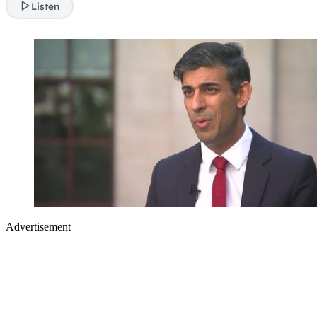
Listen
Advertisement