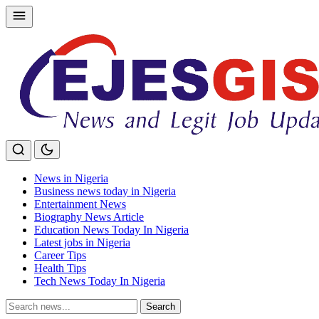
Skip
to
content
News in Nigeria
Business news today in Nigeria
Entertainment News
Biography News Article
Education News Today In Nigeria
Latest jobs in Nigeria
Career Tips
Health Tips
Tech News Today In Nigeria
Search
Search
for: