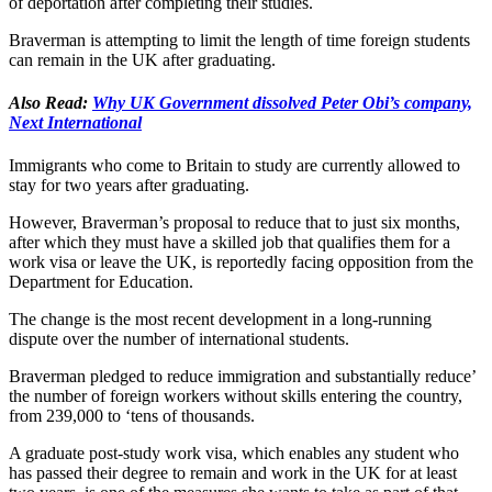
of deportation after completing their studies.
Braverman is attempting to limit the length of time foreign students
can remain in the UK after graduating.
Also Read:
Why UK Government dissolved Peter Obi’s company,
Next International
Immigrants who come to Britain to study are currently allowed to
stay for two years after graduating.
However, Braverman’s proposal to reduce that to just six months,
after which they must have a skilled job that qualifies them for a
work visa or leave the UK, is reportedly facing opposition from the
Department for Education.
The change is the most recent development in a long-running
dispute over the number of international students.
Braverman pledged to reduce immigration and substantially reduce’
the number of foreign workers without skills entering the country,
from 239,000 to ‘tens of thousands.
A graduate post-study work visa, which enables any student who
has passed their degree to remain and work in the UK for at least