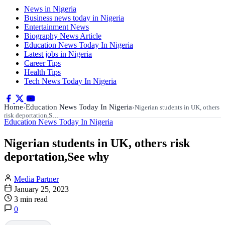
News in Nigeria
Business news today in Nigeria
Entertainment News
Biography News Article
Education News Today In Nigeria
Latest jobs in Nigeria
Career Tips
Health Tips
Tech News Today In Nigeria
Home
Education News Today In Nigeria
›
›
Nigerian students in UK, others
risk deportation,S…
Education News Today In Nigeria
Nigerian students in UK, others risk
deportation,See why
Media Partner
January 25, 2023
3 min read
0