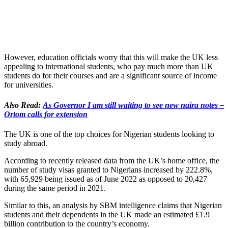
However, education officials worry that this will make the UK less
appealing to international students, who pay much more than UK
students do for their courses and are a significant source of income
for universities.
Also Read:
As Governor I am still waiting to see new naira notes –
Ortom calls for extension
The UK is one of the top choices for Nigerian students looking to
study abroad.
According to recently released data from the UK’s home office, the
number of study visas granted to Nigerians increased by 222.8%,
with 65,929 being issued as of June 2022 as opposed to 20,427
during the same period in 2021.
Similar to this, an analysis by SBM intelligence claims that Nigerian
students and their dependents in the UK made an estimated £1.9
billion contribution to the country’s economy.