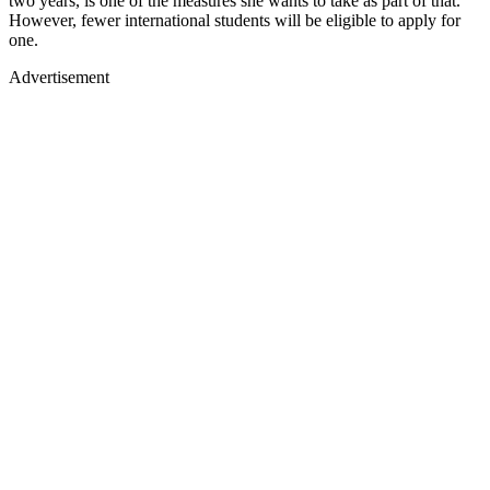
two years, is one of the measures she wants to take as part of that.
However, fewer international students will be eligible to apply for
one.
Advertisement