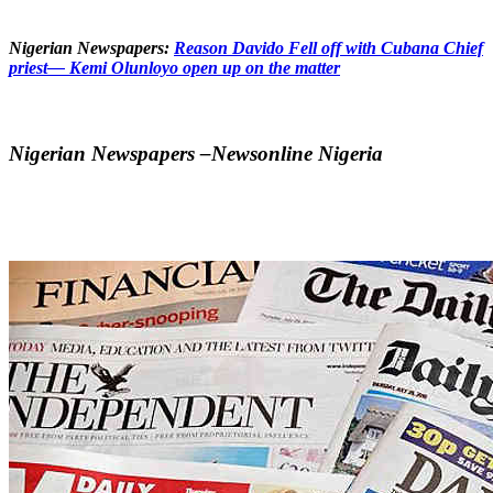
Nigerian Newspapers:
Reason Davido Fell off with Cubana Chief
priest— Kemi Olunloyo open up on the matter
Nigerian Newspapers –Newsonline Nigeria