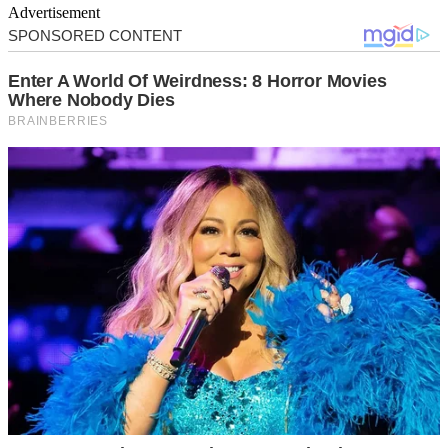
Advertisement