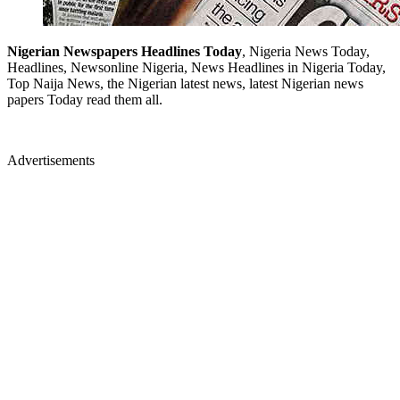
Nigerian Newspapers Headlines Today
, Nigeria News Today,
Headlines, Newsonline Nigeria, News Headlines in Nigeria Today,
Top Naija News, the Nigerian latest news, latest Nigerian news
papers Today read them all.
Advertisements