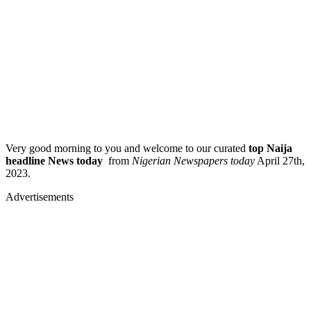
Very good morning to you and welcome to our curated
top Naija
headline News today
from
Nigerian Newspapers today
April 27th,
2023.
Advertisements