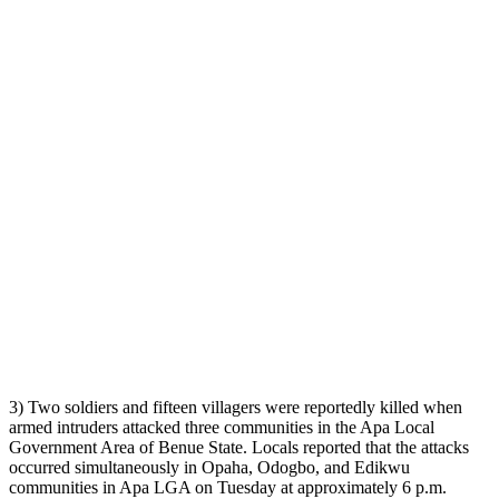
3) Two soldiers and fifteen villagers were reportedly killed when
armed intruders attacked three communities in the Apa Local
Government Area of Benue State. Locals reported that the attacks
occurred simultaneously in Opaha, Odogbo, and Edikwu
communities in Apa LGA on Tuesday at approximately 6 p.m.