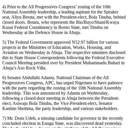
4) Prior to the All Progressives Congress’ zoning of the 10th
National Assembly leadership, a leading aspirant for the Speaker
seat, Aliyu Berata, met with the President-elect, Bola Tinubu, behind
closed doors. Betara, who represents the Biu/Bayo/Shani/Kwaya
Kusar Federal Constituency in Borno State, met Tinubu on
Wednesday at the Defence House in Abuja.
5) The Federal Government approved N52.97 billion for various
projects in the Ministries of Education, Works, Housing, and
Aviation on Wednesday in Abuja. The respective ministers disclosed
this to State House Correspondents following the Federal Executive
Council Meeting presided over by President Muhammadu Buhari in
Abuja’s Aso Rock Villa.
6) Senator Abdullahi Adamu, National Chairman of the All
Progressives Congress, APC, has urged Nigerians to have patience
with the party regarding the zoning of the 10th National Assembly
leadership. This was announced by Adamu on Wednesday,
following a closed-door meeting in Abuja between the President-
elect, Asiwaju Bola Tinubu, the Vice-President-elect, Senator
Kashim Shettima, the party leadership, and various stakeholders.
7) Mr. Dons Udeh, a missing candidate for governor in the recently
concluded election in Enugu State, was discovered dead yesterday.