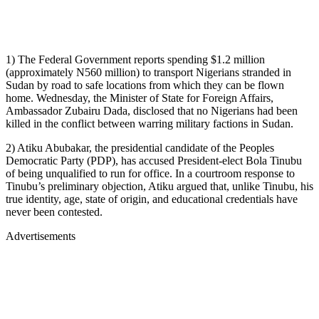
1) The Federal Government reports spending $1.2 million
(approximately N560 million) to transport Nigerians stranded in
Sudan by road to safe locations from which they can be flown
home. Wednesday, the Minister of State for Foreign Affairs,
Ambassador Zubairu Dada, disclosed that no Nigerians had been
killed in the conflict between warring military factions in Sudan.
2) Atiku Abubakar, the presidential candidate of the Peoples
Democratic Party (PDP), has accused President-elect Bola Tinubu
of being unqualified to run for office. In a courtroom response to
Tinubu’s preliminary objection, Atiku argued that, unlike Tinubu, his
true identity, age, state of origin, and educational credentials have
never been contested.
Advertisements