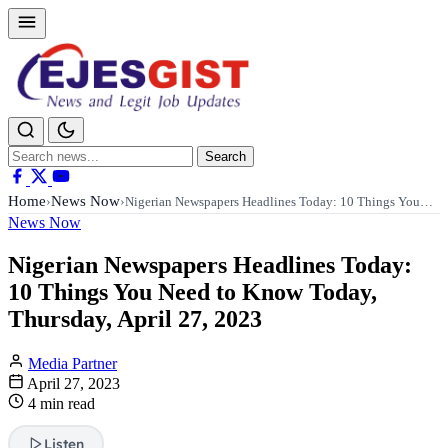
Search
Search
for:
Home
News Now
›
›
Nigerian Newspapers Headlines Today: 10 Things You…
News Now
Nigerian Newspapers Headlines Today:
10 Things You Need to Know Today,
Thursday, April 27, 2023
Media Partner
April 27, 2023
4 min read
Listen