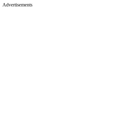
Advertisements