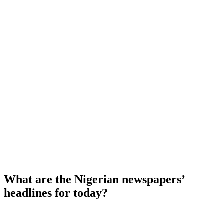
What are the Nigerian newspapers’
headlines for today?