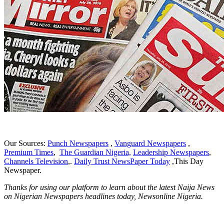
Our Sources:
Punch Newspapers
,
Vanguard Newspapers
,
Premium Times
,
The Guardian Nigeria,
Leadership Newspapers
,
Channels Television
,.
Daily Trust NewsPaper Today
,This Day
Newspaper.
Thanks for using our platform to learn about the latest Naija News
on Nigerian Newspapers headlines today, Newsonline Nigeria.