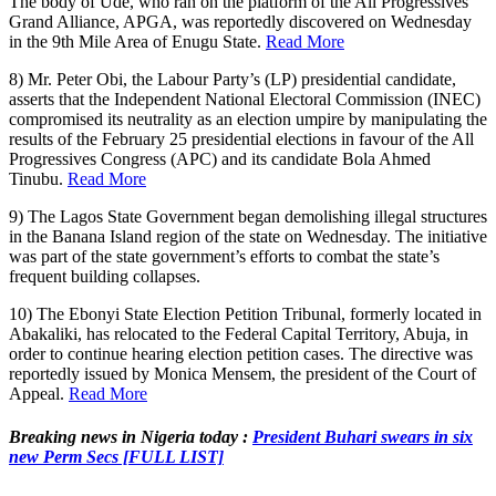
The body of Ude, who ran on the platform of the All Progressives
Grand Alliance, APGA, was reportedly discovered on Wednesday
in the 9th Mile Area of Enugu State.
Read More
8) Mr. Peter Obi, the Labour Party’s (LP) presidential candidate,
asserts that the Independent National Electoral Commission (INEC)
compromised its neutrality as an election umpire by manipulating the
results of the February 25 presidential elections in favour of the All
Progressives Congress (APC) and its candidate Bola Ahmed
Tinubu.
Read More
9) The Lagos State Government began demolishing illegal structures
in the Banana Island region of the state on Wednesday. The initiative
was part of the state government’s efforts to combat the state’s
frequent building collapses.
10) The Ebonyi State Election Petition Tribunal, formerly located in
Abakaliki, has relocated to the Federal Capital Territory, Abuja, in
order to continue hearing election petition cases. The directive was
reportedly issued by Monica Mensem, the president of the Court of
Appeal.
Read More
Breaking news in Nigeria today :
President Buhari swears in six
new Perm Secs [FULL LIST]