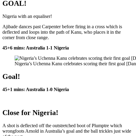
GOAL!
Nigeria with an equaliser!
Ajibade dances past Carpenter before firing in a cross which is
deflected and loops into the path of Kanu, who places it in the
corner from close range.
45+6 mins: Australia 1-1 Nigeria
Nigeria’s Uchenna Kanu celebrates scoring their first goal [Da
Goal!
45+1 mins: Australia 1-0 Nigeria
Close for Nigeria!
A shot is deflected off the outstretched boot of Plumptre which
wrongfoots Arnold in Australia’s goal and the ball trickles just wide