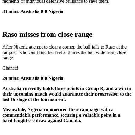
moments of individual defensive brilliance to save them.
33 mins: Australia 0-0 Nigeria
Raso misses from close range
After Nigeria attempt to clear a corner, the ball falls to Raso at the
far post, who can’t find her feet and fires the ball wide from close
range.
Chance!
29 mins: Australia 0-0 Nigeria
Australia currently holds three points in Group B, and a win in
their upcoming match would guarantee their progression to the
last 16 stage of the tournament.
Meanwhile, Nigeria commenced their campaign with a
commendable performance, securing a valuable point in a
hard-fought 0-0 draw against Canada.