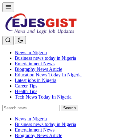
News in Nigeria
Business news today in Nigeria
Entertainment News
Biography News Article
Education News Today In Nigeria
Latest jobs in Nigeria
Career Tips
Health Tips
Tech News Today In Nigeria
Search
Search
for:
News in Nigeria
Business news today in Nigeria
Entertainment News
Biography News Article