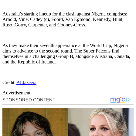
Australia’s starting lineup for the clash against Nigeria comprises:
Arnold, Vine, Catley (c), Foord, Van Egmond, Kennedy, Hunt,
Raso, Gorry, Carpenter, and Cooney-Cross.
As they make their seventh appearance at the World Cup, Nigeria
aims to advance to the second round. The Super Falcons find
themselves in a challenging Group B, alongside Australia, Canada,
and the Republic of Ireland.
Credit:
Al Jazeera
Advertisement