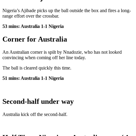
Nigeria’s Ajibade picks up the ball outside the box and fires a long-
range effort over the crossbar.
53 mins: Australia 1-1 Nigeria
Corner for Australia
An Australian corner is spilt by Nnadozie, who has not looked
convincing when coming off her line today.
The ball is cleared quickly this time.
51 mins: Australia 1-1 Nigeria
Second-half under way
Australia kick off the second-half.