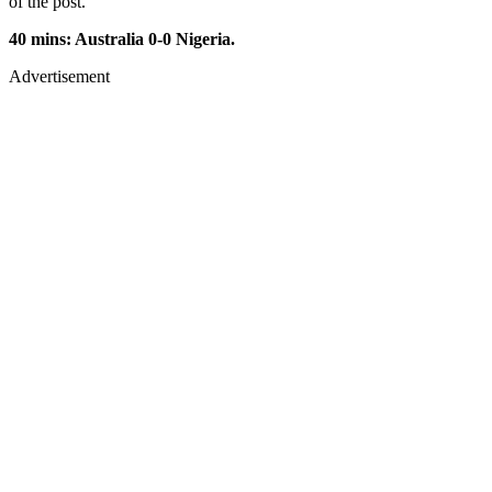
of the post.
40 mins: Australia 0-0 Nigeria.
Advertisement