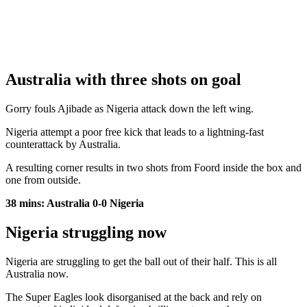
Australia with three shots on goal
Gorry fouls Ajibade as Nigeria attack down the left wing.
Nigeria attempt a poor free kick that leads to a lightning-fast
counterattack by Australia.
A resulting corner results in two shots from Foord inside the box and
one from outside.
38 mins: Australia 0-0 Nigeria
Nigeria struggling now
Nigeria are struggling to get the ball out of their half. This is all
Australia now.
The Super Eagles look disorganised at the back and rely on