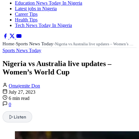
Education News Today In Nigeria
Latest jobs in Nigeria
Career Tips
Health Tips
Tech News Today In Nigeria
Home
Sports News Today
›
›
Nigeria vs Australia live updates – Women’s …
Sports News Today
Nigeria vs Australia live updates –
Women’s World Cup
Omajemite Don
July 27, 2023
6 min read
0
Listen