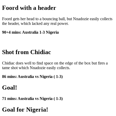
Foord with a header
Foord gets her head to a bouncing ball, but Nnadozie easily collects
the header, which lacked any real power.
90+4 mins: Australia 1-3 Nigeria
Shot from Chidiac
Chidiac does well to find space on the edge of the box but fires a
tame shot which Nnadozie easily collects.
86 mins: Australia vs Nigeria ( 1-3)
Goal!
71 mins: Australia vs Nigeria ( 1-3)
Goal for Nigeria!