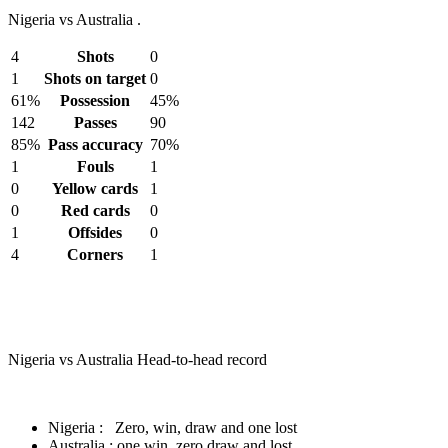
Nigeria vs Australia .
4
Shots
0
1
Shots on target
0
61%
Possession
45%
142
Passes
90
85%
Pass accuracy
70%
1
Fouls
1
0
Yellow cards
1
0
Red cards
0
1
Offsides
0
4
Corners
1
Nigeria vs Australia Head-to-head record
Nigeria : Zero, win, draw and one lost
Australia : one win, zero draw and lost