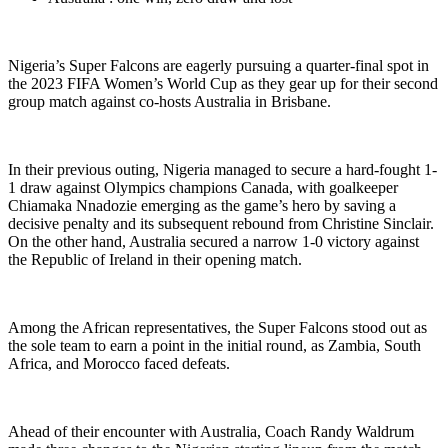
Nigeria’s Super Falcons are eagerly pursuing a quarter-final spot in
the 2023 FIFA Women’s World Cup as they gear up for their second
group match against co-hosts Australia in Brisbane.
In their previous outing, Nigeria managed to secure a hard-fought 1-
1 draw against Olympics champions Canada, with goalkeeper
Chiamaka Nnadozie emerging as the game’s hero by saving a
decisive penalty and its subsequent rebound from Christine Sinclair.
On the other hand, Australia secured a narrow 1-0 victory against
the Republic of Ireland in their opening match.
Among the African representatives, the Super Falcons stood out as
the sole team to earn a point in the initial round, as Zambia, South
Africa, and Morocco faced defeats.
Ahead of their encounter with Australia, Coach Randy Waldrum