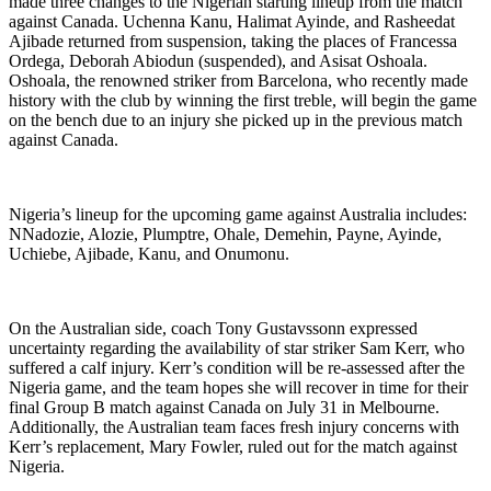
made three changes to the Nigerian starting lineup from the match
against Canada. Uchenna Kanu, Halimat Ayinde, and Rasheedat
Ajibade returned from suspension, taking the places of Francessa
Ordega, Deborah Abiodun (suspended), and Asisat Oshoala.
Oshoala, the renowned striker from Barcelona, who recently made
history with the club by winning the first treble, will begin the game
on the bench due to an injury she picked up in the previous match
against Canada.
Nigeria’s lineup for the upcoming game against Australia includes:
NNadozie, Alozie, Plumptre, Ohale, Demehin, Payne, Ayinde,
Uchiebe, Ajibade, Kanu, and Onumonu.
On the Australian side, coach Tony Gustavssonn expressed
uncertainty regarding the availability of star striker Sam Kerr, who
suffered a calf injury. Kerr’s condition will be re-assessed after the
Nigeria game, and the team hopes she will recover in time for their
final Group B match against Canada on July 31 in Melbourne.
Additionally, the Australian team faces fresh injury concerns with
Kerr’s replacement, Mary Fowler, ruled out for the match against
Nigeria.