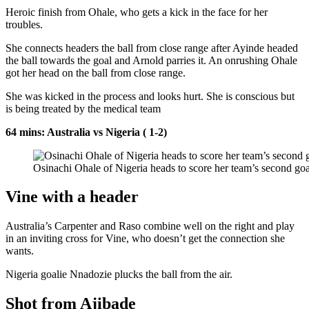
Heroic finish from Ohale, who gets a kick in the face for her
troubles.
She connects headers the ball from close range after Ayinde headed
the ball towards the goal and Arnold parries it. An onrushing Ohale
got her head on the ball from close range.
She was kicked in the process and looks hurt. She is conscious but
is being treated by the medical team
64 mins: Australia vs Nigeria ( 1-2)
Osinachi Ohale of Nigeria heads to score her team’s second goal
Vine with a header
Australia’s Carpenter and Raso combine well on the right and play
in an inviting cross for Vine, who doesn’t get the connection she
wants.
Nigeria goalie Nnadozie plucks the ball from the air.
Shot from Ajibade