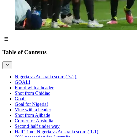
Table of Contents
Nigeria vs Australia score ( 3-2).
GOAL!
Foord with a header
Shot from Chidiac
Goal!
Goal for Nigeria!
Vine with a header
Shot from Ajibade
Corner for Australia
Second-half under way
Half Time: Nigeria vs Australia score ( 1-1).