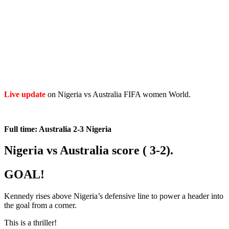
Live
update
on Nigeria vs Australia FIFA women World.
Full time: Australia 2-3 Nigeria
Nigeria vs Australia score ( 3-2).
GOAL!
Kennedy rises above Nigeria’s defensive line to power a header into
the goal from a corner.
This is a thriller!