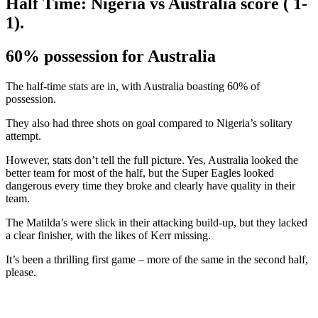
Half Time: Nigeria vs Australia score ( 1-
1).
60% possession for Australia
The half-time stats are in, with Australia boasting 60% of
possession.
They also had three shots on goal compared to Nigeria’s solitary
attempt.
However, stats don’t tell the full picture. Yes, Australia looked the
better team for most of the half, but the Super Eagles looked
dangerous every time they broke and clearly have quality in their
team.
The Matilda’s were slick in their attacking build-up, but they lacked
a clear finisher, with the likes of Kerr missing.
It’s been a thrilling first game – more of the same in the second half,
please.