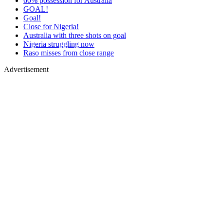
60% possession for Australia
GOAL!
Goal!
Close for Nigeria!
Australia with three shots on goal
Nigeria struggling now
Raso misses from close range
Advertisement