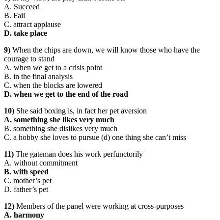
A. Succeed
B. Fail
C. attract applause
D. take place
9)
When the chips are down, we will know those who have the
courage to stand
A. when we get to a crisis point
B. in the final analysis
C. when the blocks are lowered
D. when we get to the end of the road
10)
She said boxing is, in fact her pet aversion
A. something she likes very much
B. something she dislikes very much
C. a hobby she loves to pursue (d) one thing she can’t miss
11)
The gateman does his work perfunctorily
A. without commitment
B. with speed
C. mother’s pet
D. father’s pet
12)
Members of the panel were working at cross-purposes
A. harmony