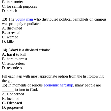
B. in disunity
C. for selfish purposes
D. stretch
13)
The
young man
who distributed political pamphlets on campus
was promptly repudiated
A. disowned
B. arrested
C. warned
D. killed
14)
Adayi is a die-hard criminal
A. hard to kill
B. hard to arrest
C. remorseless
D. resentless
Fill each gap with most appropriate option from the list following
the gap
15)
In moments of serious
economic hardship
, many people are
______ to turn to God.
A. Concerned
B. Inclined
C. Disposed
D. propensed