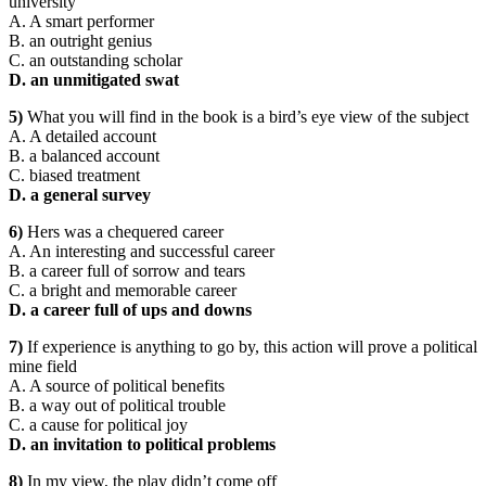
university
A. A smart performer
B. an outright genius
C. an outstanding scholar
D. an unmitigated swat
5)
What you will find in the book is a bird’s eye view of the subject
A. A detailed account
B. a balanced account
C. biased treatment
D. a general survey
6)
Hers was a chequered career
A. An interesting and successful career
B. a career full of sorrow and tears
C. a bright and memorable career
D. a career full of ups and downs
7)
If experience is anything to go by, this action will prove a political
mine field
A. A source of political benefits
B. a way out of political trouble
C. a cause for political joy
D. an invitation to political problems
8)
In my view, the play didn’t come off