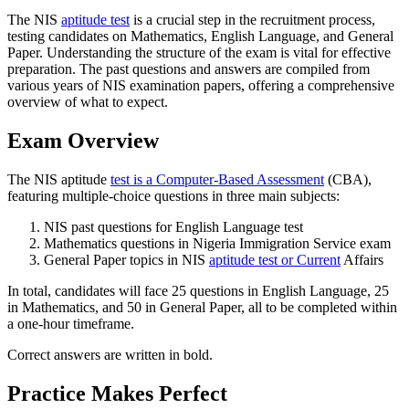
The NIS
aptitude test
is a crucial step in the recruitment process,
testing candidates on Mathematics, English Language, and General
Paper. Understanding the structure of the exam is vital for effective
preparation. The past questions and answers are compiled from
various years of NIS examination papers, offering a comprehensive
overview of what to expect.
Exam Overview
The NIS aptitude
test is a Computer-Based Assessment
(CBA),
featuring multiple-choice questions in three main subjects:
NIS past questions for English Language test
Mathematics questions in Nigeria Immigration Service exam
General Paper topics in NIS
aptitude test or Current
Affairs
In total, candidates will face 25 questions in English Language, 25
in Mathematics, and 50 in General Paper, all to be completed within
a one-hour timeframe.
Correct answers are written in bold.
Practice Makes Perfect