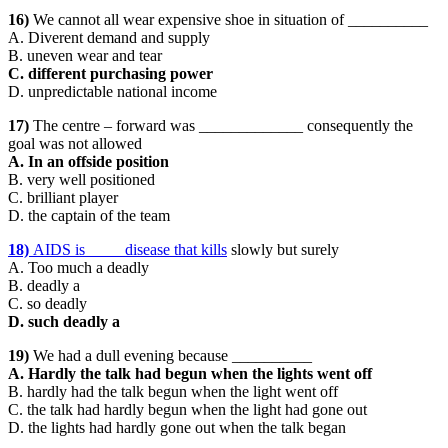
16)
We cannot all wear expensive shoe in situation of __________
A. Diverent demand and supply
B. uneven wear and tear
C. different purchasing power
D. unpredictable national income
17)
The centre – forward was _____________ consequently the
goal was not allowed
A. In an offside position
B. very well positioned
C. brilliant player
D. the captain of the team
18)
AIDS is ____ disease that kills
slowly but surely
A. Too much a deadly
B. deadly a
C. so deadly
D. such deadly a
19)
We had a dull evening because __________
A. Hardly the talk had begun when the lights went off
B. hardly had the talk begun when the light went off
C. the talk had hardly begun when the light had gone out
D. the lights had hardly gone out when the talk began