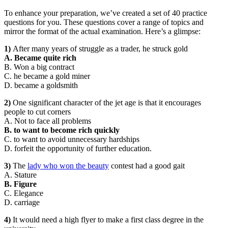
To enhance your preparation, we’ve created a set of 40 practice
questions for you. These questions cover a range of topics and
mirror the format of the actual examination. Here’s a glimpse:
1)
After many years of struggle as a trader, he struck gold
A. Became quite rich
B. Won a big contract
C. he became a gold miner
D. became a goldsmith
2)
One significant character of the jet age is that it encourages
people to cut corners
A. Not to face all problems
B. to want to become rich quickly
C. to want to avoid unnecessary hardships
D. forfeit the opportunity of further education.
3)
The
lady who won the beauty
contest had a good gait
A. Stature
B. Figure
C. Elegance
D. carriage
4)
It would need a high flyer to make a first class degree in the