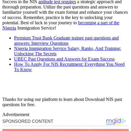
Success in the NIS
aptitude test requires
a strategic approach and
thorough preparation. Utilize the past questions and answers to
familiarize yourself with the exam format and enhance your chances
of success. Remember, practice is the key to unlocking your
potential. Best of luck in your journey to
becoming a part of the
Nigeria
Immigration Service!
Premium Trust Bank Graduate trainee past questions and
answers: Interview Questions
Nigeria Immigration Service Salary, Ranks, And Training:
Unlocking The Secrets
UBEC Past Questions and Answers for Exam Success
How To Apply For NIS Recruitment: Everything You Need
To Know
Thanks for using our platform to learn about Download NIS past
questions for free.
Advertisement