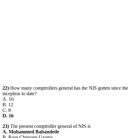
22)
How many comptrollers general has the NIS gotten since the
inception to date?
A. 10
B. 12
C. 8
D. 16
23)
The present comptroller general of NIS is
A. Muhammed Babandede
B. Rose Chinyere Uzoma