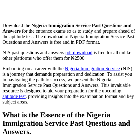
Download the
Nigeria Immigration Service Past Questions and
Answers
for the entrance exams so as to study and prepare ahead of
the aptitude test. The download of Nigeria Immigration Service Past
Questions and Answers is free and in PDF format.
NIS past questions and answers
pdf download
is free for all unlike
other platforms who offer them for ₦2500.
Embarking on a career with the
Nigeria Immigration Service
(NIS)
is a journey that demands preparation and dedication. To assist you
in navigating the path to success, we present the Nigeria
Immigration Service Past Questions and Answers. This invaluable
resource is designed to aid your preparation for the upcoming
aptitude test
, providing insights into the examination format and key
subject areas.
What is the Essence of the Nigeria
Immigration Service Past Questions and
Answers.