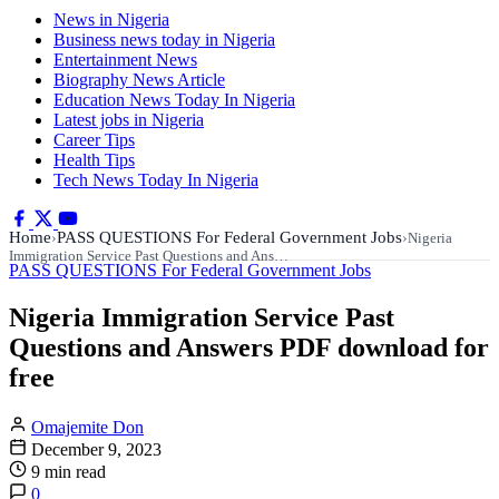
News in Nigeria
Business news today in Nigeria
Entertainment News
Biography News Article
Education News Today In Nigeria
Latest jobs in Nigeria
Career Tips
Health Tips
Tech News Today In Nigeria
Home
PASS QUESTIONS For Federal Government Jobs
›
›
Nigeria
Immigration Service Past Questions and Ans…
PASS QUESTIONS For Federal Government Jobs
Nigeria Immigration Service Past
Questions and Answers PDF download for
free
Omajemite Don
December 9, 2023
9 min read
0