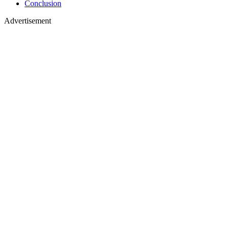
Conclusion
Advertisement