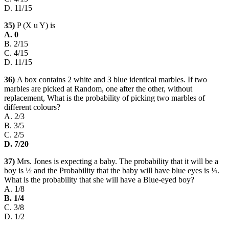
D. 11/15
35)
P (X u Y) is
A. 0
B. 2/15
C. 4/15
D. 11/15
36)
A box contains 2 white and 3 blue identical marbles. If two
marbles are picked at Random, one after the other, without
replacement, What is the probability of picking two marbles of
different colours?
A. 2/3
B. 3/5
C. 2/5
D. 7/20
37)
Mrs. Jones is expecting a baby. The probability that it will be a
boy is ½ and the Probability that the baby will have blue eyes is ¼.
What is the probability that she will have a Blue-eyed boy?
A. 1/8
B. 1/4
C. 3/8
D. 1/2