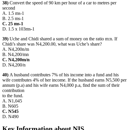
38)
Convert the speed of 90 km per hour of a car to metres per
second
A. 1.5 ms-1
B. 2.5 ms-1
C. 25 ms-1
D. 1.5 x 103ms-1
39)
Uche and Chidi shared a sum of money on the ratio m:n. If
Chidi’s share was N4,200.00, what was Uche’s share?
A. N4,200n/m
B. N4,200/mn
C. N4,200m/n
D. N4,200/n
40)
A husband contributes 7% of his income into a fund and his
wife contributes 4% of her income. If the husband earns N5,500 per
annum (p.a) and his wife earns N4,000 p.a, find the sum of their
contribution
to the fund.
A. N1,045
B. N605
C. N545
D. N490
Key Information about NIS