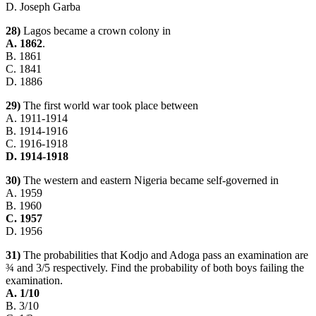
D. Joseph Garba
28)
Lagos became a crown colony in
A. 1862
.
B. 1861
C. 1841
D. 1886
29)
The first world war took place between
A. 1911-1914
B. 1914-1916
C. 1916-1918
D. 1914-1918
30)
The western and eastern Nigeria became self-governed in
A. 1959
B. 1960
C. 1957
D. 1956
31)
The probabilities that Kodjo and Adoga pass an examination are
¾ and 3/5 respectively. Find the probability of both boys failing the
examination.
A. 1/10
B. 3/10