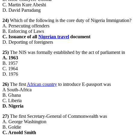
C. Martin Kure Abeshi
D. David Parradang
24)
Which of the following is the core duty of Nigeria Immigration?
A. Persecuting offenders
B. Enforcing of Laws
C. Issuance of all
Nigerian travel
document
D. Deporting of foreigners
25)
The NIS was formally established by the act of parliament in
A. 1963
B. 1957
C. 1964
D. 1976
26)
The first
African country
to introduce E-passport was
A South-Africa
B. Ghana
C. Liberia
D. Nigeria
27)
The first Secretary-General of Commonwealth was
A. George Washington
B. Goldie
C. Arnold Smith