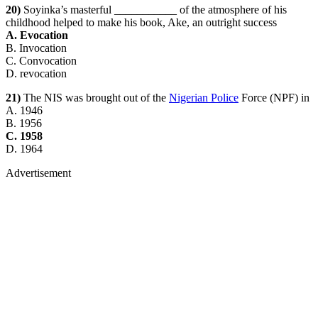
20)
Soyinka’s masterful ___________ of the atmosphere of his
childhood helped to make his book, Ake, an outright success
A. Evocation
B. Invocation
C. Convocation
D. revocation
21)
The NIS was brought out of the
Nigerian Police
Force (NPF) in
A. 1946
B. 1956
C. 1958
D. 1964
Advertisement