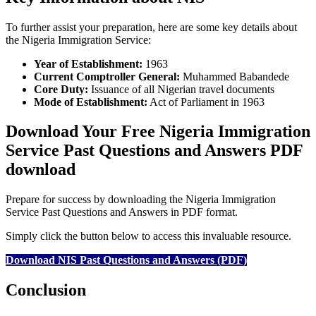
To further assist your preparation, here are some key details about
the Nigeria Immigration Service:
Year of Establishment:
1963
Current Comptroller General:
Muhammed Babandede
Core Duty:
Issuance of all Nigerian travel documents
Mode of Establishment:
Act of Parliament in 1963
Download Your Free Nigeria Immigration
Service Past Questions and Answers PDF
download
Prepare for success by downloading the Nigeria Immigration
Service Past Questions and Answers in PDF format.
Simply click the button below to access this invaluable resource.
Download NIS Past Questions and Answers (PDF)
Conclusion