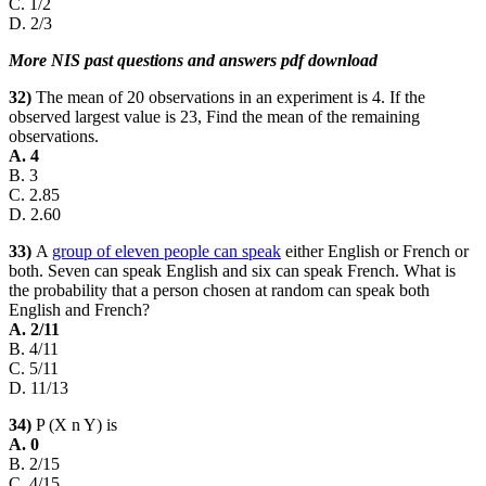
C. 1/2
D. 2/3
More NIS past questions and answers pdf download
32)
The mean of 20 observations in an experiment is 4. If the
observed largest value is 23, Find the mean of the remaining
observations.
A. 4
B. 3
C. 2.85
D. 2.60
33)
A
group of eleven people can speak
either English or French or
both. Seven can speak English and six can speak French. What is
the probability that a person chosen at random can speak both
English and French?
A. 2/11
B. 4/11
C. 5/11
D. 11/13
34)
P (X n Y) is
A. 0
B. 2/15
C. 4/15