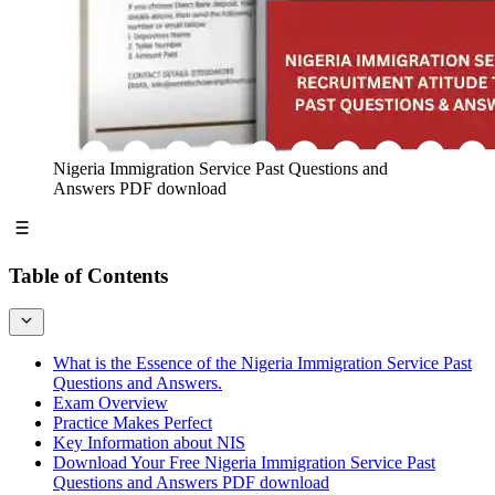
Nigeria Immigration Service Past Questions and
Answers PDF download
Table of Contents
What is the Essence of the Nigeria Immigration Service Past
Questions and Answers.
Exam Overview
Practice Makes Perfect
Key Information about NIS
Download Your Free Nigeria Immigration Service Past
Questions and Answers PDF download