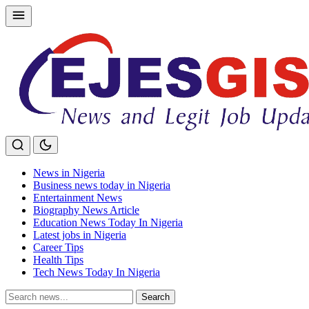
Skip
to
content
News in Nigeria
Business news today in Nigeria
Entertainment News
Biography News Article
Education News Today In Nigeria
Latest jobs in Nigeria
Career Tips
Health Tips
Tech News Today In Nigeria
Search
Search
for: