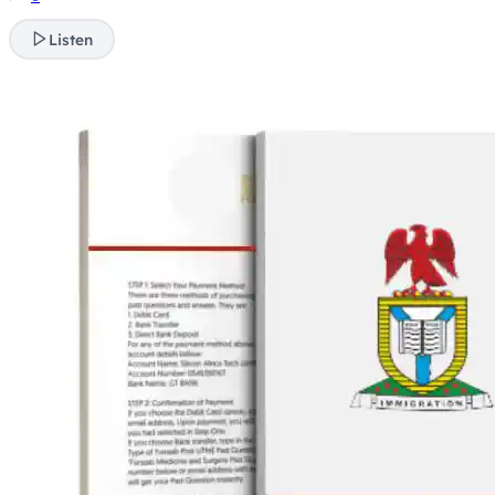
Listen