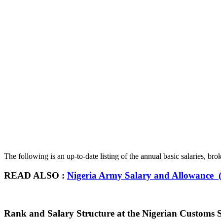
The following is an up-to-date listing of the annual basic salaries, b
READ ALSO :
Nigeria Army Salary and Allowance (
Rank and Salary Structure at the Nigerian Customs S