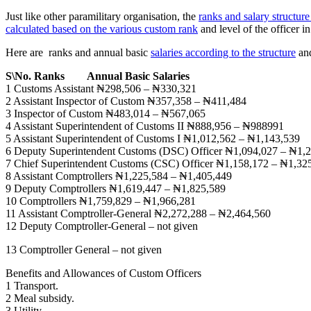
Just like other paramilitary organisation, the
ranks and salary structure
calculated based on the various custom rank
and level of the officer i
Here are ranks and annual basic
salaries according to the structure
and
S\No. Ranks
Annual Basic Salaries
1 Customs Assistant ₦298,506 – ₦330,321
2 Assistant Inspector of Custom ₦357,358 – ₦411,484
3 Inspector of Custom ₦483,014 – ₦567,065
4 Assistant Superintendent of Customs II ₦888,956 – ₦988991
5 Assistant Superintendent of Customs I ₦1,012,562 – ₦1,143,539
6 Deputy Superintendent Customs (DSC) Officer ₦1,094,027 – ₦1,
7 Chief Superintendent Customs (CSC) Officer ₦1,158,172 – ₦1,32
8 Assistant Comptrollers ₦1,225,584 – ₦1,405,449
9 Deputy Comptrollers ₦1,619,447 – ₦1,825,589
10 Comptrollers ₦1,759,829 – ₦1,966,281
11 Assistant Comptroller-General ₦2,272,288 – ₦2,464,560
12 Deputy Comptroller-General – not given
13 Comptroller General – not given
Benefits and Allowances of Custom Officers
1 Transport.
2 Meal subsidy.
3 Utility.