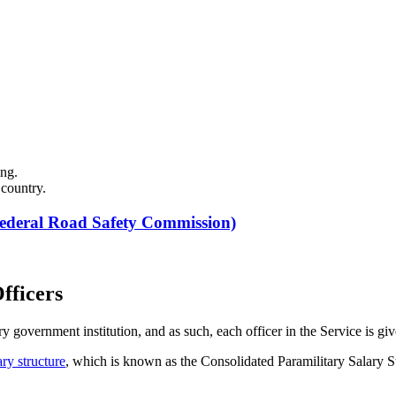
ing.
 country.
ederal Road Safety Commission)
fficers
government institution, and as such, each officer in the Service is given
ary structure
, which is known as the Consolidated Paramilitary Salary