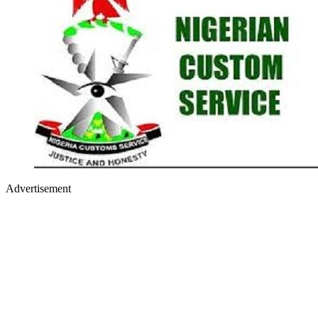
Advertisement