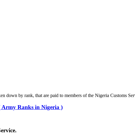
roken down by rank, that are paid to members of the Nigeria Customs Ser
 Army Ranks in Nigeria )
ervice.