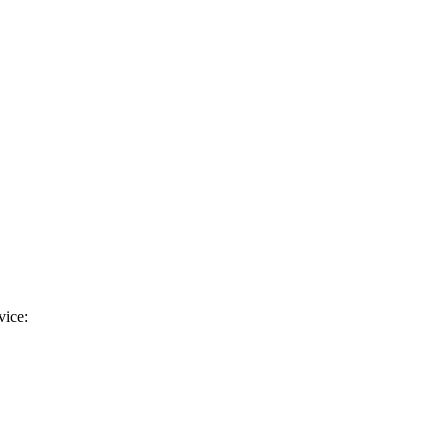
vice: