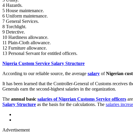
4 Hazards.
5 House maintenance.
6 Uniform maintenance.
7 General Services.
8 Torchlight.
9 Detective.
10 Hardiness allowance.
11 Plain-Cloth allowance.
12 Furniture allowance.
13 Personal Servant for entitled officers.
Nigeria Custom Service Salary Structure
According to our reliable source, the average
salary
of
Nigerian cust
It has been learned that the Controller-General of Customs receives t
Generals earn the second-highest salaries in the organization.
The
annual basic
salaries of Nigerian Customs Service officers
are
Salary Structure
as the basis for the calculations. The
salaries incre
Advertisement