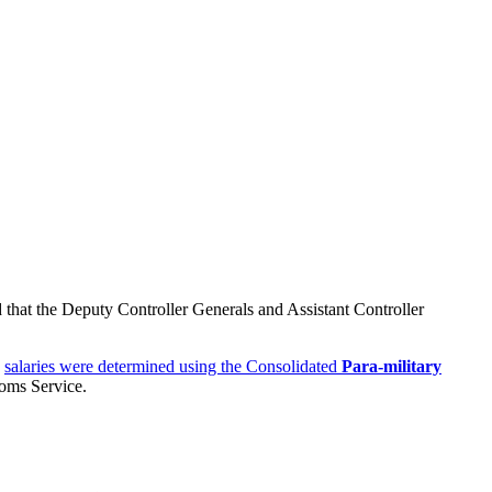
 that the Deputy Controller Generals and Assistant Controller
e
salaries were determined using the Consolidated
Para-military
oms Service.