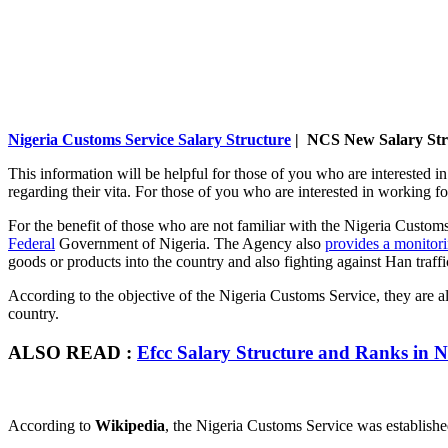
Nigeria Customs Service Salary Structure
| NCS New Salary Str
This information will be helpful for those of you who are interested i
regarding their vita. For those of you who are interested in working 
For the benefit of those who are not familiar with the Nigeria Custo
Federal
Government of Nigeria. The Agency also
provides a monitori
goods or products into the country and also fighting against Han traffi
According to the objective of the Nigeria Customs Service, they are al
country.
ALSO READ :
Efcc Salary Structure and Ranks in N
According to
Wikipedia
, the Nigeria Customs Service was established