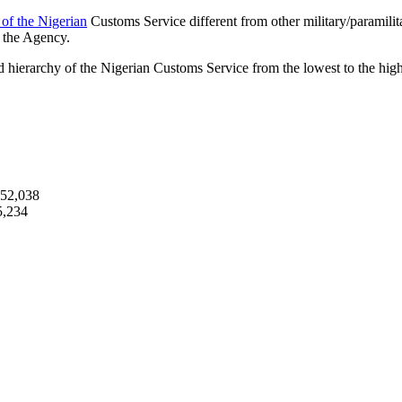
 of the Nigerian
Customs Service different from other military/paramilit
n the Agency.
 hierarchy of the Nigerian Customs Service from the lowest to the high
252,038
5,234