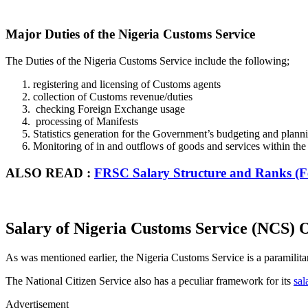
Major Duties of the Nigeria Customs Service
The Duties of the Nigeria Customs Service include the following;
registering and licensing of Customs agents
collection of Customs revenue/duties
checking Foreign Exchange usage
processing of Manifests
Statistics generation for the Government’s budgeting and plann
Monitoring of in and outflows of goods and services within the
ALSO READ :
FRSC Salary Structure and Ranks (F
Salary of Nigeria Customs Service (NCS) O
As was mentioned earlier, the Nigeria Customs Service is a paramilitary 
The National Citizen Service also has a peculiar framework for its
sal
Advertisement