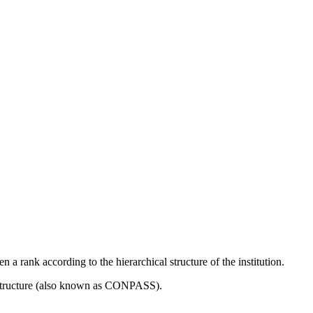
 a rank according to the hierarchical structure of the institution.
 Structure (also known as CONPASS).