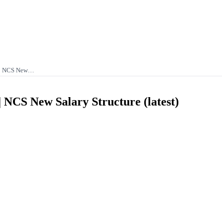
e | NCS New…
| NCS New Salary Structure (latest)