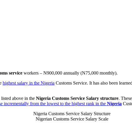
oms service
workers – N900,000 annually (N75,000 monthly).
he
highest salary in the Nigeria
Customs Service. It has also been learned
 listed above in the
Nigeria Customs Service Salary structure
. Thes
ase incrementally from the lowest to the highest rank in the
Nigeria
Cust
Nigeria Customs Service Salary Structure
Nigerian Customs Service Salary Scale