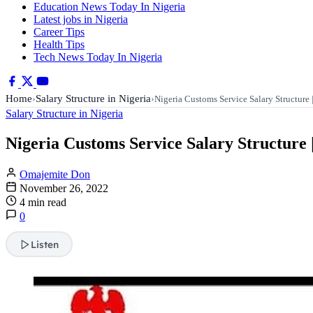
Education News Today In Nigeria
Latest jobs in Nigeria
Career Tips
Health Tips
Tech News Today In Nigeria
Home
Salary Structure in Nigeria
›
›
Nigeria Customs Service Salary Structur
Salary Structure in Nigeria
Nigeria Customs Service Salary Structure 
Omajemite Don
November 26, 2022
4 min read
0
Listen