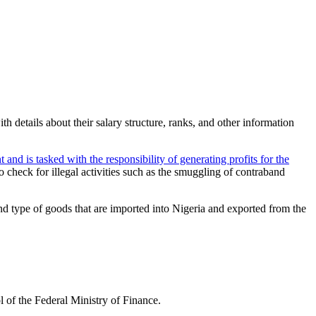
h details about their salary structure, ranks, and other information
and is tasked with the responsibility of generating profits for the
o check for illegal activities such as the smuggling of contraband
and type of goods that are imported into Nigeria and exported from the
l of the Federal Ministry of Finance.