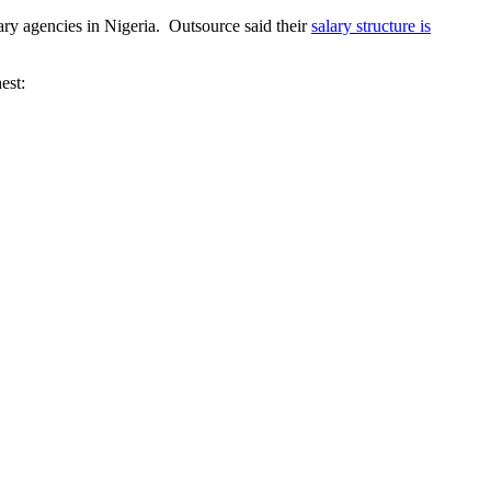
ary agencies in Nigeria. Outsource said their
salary structure is
est: