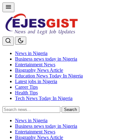
News in Nigeria
Business news today in Nigeria
Entertainment News
Biography News Article
Education News Today In Nigeria
Latest jobs in Nigeria
Career Tips
Health Tips
Tech News Today In Nigeria
Search
Search
for:
News in Nigeria
Business news today in Nigeria
Entertainment News
Biography News Article