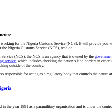
ucture
.
n working for the Nigeria Customs Service (NCS). It will provide you wit
for the Nigeria Customs Service (NCS), read on.
ms Service (NCS), the NCS is an agency that is owned by the
government 
ng service
, which includes checking the nation’s land borders in order t
cking outside of the country.
so responsible for acting as a regulatory body that controls the nature 
igeria
 in the year 1891 as a paramilitary organisation and is under the contro