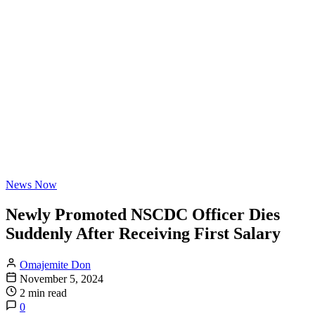
News Now
Newly Promoted NSCDC Officer Dies
Suddenly After Receiving First Salary
Omajemite Don
November 5, 2024
2 min read
0