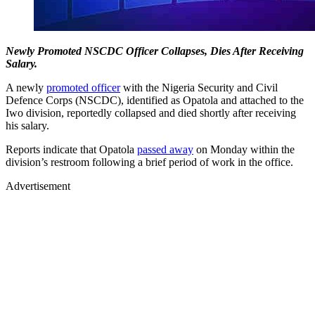
Newly Promoted NSCDC Officer Collapses, Dies After Receiving
Salary.
A newly
promoted officer
with the Nigeria Security and Civil
Defence Corps (NSCDC), identified as Opatola and attached to the
Iwo division, reportedly collapsed and died shortly after receiving
his salary.
Reports indicate that Opatola
passed away
on Monday within the
division’s restroom following a brief period of work in the office.
Advertisement