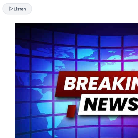
Listen