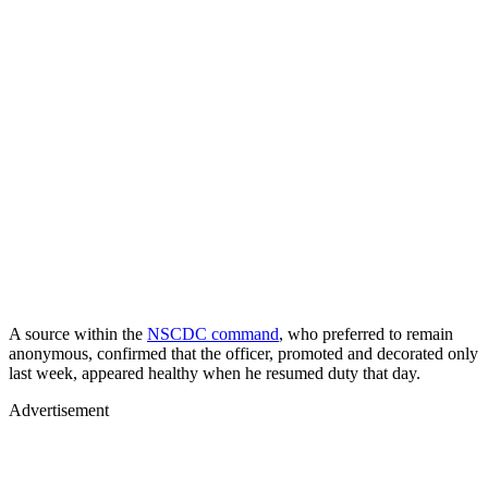
A source within the
NSCDC command
, who preferred to remain
anonymous, confirmed that the officer, promoted and decorated only
last week, appeared healthy when he resumed duty that day.
Advertisement