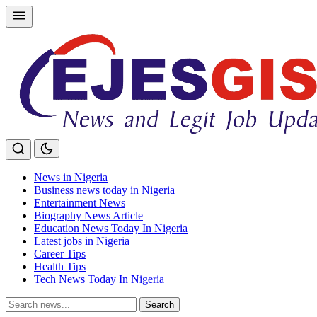
Skip
to
content
News in Nigeria
Business news today in Nigeria
Entertainment News
Biography News Article
Education News Today In Nigeria
Latest jobs in Nigeria
Career Tips
Health Tips
Tech News Today In Nigeria
Search
Search
for: