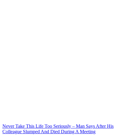
Never Take This Life Too Seriously – Man Says After His
Colleague Slumped And Died During A Meeting