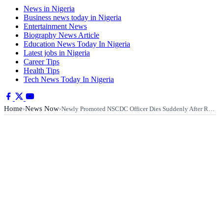
News in Nigeria
Business news today in Nigeria
Entertainment News
Biography News Article
Education News Today In Nigeria
Latest jobs in Nigeria
Career Tips
Health Tips
Tech News Today In Nigeria
Home
News Now
›
›
Newly Promoted NSCDC Officer Dies Suddenly After R…