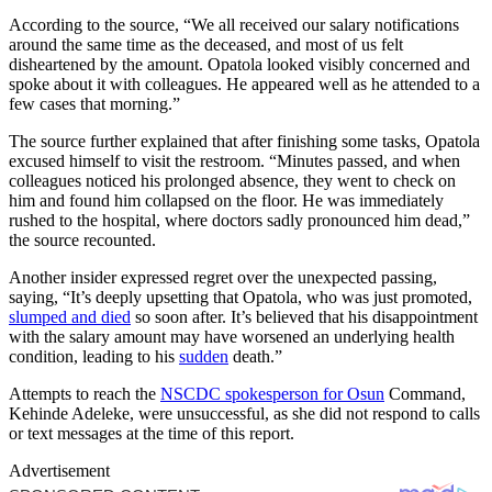
According to the source, “We all received our salary notifications
around the same time as the deceased, and most of us felt
disheartened by the amount. Opatola looked visibly concerned and
spoke about it with colleagues. He appeared well as he attended to a
few cases that morning.”
The source further explained that after finishing some tasks, Opatola
excused himself to visit the restroom. “Minutes passed, and when
colleagues noticed his prolonged absence, they went to check on
him and found him collapsed on the floor. He was immediately
rushed to the hospital, where doctors sadly pronounced him dead,”
the source recounted.
Another insider expressed regret over the unexpected passing,
saying, “It’s deeply upsetting that Opatola, who was just promoted,
slumped and died
so soon after. It’s believed that his disappointment
with the salary amount may have worsened an underlying health
condition, leading to his
sudden
death.”
Attempts to reach the
NSCDC spokesperson for Osun
Command,
Kehinde Adeleke, were unsuccessful, as she did not respond to calls
or text messages at the time of this report.
Advertisement