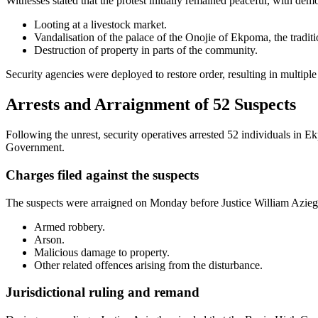
Witnesses stated that the protest initially remained peaceful, with dem
Looting at a livestock market.
Vandalisation of the palace of the Onojie of Ekpoma, the traditi
Destruction of property in parts of the community.
Security agencies were deployed to restore order, resulting in multiple 
Arrests and Arraignment of 52 Suspects
Following the unrest, security operatives arrested 52 individuals in 
Government.
Charges filed against the suspects
The suspects were arraigned on Monday before Justice William Aziegb
Armed robbery.
Arson.
Malicious damage to property.
Other related offences arising from the disturbance.
Jurisdictional ruling and remand