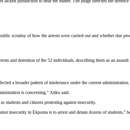
lacked jurisdiction to hear the matter. The judge directed the defence c
 public scrutiny of how the arrests were carried out and whether due pr
ts and detention of the 52 individuals, describing them as an assault o
lected a broader pattern of intolerance under the current administration.
nistration is concerning,” Atiku said.
as students and citizens protesting against insecurity.
against insecurity in Ekpoma is to arrest and detain dozens of students,” 