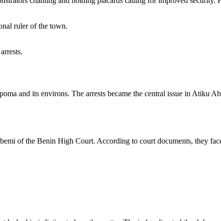
onstrators chanting and holding placards calling for improved security. Ho
onal ruler of the town.
arrests.
Ekpoma and its environs. The arrests became the central issue in Atiku 
emi of the Benin High Court. According to court documents, they face 