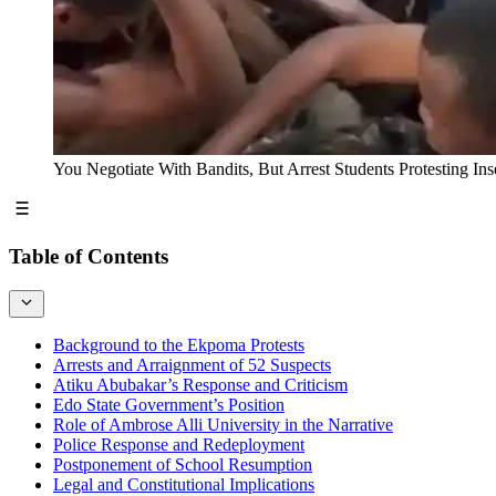
You Negotiate With Bandits, But Arrest Students Protesting 
Table of Contents
Background to the Ekpoma Protests
Arrests and Arraignment of 52 Suspects
Atiku Abubakar’s Response and Criticism
Edo State Government’s Position
Role of Ambrose Alli University in the Narrative
Police Response and Redeployment
Postponement of School Resumption
Legal and Constitutional Implications