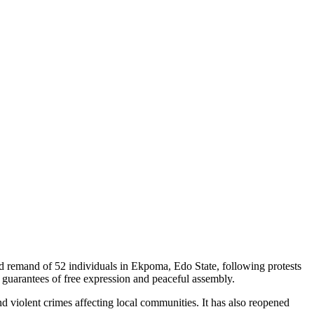
d remand of 52 individuals in Ekpoma, Edo State, following protests
al guarantees of free expression and peaceful assembly.
nd violent crimes affecting local communities. It has also reopened