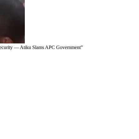
Insecurity — Atiku Slams APC Government”