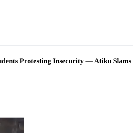
tudents Protesting Insecurity — Atiku Sla