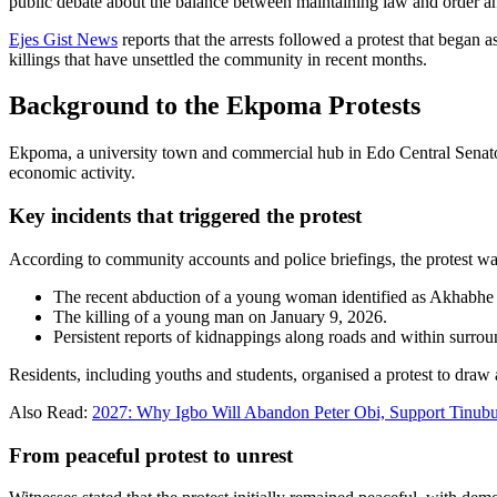
public debate about the balance between maintaining law and order and
Ejes Gist News
reports that the arrests followed a protest that bega
killings that have unsettled the community in recent months.
Background to the Ekpoma Protests
Ekpoma, a university town and commercial hub in Edo Central Senatoria
economic activity.
Key incidents that triggered the protest
According to community accounts and police briefings, the protest wa
The recent abduction of a young woman identified as Akhabhe
The killing of a young man on January 9, 2026.
Persistent reports of kidnappings along roads and within surro
Residents, including youths and students, organised a protest to draw
Also Read:
2027: Why Igbo Will Abandon Peter Obi, Support Tinub
From peaceful protest to unrest