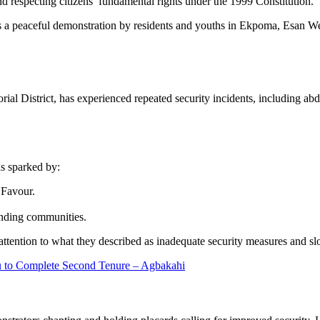
 respecting citizens’ fundamental rights under the 1999 Constitution.
n as a peaceful demonstration by residents and youths in Ekpoma, Esan
l District, has experienced repeated security incidents, including abduc
s sparked by:
 Favour.
unding communities.
 attention to what they described as inadequate security measures and sl
u to Complete Second Tenure – Agbakahi