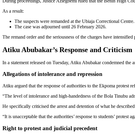
During proceedings, Justice Aziegbemi ruled that the Benin High Court 
As a result:
The suspects were remanded at the Ubiaja Correctional Centre.
The case was adjourned until 26 February 2026.
The remand order and the seriousness of the charges have intensified
Atiku Abubakar’s Response and Criticism
In a statement released on Tuesday, Atiku Abubakar condemned the arres
Allegations of intolerance and repression
Atiku argued that the response of authorities to the Ekpoma protest ref
“The level of intolerance and high-handedness of the Bola Tinubu admi
He specifically criticised the arrest and detention of what he described 
“It is unacceptable that the authorities’ response to students’ protest 
Right to protest and judicial precedent