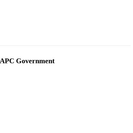
ms APC Government