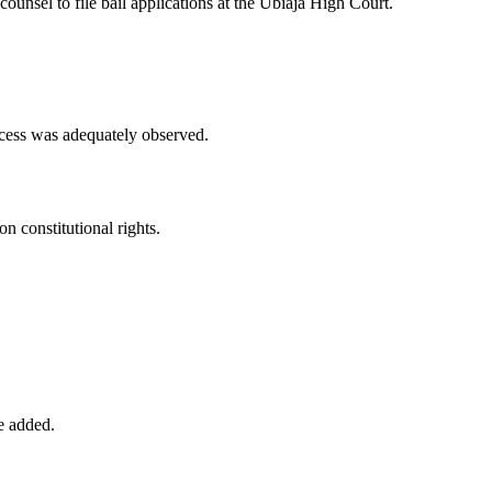
ounsel to file bail applications at the Ubiaja High Court.
ocess was adequately observed.
n constitutional rights.
he added.