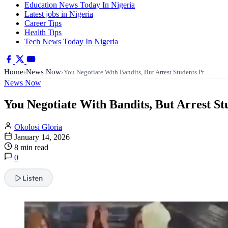
Education News Today In Nigeria
Latest jobs in Nigeria
Career Tips
Health Tips
Tech News Today In Nigeria
Home
News Now
›
›
You Negotiate With Bandits, But Arrest Students Pr…
News Now
You Negotiate With Bandits, But Arrest S
Okolosi Gloria
January 14, 2026
8 min read
0
Listen