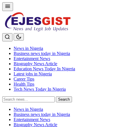
News in Nigeria
Business news today in Nigeria
Entertainment News
Biography News Article
Education News Today In Nigeria
Latest jobs in Nigeria
Career Tips
Health Tips
Tech News Today In Nigeria
Search
Search
for:
News in Nigeria
Business news today in Nigeria
Entertainment News
Biography News Article