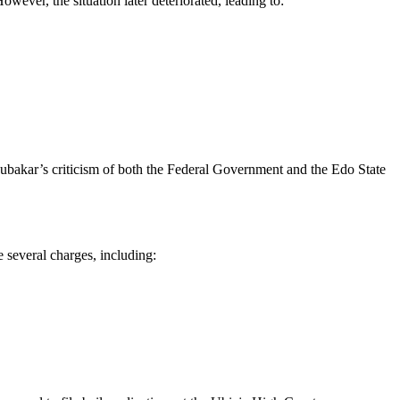
wever, the situation later deteriorated, leading to:
Abubakar’s criticism of both the Federal Government and the Edo State
several charges, including: