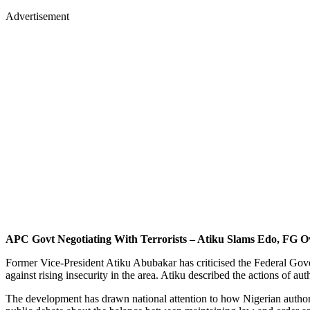
Advertisement
APC Govt Negotiating With Terrorists – Atiku Slams Edo, FG O
Former Vice-President Atiku Abubakar has criticised the Federal Gov
against rising insecurity in the area. Atiku described the actions of a
The development has drawn national attention to how Nigerian authoriti