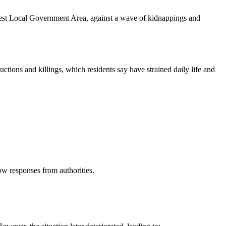
 West Local Government Area, against a wave of kidnappings and
tions and killings, which residents say have strained daily life and
ow responses from authorities.