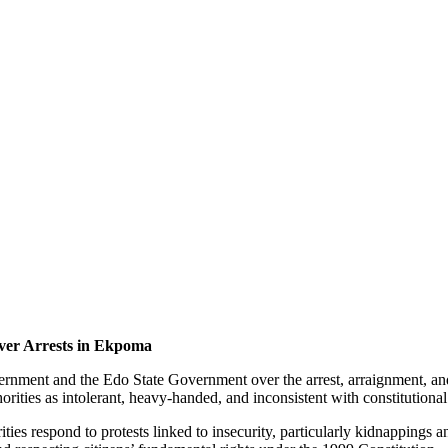
ver Arrests in Ekpoma
ernment and the Edo State Government over the arrest, arraignment, an
uthorities as intolerant, heavy-handed, and inconsistent with constitution
es respond to protests linked to insecurity, particularly kidnappings a