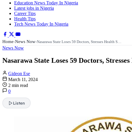
Education News Today In Nigeria
Latest jobs in Nigeria
Career Tips
Health Tips
Tech News Today In Nigeria
Home
News Now
›
›
Nasarawa State Loses 59 Doctors, Stresses Health S…
News Now
Nasarawa State Loses 59 Doctors, Stresses
Gideon Ese
March 11, 2024
2 min read
0
Listen