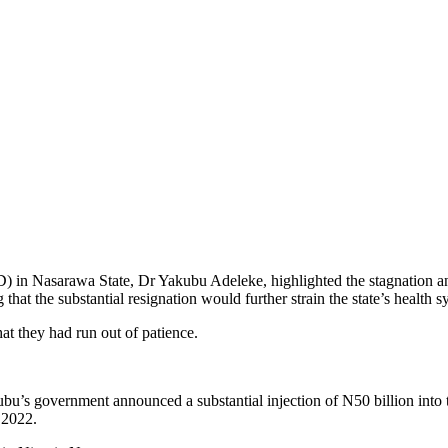
) in Nasarawa State, Dr Yakubu Adeleke, highlighted the stagnation an
at the substantial resignation would further strain the state’s health s
hat they had run out of patience.
 government announced a substantial injection of N50 billion into the 
 2022.