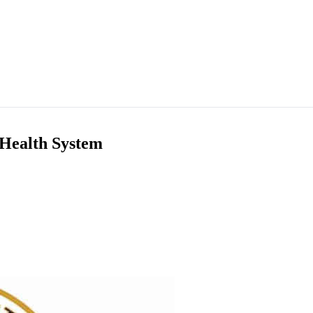
 Health System