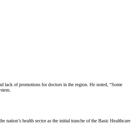
d lack of promotions for doctors in the region. He noted, “Some
ystem.
nation’s health sector as the initial tranche of the Basic Healthcare