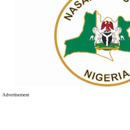
Advertisement