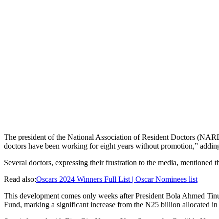
The president of the National Association of Resident Doctors (NARD
doctors have been working for eight years without promotion,” adding th
Several doctors, expressing their frustration to the media, mentioned t
Read also:
Oscars 2024 Winners Full List | Oscar Nominees list
This development comes only weeks after President Bola Ahmed Tinubu’s
Fund, marking a significant increase from the N25 billion allocated in