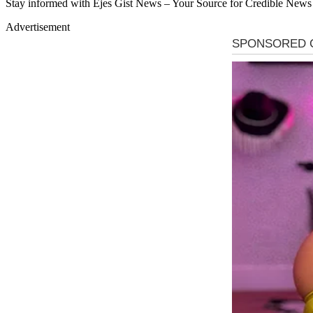
Stay informed with Ejes Gist News – Your Source for Credible News
Advertisement