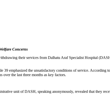
 Welfare Concerns
ithdrawing their services from Dalhatu Araf Specialist Hospital (DASH)
ile 39 emphasized the unsatisfactory conditions of service. According to
 over the last three months as key factors.
nistrative unit of DASH, speaking anonymously, revealed that they recei