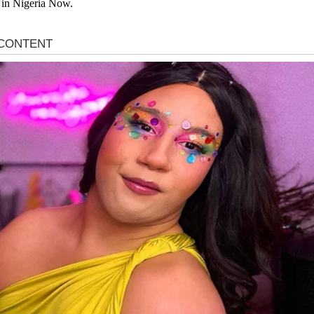
 in Nigeria Now.