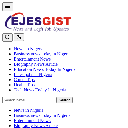
News in Nigeria
Business news today in Nigeria
Entertainment News
Biography News Article
Education News Today In Nigeria
Latest jobs in Nigeria
Career Tips
Health Tips
Tech News Today In Nigeria
Search
Search
for:
News in Nigeria
Business news today in Nigeria
Entertainment News
Biography News Article