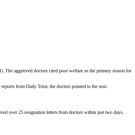
. The aggrieved doctors cited poor welfare as the primary reason for
 reports from Daily Trust, the doctors pointed to the non-
ved over 25 resignation letters from doctors within just two days.