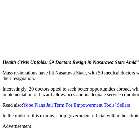
Health Crisis Unfolds: 59 Doctors Resign in Nasarawa State Amid
Mass resignations have hit Nasarawa State, with 59 medical doctors w
their resignation.
Interestingly, 20 doctors opted to seek better opportunities abroad, wh
implementation of hazard allowances and inadequate service conditions
Read also:
Yobe Plans Jail Term For Empowerment Tools’ Sellers
In the midst of this exodus, a top government official within the admi
Advertisement