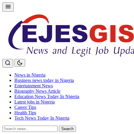
Skip
to
content
News in Nigeria
Business news today in Nigeria
Entertainment News
Biography News Article
Education News Today In Nigeria
Latest jobs in Nigeria
Career Tips
Health Tips
Tech News Today In Nigeria
Search
Search
for: