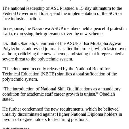
The national leadership of ASUP issued a 15-day ultimatum to the
Federal Government to suspend the implementation of the SOS or
face industrial action.
In response, the Nasarawa ASUP members held a peaceful protest in
Lafia, expressing their grievances over the new scheme.
Dr. Illah Obadiah, Chairman of the ASUP at Isa Mustapha Agwai
Polytechnic, addressed journalists after the protest, which lasted over
an hour, criticizing the new scheme, and stating that it represented a
severe threat to the polytechnic system.
“The document recently released by the National Board for
Technical Education (NBTE) signifies a total suffocation of the
polytechnic system.
“The introduction of National Skill Qualifications as a mandatory
condition for academic staff career growth is unjust,” Obadiah
stated.
He further condemned the new requirements, which he believed
unfairly discriminated against Higher National Diploma holders in
favour of degree holders for lecturing positions.