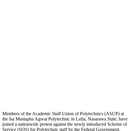
Members of the Academic Staff Union of Polytechnics (ASUP) at
the Isa Mustapha Agwai Polytechnic in Lafia, Nasarawa State, have
joined a nationwide protest against the newly introduced Scheme of
Service (SOS) for Polytechnic staff by the Federal Government.