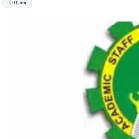
Listen