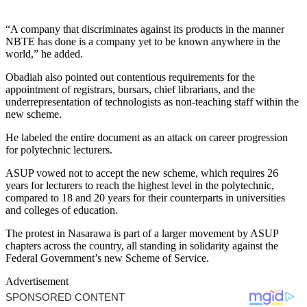
“A company that discriminates against its products in the manner
NBTE has done is a company yet to be known anywhere in the
world,” he added.
Obadiah also pointed out contentious requirements for the
appointment of registrars, bursars, chief librarians, and the
underrepresentation of technologists as non-teaching staff within the
new scheme.
He labeled the entire document as an attack on career progression
for polytechnic lecturers.
ASUP vowed not to accept the new scheme, which requires 26
years for lecturers to reach the highest level in the polytechnic,
compared to 18 and 20 years for their counterparts in universities
and colleges of education.
The protest in Nasarawa is part of a larger movement by ASUP
chapters across the country, all standing in solidarity against the
Federal Government’s new Scheme of Service.
Advertisement