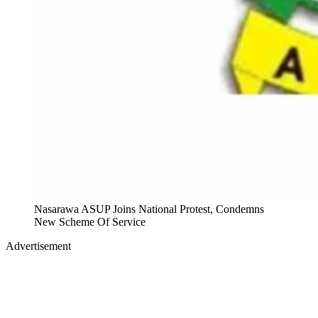
Nasarawa ASUP Joins National Protest, Condemns
New Scheme Of Service
Advertisement