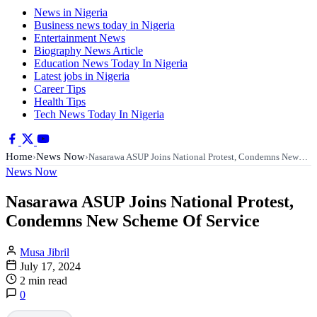
News in Nigeria
Business news today in Nigeria
Entertainment News
Biography News Article
Education News Today In Nigeria
Latest jobs in Nigeria
Career Tips
Health Tips
Tech News Today In Nigeria
Home
News Now
›
›
Nasarawa ASUP Joins National Protest, Condemns New…
News Now
Nasarawa ASUP Joins National Protest,
Condemns New Scheme Of Service
Musa Jibril
July 17, 2024
2 min read
0