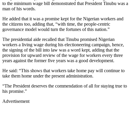
to the minimum wage bill demonstrated that President Tinubu was a
man of his words.
He added that it was a promise kept for the Nigerian workers and
the citizens too, adding that, “with time, the people-centric
governance model would turn the fortunes of this nation.”
The presidential aide recalled that Tinubu promised Nigerian
workers a living wage during his electioneering campaign, hence,
the signing of the bill into law was a word kept, adding that the
provision for upward review of the wage for workers every three
years against the former five years was a good development.
He said: “This shows that workers take home pay will continue to
take them home under the present administration.
“The President deserves the commendation of all for staying true to
his promise.”
Advertisement