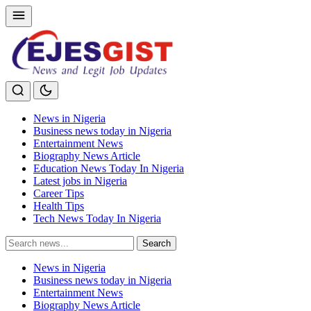
News in Nigeria
Business news today in Nigeria
Entertainment News
Biography News Article
Education News Today In Nigeria
Latest jobs in Nigeria
Career Tips
Health Tips
Tech News Today In Nigeria
Search
Search
for:
News in Nigeria
Business news today in Nigeria
Entertainment News
Biography News Article