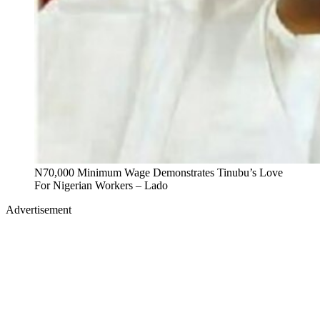
N70,000 Minimum Wage Demonstrates Tinubu’s Love
For Nigerian Workers – Lado
Advertisement