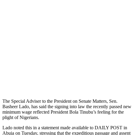
The Special Adviser to the President on Senate Matters, Sen.
Basheer Lado, has said the signing into law the recently passed new
minimum wage reflected President Bola Tinubu’s feeling for the
plight of Nigerians.
Lado noted this in a statement made available to DAILY POST in
Abuja on Tuesday, stressing that the expeditious passage and assent