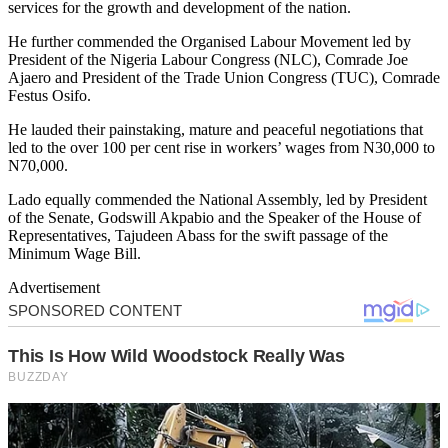
services for the growth and development of the nation.
He further commended the Organised Labour Movement led by
President of the Nigeria Labour Congress (NLC), Comrade Joe
Ajaero and President of the Trade Union Congress (TUC), Comrade
Festus Osifo.
He lauded their painstaking, mature and peaceful negotiations that
led to the over 100 per cent rise in workers’ wages from N30,000 to
N70,000.
Lado equally commended the National Assembly, led by President
of the Senate, Godswill Akpabio and the Speaker of the House of
Representatives, Tajudeen Abass for the swift passage of the
Minimum Wage Bill.
Advertisement