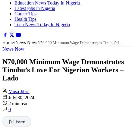
Education News Today In Nigeria
Latest jobs in Nigeria
Career Tips
Health Tips
Tech News Today In Nigeria
Home
News Now
›
›
N70,000 Minimum Wage Demonstrates Tinubu’s L…
News Now
N70,000 Minimum Wage Demonstrates
Tinubu’s Love For Nigerian Workers –
Lado
Musa Jibril
July 30, 2024
2 min read
0
Listen