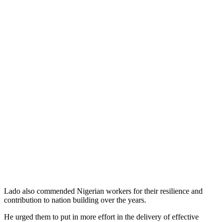
Lado also commended Nigerian workers for their resilience and
contribution to nation building over the years.
He urged them to put in more effort in the delivery of effective