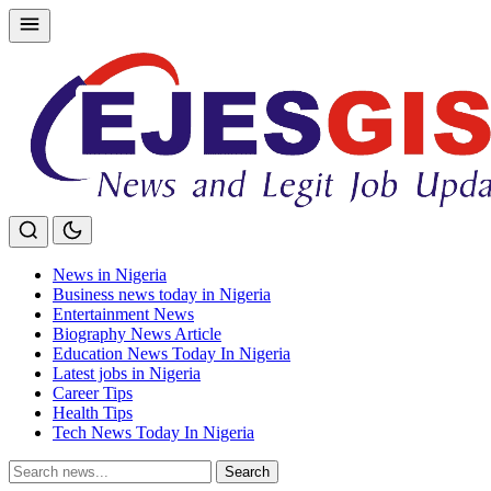
Skip
to
content
News in Nigeria
Business news today in Nigeria
Entertainment News
Biography News Article
Education News Today In Nigeria
Latest jobs in Nigeria
Career Tips
Health Tips
Tech News Today In Nigeria
Search
Search
for: