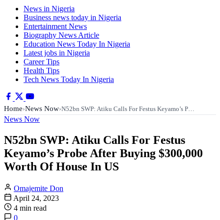
News in Nigeria
Business news today in Nigeria
Entertainment News
Biography News Article
Education News Today In Nigeria
Latest jobs in Nigeria
Career Tips
Health Tips
Tech News Today In Nigeria
Home
News Now
›
›
N52bn SWP: Atiku Calls For Festus Keyamo’s P…
News Now
N52bn SWP: Atiku Calls For Festus
Keyamo’s Probe After Buying $300,000
Worth Of House In US
Omajemite Don
April 24, 2023
4 min read
0