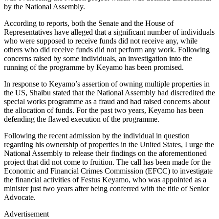
by the National Assembly.
According to reports, both the Senate and the House of
Representatives have alleged that a significant number of individuals
who were supposed to receive funds did not receive any, while
others who did receive funds did not perform any work. Following
concerns raised by some individuals, an investigation into the
running of the programme by Keyamo has been promised.
In response to Keyamo’s assertion of owning multiple properties in
the US, Shaibu stated that the National Assembly had discredited the
special works programme as a fraud and had raised concerns about
the allocation of funds. For the past two years, Keyamo has been
defending the flawed execution of the programme.
Following the recent admission by the individual in question
regarding his ownership of properties in the United States, I urge the
National Assembly to release their findings on the aforementioned
project that did not come to fruition. The call has been made for the
Economic and Financial Crimes Commission (EFCC) to investigate
the financial activities of Festus Keyamo, who was appointed as a
minister just two years after being conferred with the title of Senior
Advocate.
Advertisement