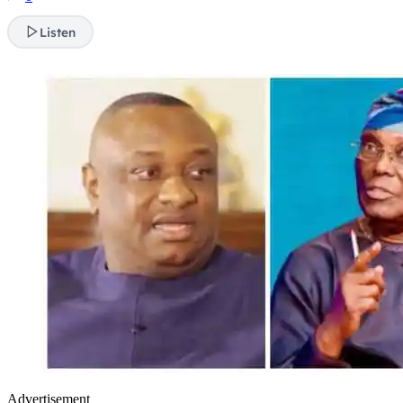
Listen
Advertisement