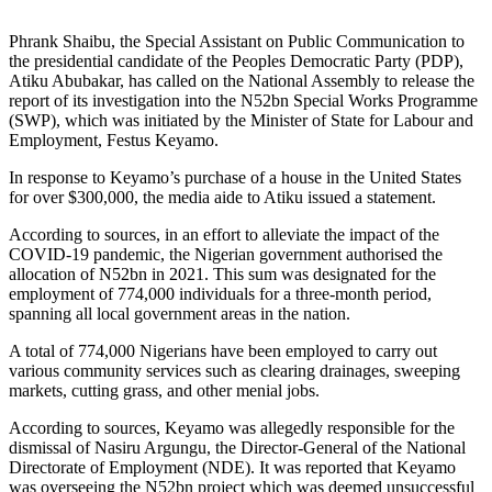
Phrank Shaibu, the Special Assistant on Public Communication to
the presidential candidate of the Peoples Democratic Party (PDP),
Atiku Abubakar, has called on the National Assembly to release the
report of its investigation into the N52bn Special Works Programme
(SWP), which was initiated by the Minister of State for Labour and
Employment, Festus Keyamo.
In response to Keyamo’s purchase of a house in the United States
for over $300,000, the media aide to Atiku issued a statement.
According to sources, in an effort to alleviate the impact of the
COVID-19 pandemic, the Nigerian government authorised the
allocation of N52bn in 2021. This sum was designated for the
employment of 774,000 individuals for a three-month period,
spanning all local government areas in the nation.
A total of 774,000 Nigerians have been employed to carry out
various community services such as clearing drainages, sweeping
markets, cutting grass, and other menial jobs.
According to sources, Keyamo was allegedly responsible for the
dismissal of Nasiru Argungu, the Director-General of the National
Directorate of Employment (NDE). It was reported that Keyamo
was overseeing the N52bn project which was deemed unsuccessful