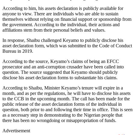
According to him, his assets declaration is publicly available for
anyone to view. There are individuals who are able to sustain
themselves without relying on financial support or sponsorship from
the government. According to the individual, their actions and
affiliations stem from their personal beliefs and values.
In response, Shaibu challenged Keyamo to publicly disclose his
asset declaration form, which was submitted to the Code of Conduct
Bureau in 2019.
According to the source, Keyamo’s claims of being an EFCC
prosecutor and an anti-corruption crusader have been called into
question. The source suggested that Keyamo should publicly
disclose his asset declaration forms to substantiate his claims.
According to Shaibu, Minister Keyamo’s tenure will expire in a
month, and as per the regulations, he will have to disclose his assets
to the CCB in the upcoming month. The call has been made for the
public release of the asset declaration forms of the individual in
question, both prior to and following their time in office. This is seen
as a necessary step in demonstrating to the Nigerian people that
there has been no wrongdoing or misappropriation of funds.
Advertisement