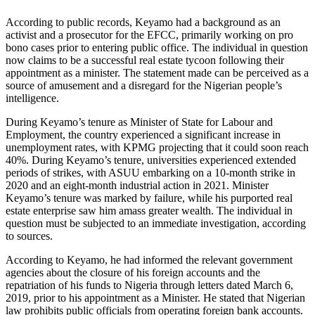
According to public records, Keyamo had a background as an
activist and a prosecutor for the EFCC, primarily working on pro
bono cases prior to entering public office. The individual in question
now claims to be a successful real estate tycoon following their
appointment as a minister. The statement made can be perceived as a
source of amusement and a disregard for the Nigerian people’s
intelligence.
During Keyamo’s tenure as Minister of State for Labour and
Employment, the country experienced a significant increase in
unemployment rates, with KPMG projecting that it could soon reach
40%. During Keyamo’s tenure, universities experienced extended
periods of strikes, with ASUU embarking on a 10-month strike in
2020 and an eight-month industrial action in 2021. Minister
Keyamo’s tenure was marked by failure, while his purported real
estate enterprise saw him amass greater wealth. The individual in
question must be subjected to an immediate investigation, according
to sources.
According to Keyamo, he had informed the relevant government
agencies about the closure of his foreign accounts and the
repatriation of his funds to Nigeria through letters dated March 6,
2019, prior to his appointment as a Minister. He stated that Nigerian
law prohibits public officials from operating foreign bank accounts.