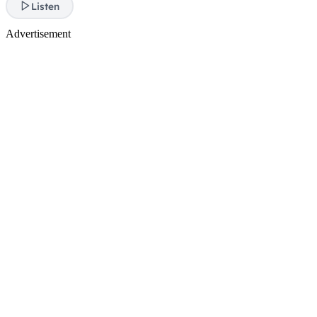
Listen
Advertisement