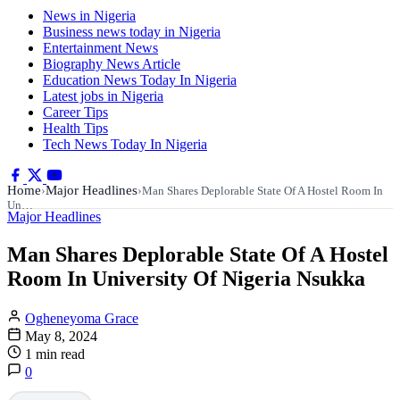
News in Nigeria
Business news today in Nigeria
Entertainment News
Biography News Article
Education News Today In Nigeria
Latest jobs in Nigeria
Career Tips
Health Tips
Tech News Today In Nigeria
Home
Major Headlines
›
›
Man Shares Deplorable State Of A Hostel Room In
Un…
Major Headlines
Man Shares Deplorable State Of A Hostel
Room In University Of Nigeria Nsukka
Ogheneyoma Grace
May 8, 2024
1 min read
0