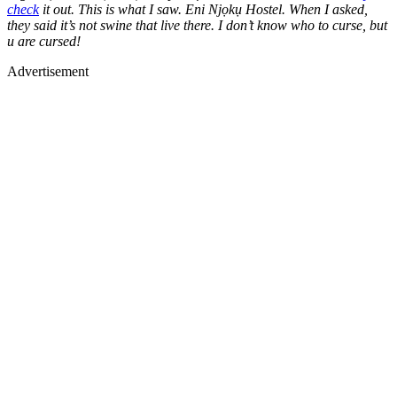
check
it out. This is what I saw. Eni Njọkụ Hostel. When I asked,
they said it’s not swine that live there. I don’t know who to curse, but
u are cursed!
Advertisement