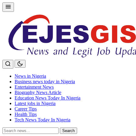
Skip
to
content
News in Nigeria
Business news today in Nigeria
Entertainment News
Biography News Article
Education News Today In Nigeria
Latest jobs in Nigeria
Career Tips
Health Tips
Tech News Today In Nigeria
Search
Search
for: