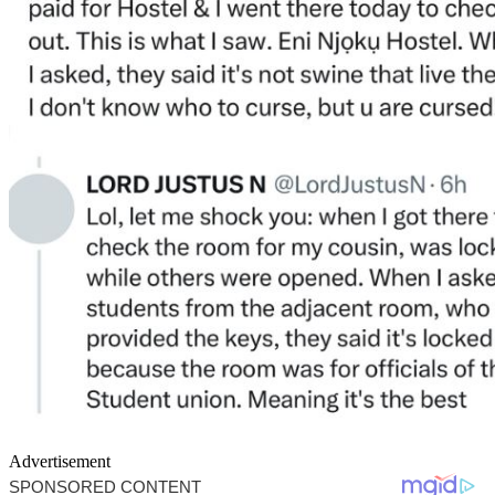
Advertisement