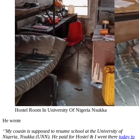
Hostel Room In University Of Nigeria Nsukka
He wrote
‘’My cousin is supposed to resume school at the University of
Nigeria, Nsukka (UNN). He paid for Hostel & I went there
today to