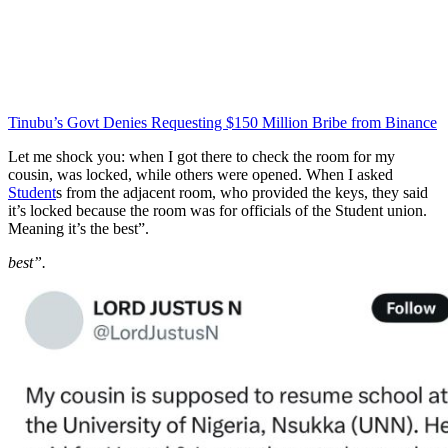
Tinubu’s Govt Denies Requesting $150 Million Bribe from Binance
Let me shock you: when I got there to check the room for my
cousin, was locked, while others were opened. When I asked
Student
s from the adjacent room, who provided the keys, they said
it’s locked because the room was for officials of the Student union.
Meaning it’s the best”.
best”.