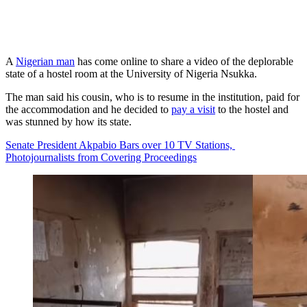
A
Nigerian man
has come online to share a video of the deplorable
state of a hostel room at the University of Nigeria Nsukka.
The man said his cousin, who is to resume in the institution, paid for
the accommodation and he decided to
pay a visit
to the hostel and
was stunned by how its state.
Senate President Akpabio Bars over 10 TV Stations,
Photojournalists from Covering Proceedings