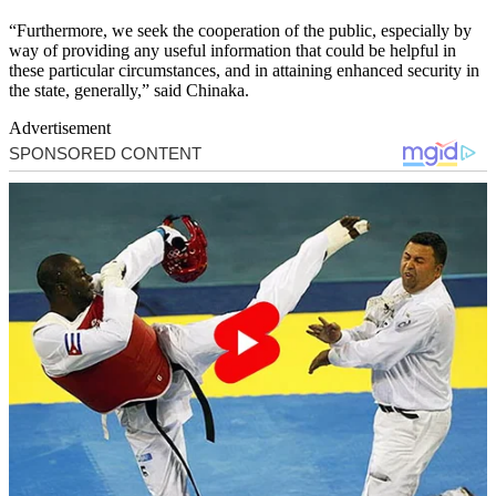
“Furthermore, we seek the cooperation of the public, especially by
way of providing any useful information that could be helpful in
these particular circumstances, and in attaining enhanced security in
the state, generally,” said Chinaka.
Advertisement