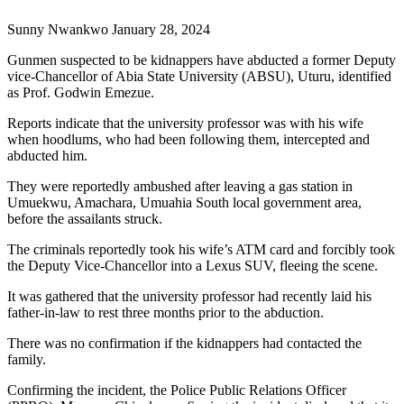
Sunny Nwankwo January 28, 2024
Gunmen suspected to be kidnappers have abducted a former Deputy
vice-Chancellor of Abia State University (ABSU), Uturu, identified
as Prof. Godwin Emezue.
Reports indicate that the university professor was with his wife
when hoodlums, who had been following them, intercepted and
abducted him.
They were reportedly ambushed after leaving a gas station in
Umuekwu, Amachara, Umuahia South local government area,
before the assailants struck.
The criminals reportedly took his wife’s ATM card and forcibly took
the Deputy Vice-Chancellor into a Lexus SUV, fleeing the scene.
It was gathered that the university professor had recently laid his
father-in-law to rest three months prior to the abduction.
There was no confirmation if the kidnappers had contacted the
family.
Confirming the incident, the Police Public Relations Officer