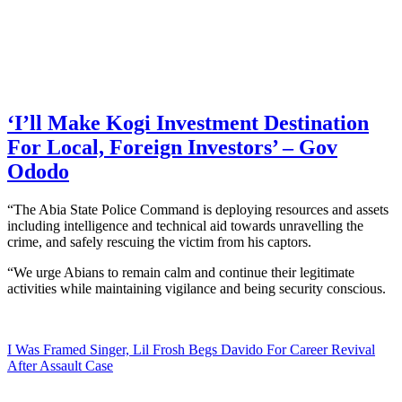
‘I’ll Make Kogi Investment Destination
For Local, Foreign Investors’ – Gov
Ododo
“The Abia State Police Command is deploying resources and assets
including intelligence and technical aid towards unravelling the
crime, and safely rescuing the victim from his captors.
“We urge Abians to remain calm and continue their legitimate
activities while maintaining vigilance and being security conscious.
I Was Framed Singer, Lil Frosh Begs Davido For Career Revival
After Assault Case