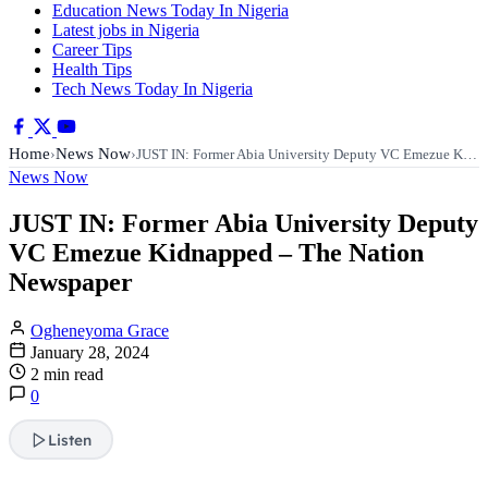
Education News Today In Nigeria
Latest jobs in Nigeria
Career Tips
Health Tips
Tech News Today In Nigeria
Home
News Now
›
›
JUST IN: Former Abia University Deputy VC Emezue K…
News Now
JUST IN: Former Abia University Deputy
VC Emezue Kidnapped – The Nation
Newspaper
Ogheneyoma Grace
January 28, 2024
2 min read
0
Listen