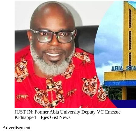
JUST IN: Former Abia University Deputy VC Emezue
Kidnapped – Ejes Gist News
Advertisement