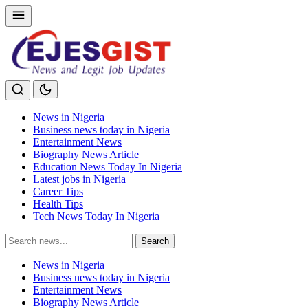
News in Nigeria
Business news today in Nigeria
Entertainment News
Biography News Article
Education News Today In Nigeria
Latest jobs in Nigeria
Career Tips
Health Tips
Tech News Today In Nigeria
Search
Search
for:
News in Nigeria
Business news today in Nigeria
Entertainment News
Biography News Article