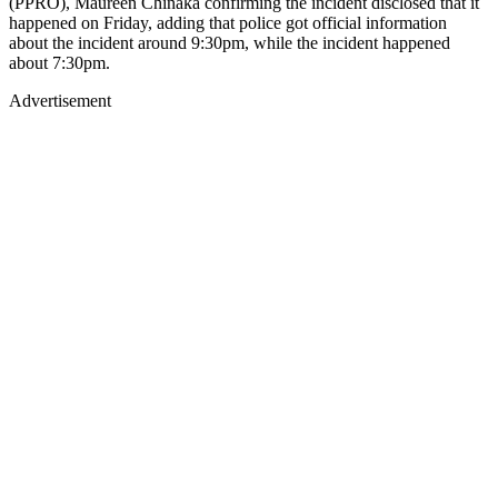
(PPRO), Maureen Chinaka confirming the incident disclosed that it
happened on Friday, adding that police got official information
about the incident around 9:30pm, while the incident happened
about 7:30pm.
Advertisement